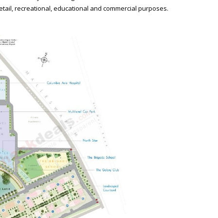
retail, recreational, educational and commercial purposes.