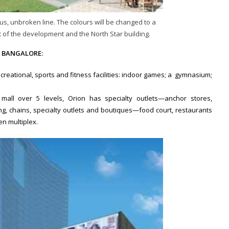
us, unbroken line. The colours will be changed to a
 of the development and the North Star building.
 BANGALORE:
ecreational, sports and fitness facilities: indoor games; a gymnasium;
 mall over 5 levels, Orion has specialty outlets—anchor stores,
, chains, specialty outlets and boutiques—food court, restaurants
en multiplex.