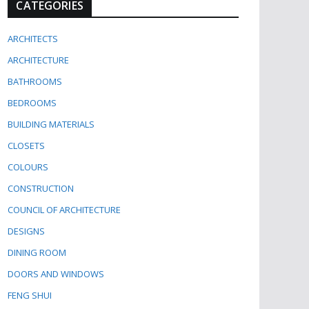
CATEGORIES
ARCHITECTS
ARCHITECTURE
BATHROOMS
BEDROOMS
BUILDING MATERIALS
CLOSETS
COLOURS
CONSTRUCTION
COUNCIL OF ARCHITECTURE
DESIGNS
DINING ROOM
DOORS AND WINDOWS
FENG SHUI