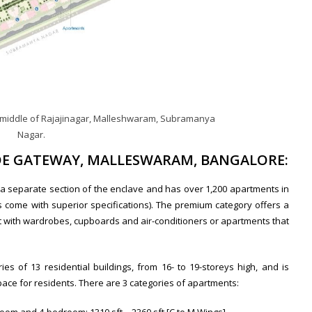
e middle of Rajajinagar, Malleshwaram, Subramanya
Nagar.
ADE GATEWAY, MALLESWARAM, BANGALORE:
 a separate section of the enclave and has over 1,200 apartments in
come with superior specifications). The premium category offers a
ut with wardrobes, cupboards and air-conditioners or apartments that
es of 13 residential buildings, from 16- to 19-storeys high, and is
pace for residents. There are 3 categories of apartments: