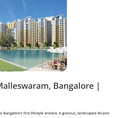
alleswaram, Bangalore |
is Bangalore’s first lifestyle enclave. A gracious, landscaped 40-acre