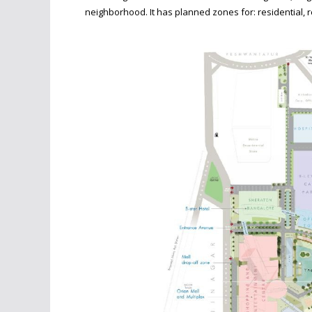
neighborhood. It has planned zones for: residential, 