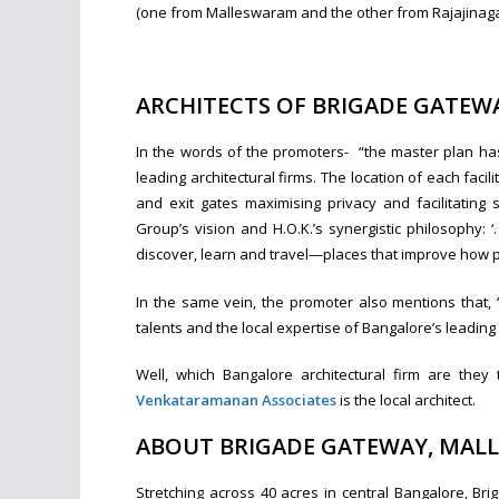
(one from Malleswaram and the other from Rajajinaga
ARCHITECTS OF BRIGADE GATEW
In the words of the promoters- “the master plan h
leading architectural firms. The location of each faci
and exit gates maximising privacy and facilitating
Group’s vision and H.O.K.’s synergistic philosophy: 
discover, learn and travel—places that improve how pe
In the same vein, the promoter also mentions that,
talents and the local expertise of Bangalore’s leading 
Well, which Bangalore architectural firm are th
Venkataramanan Associates
is the local architect.
ABOUT BRIGADE GATEWAY, MAL
Stretching across 40 acres in central Bangalore, Br