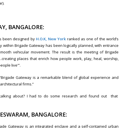
r).
AY, BANGALORE:
as been designed by
H.O.K, New York
ranked as one of the world’s
lity within Brigade Gateway has been logically planned, with entrance
 smooth vehicular movement. The result is the meeting of Brigade
‘…creating places that enrich how people work, play, heal, worship,
ople live'”.
 “Brigade Gateway is a remarkable blend of global experience and
architectural firms.”
ey talking about? I had to do some research and found out that
LESWARAM, BANGALORE:
igade Gateway is an integrated enclave and a self-contained urban