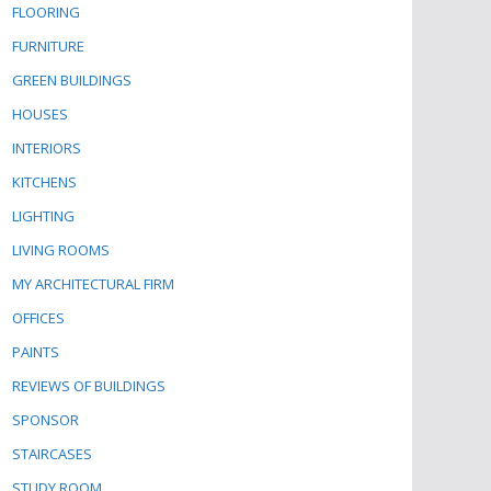
FLOORING
FURNITURE
GREEN BUILDINGS
HOUSES
INTERIORS
KITCHENS
LIGHTING
LIVING ROOMS
MY ARCHITECTURAL FIRM
OFFICES
PAINTS
REVIEWS OF BUILDINGS
SPONSOR
STAIRCASES
STUDY ROOM