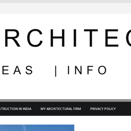
TRUCTION IN INDIA
MY ARCHITECTURAL FIRM
PRIVACY POLICY