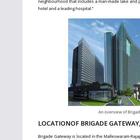
neighbourhood that includes a man-made lake and pro
hotel and a leading hospital.”
An overview of Briga
LOCATIONOF BRIGADE GATEWAY
Brigade Gateway is located in the Malleswaram-Rajaji