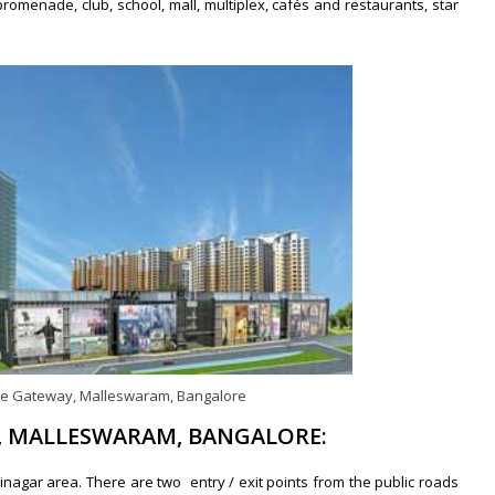
menade, club, school, mall, multiplex, cafés and restaurants, star
de Gateway, Malleswaram, Bangalore
, MALLESWARAM, BANGALORE:
nagar area. There are two entry / exit points from the public roads