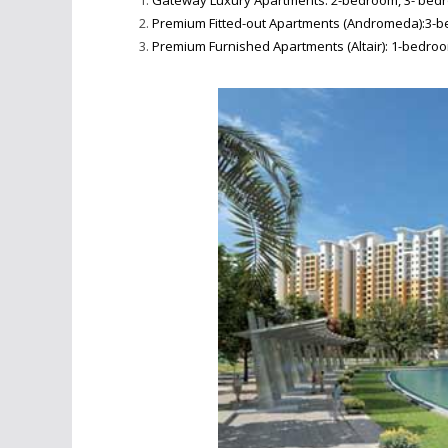
Gateway Luxury Apartments: 2-bedroom, 3- bedro
Premium Fitted-out Apartments (Andromeda):3-be
Premium Furnished Apartments (Altair): 1-bedroo