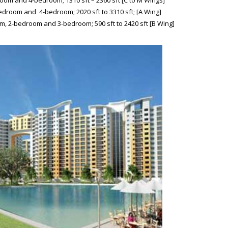
om and 4-bedroom; 1310 sft – 2360 sft [C to M Wings]
droom and 4-bedroom; 2020 sft to 3310 sft; [A Wing]
m, 2-bedroom and 3-bedroom; 590 sft to 2420 sft [B Wing]