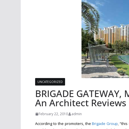
UNCATEGORIZED
BRIGADE GATEWAY, M
An Architect Reviews
February 22, 2010
admin
According to the promoters, the
Brigade Group
,
“this 