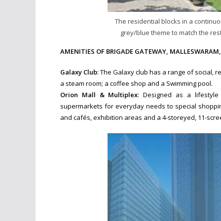
The residential blocks in a continuo
grey/blue theme to match the rest
AMENITIES OF BRIGADE GATEWAY, MALLESWARAM,
Galaxy Club
: The Galaxy club has a range of social, r
a steam room; a coffee shop and a Swimming pool.
Orion Mall & Multiplex
: Designed as a lifestyle
supermarkets for everyday needs to special shopping
and cafés, exhibition areas and a 4-storeyed, 11-scre