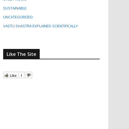
SUSTAINABLE
UNCATEGORIZED
VASTU SHASTRA EXPLAINED SCIENTIFICALLY
Like The Site
Like
1