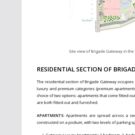
Site view of Brigade Gateway in th
RESIDENTIAL SECTION OF BRIG
The residential section of Brigade Gateway occupies
luxury and premium categories (premium apartments 
choice of two options: apartments that come fitted-o
are both fitted-out and furnished.
APARTMENTS
: Apartments are spread across a seri
constructed on a podium, with two levels of parking s