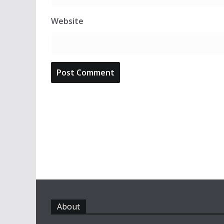
Website
About