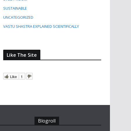
SUSTAINABLE
UNCATEGORIZED
VASTU SHASTRA EXPLAINED SCIENTIFICALLY
Like The Site
Like
1
Blogroll