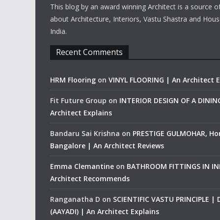
This blog by an award winning Architect is a source o
about Architecture, Interiors, Vastu Shastra and Hous
India.
Recent Comments
HRM Flooring
on
VINYL FLOORING | An Architect E
Fit Future Group
on
INTERIOR DESIGN OF A DINI
Architect Explains
Bandaru Sai Krishna
on
PRESTIGE GULMOHAR, Ho
Bangalore | An Architect Reviews
Emma Clemantine
on
BATHROOM FITTINGS IN IND
Architect Recommends
Ranganatha D
on
SCIENTIFIC VASTU PRINCIPLE |
(AAYADI) | An Architect Explains