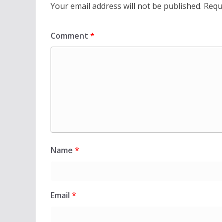
Your email address will not be published.
Requ
Comment
*
Name
*
Email
*