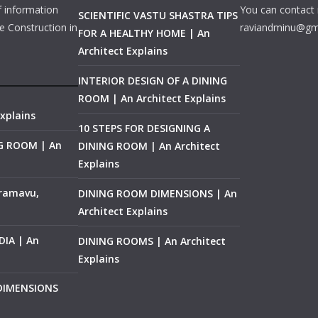
f information
You can contact 
SCIENTIFIC VASTU SHASTRA TIPS
e Construction in
raviandminu@gm
FOR A HEALTHY HOME | An
Architect Explains
INTERIOR DESIGN OF A DINING
ROOM | An Architect Explains
xplains
10 STEPS FOR DESIGNING A
NG ROOM | An
DINING ROOM | An Architect
Explains
ramavu,
DINING ROOM DIMENSIONS | An
Architect Explains
IA | An
DINING ROOMS | An Architect
Explains
 DIMENSIONS