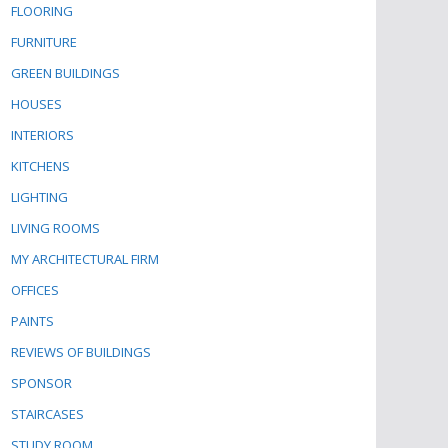
FLOORING
FURNITURE
GREEN BUILDINGS
HOUSES
INTERIORS
KITCHENS
LIGHTING
LIVING ROOMS
MY ARCHITECTURAL FIRM
OFFICES
PAINTS
REVIEWS OF BUILDINGS
SPONSOR
STAIRCASES
STUDY ROOM