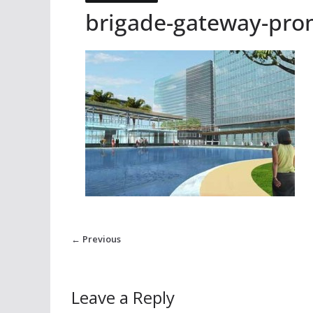
brigade-gateway-pr
← Previous
Leave a Reply