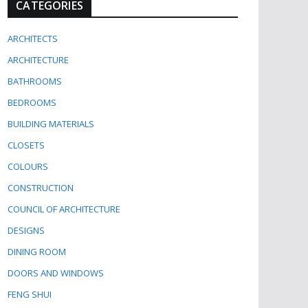
CATEGORIES
ARCHITECTS
ARCHITECTURE
BATHROOMS
BEDROOMS
BUILDING MATERIALS
CLOSETS
COLOURS
CONSTRUCTION
COUNCIL OF ARCHITECTURE
DESIGNS
DINING ROOM
DOORS AND WINDOWS
FENG SHUI