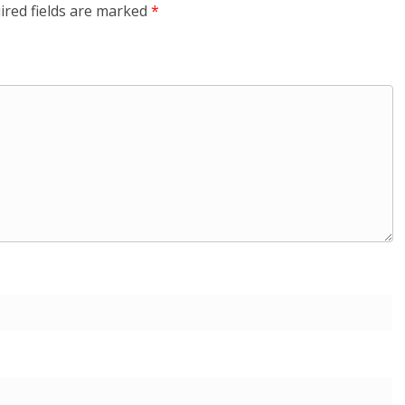
ired fields are marked
*