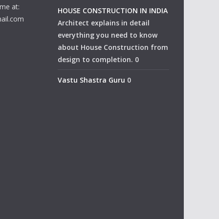
me at:
HOUSE CONSTRUCTION IN INDIA
ail.com
Architect explains in detail
everything you need to know
about House Construction from
design to completion. 0
Vastu Shastra Guru
0