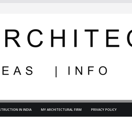
TRUCTION IN INDIA
MY ARCHITECTURAL FIRM
PRIVACY POLICY