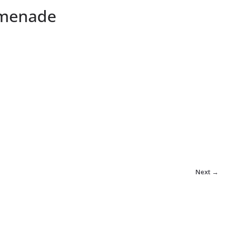
omenade
Next →