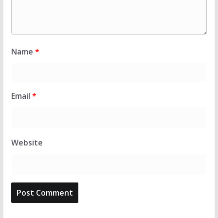
Name
*
Email
*
Website