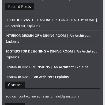
Recent Posts
SCIENTIFIC VASTU SHASTRA TIPS FOR A HEALTHY HOME |
An Architect Explains
INTERIOR DESIGN OF A DINING ROOM | An Architect
Explains
10 STEPS FOR DESIGNING A DINING ROOM | An Architect
Explains
DINING ROOM DIMENSIONS | An Architect Explains
DINING ROOMS | An Architect Explains
Contact
You can contact me at: raviandminu@gmail.com