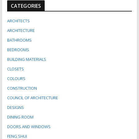
CATEGORIES
ARCHITECTS
ARCHITECTURE
BATHROOMS
BEDROOMS
BUILDING MATERIALS
CLOSETS
COLOURS
CONSTRUCTION
COUNCIL OF ARCHITECTURE
DESIGNS
DINING ROOM
DOORS AND WINDOWS
FENG SHUI