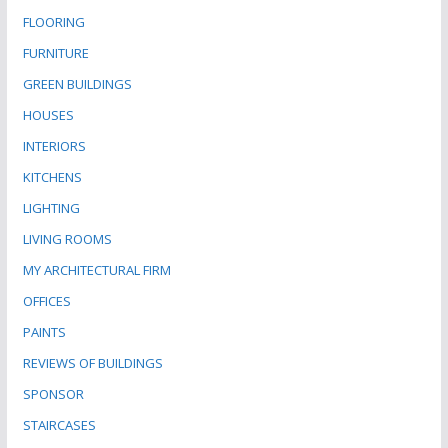
FLOORING
FURNITURE
GREEN BUILDINGS
HOUSES
INTERIORS
KITCHENS
LIGHTING
LIVING ROOMS
MY ARCHITECTURAL FIRM
OFFICES
PAINTS
REVIEWS OF BUILDINGS
SPONSOR
STAIRCASES