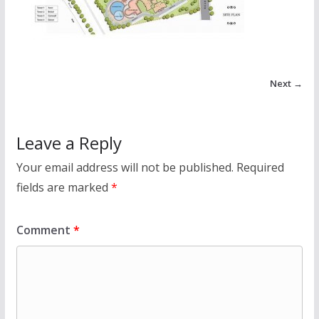
Next →
Leave a Reply
Your email address will not be published.
Required
fields are marked
*
Comment
*