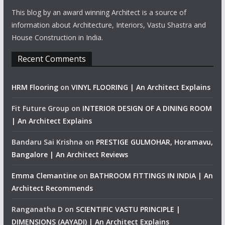
This blog by an award winning Architect is a source of
information about Architecture, Interiors, Vastu Shastra and
House Construction in India.
Recent Comments
HRM Flooring
on
VINYL FLOORING | An Architect Explains
Fit Future Group
on
INTERIOR DESIGN OF A DINING ROOM
| An Architect Explains
Bandaru Sai Krishna
on
PRESTIGE GULMOHAR, Horamavu,
Bangalore | An Architect Reviews
Emma Clemantine
on
BATHROOM FITTINGS IN INDIA | An
Architect Recommends
Ranganatha D
on
SCIENTIFIC VASTU PRINCIPLE |
DIMENSIONS (AAYADI) | An Architect Explains