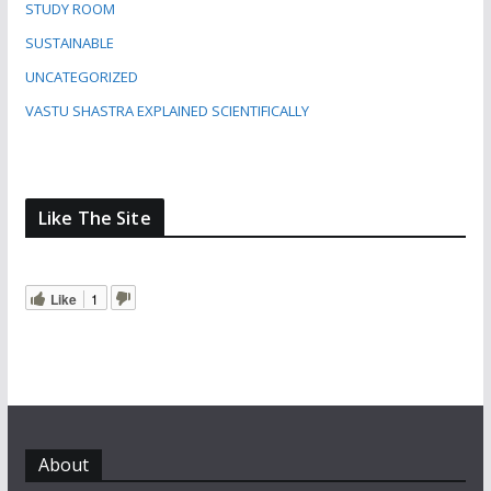
STUDY ROOM
SUSTAINABLE
UNCATEGORIZED
VASTU SHASTRA EXPLAINED SCIENTIFICALLY
Like The Site
Like
1
About