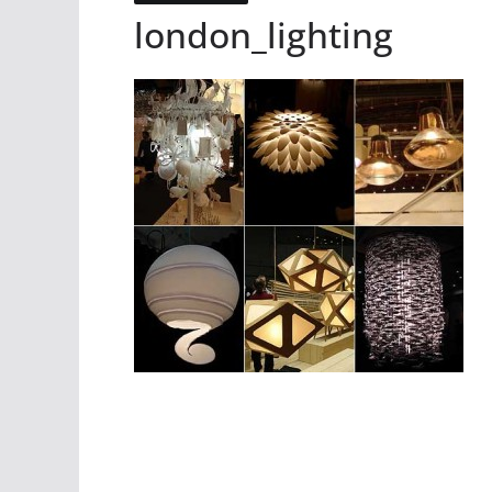
london_lighting