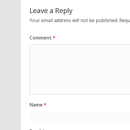
Leave a Reply
Your email address will not be published.
Requ
Comment
*
Name
*