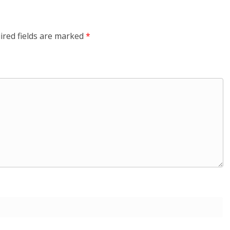
ired fields are marked
*