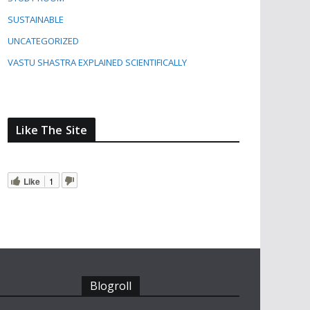
SUSTAINABLE
UNCATEGORIZED
VASTU SHASTRA EXPLAINED SCIENTIFICALLY
Like The Site
Like
1
Blogroll