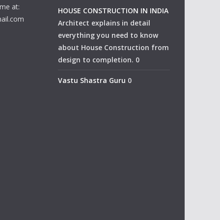
me at:
HOUSE CONSTRUCTION IN INDIA
ail.com
Architect explains in detail
everything you need to know
about House Construction from
design to completion. 0
Vastu Shastra Guru
0