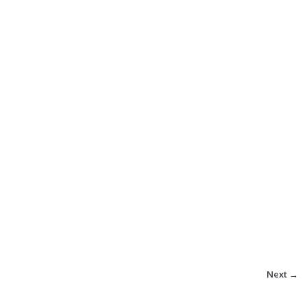
Next →