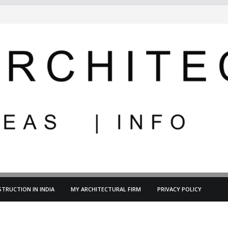
TRUCTION IN INDIA
MY ARCHITECTURAL FIRM
PRIVACY POLICY