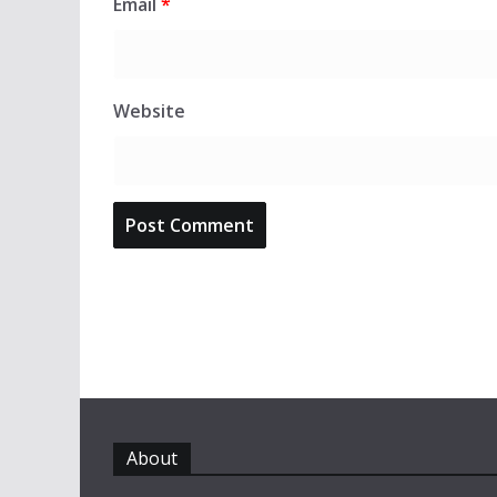
Email
*
Website
About