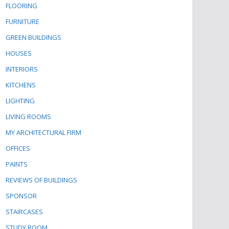
FLOORING
FURNITURE
GREEN BUILDINGS
HOUSES
INTERIORS
KITCHENS
LIGHTING
LIVING ROOMS
MY ARCHITECTURAL FIRM
OFFICES
PAINTS
REVIEWS OF BUILDINGS
SPONSOR
STAIRCASES
STUDY ROOM