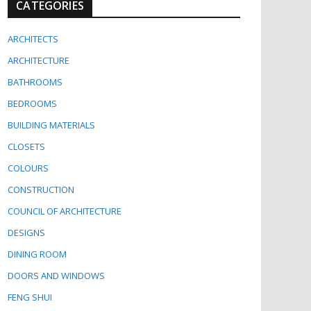
CATEGORIES
ARCHITECTS
ARCHITECTURE
BATHROOMS
BEDROOMS
BUILDING MATERIALS
CLOSETS
COLOURS
CONSTRUCTION
COUNCIL OF ARCHITECTURE
DESIGNS
DINING ROOM
DOORS AND WINDOWS
FENG SHUI