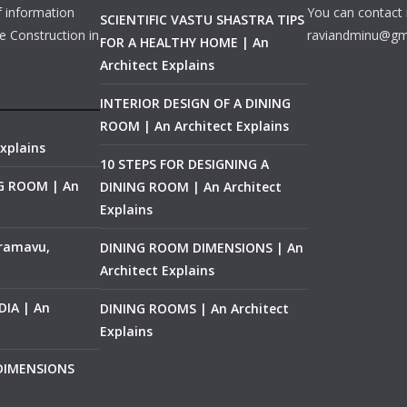
f information
You can contact 
SCIENTIFIC VASTU SHASTRA TIPS
e Construction in
raviandminu@gm
FOR A HEALTHY HOME | An
Architect Explains
INTERIOR DESIGN OF A DINING
ROOM | An Architect Explains
xplains
10 STEPS FOR DESIGNING A
NG ROOM | An
DINING ROOM | An Architect
Explains
ramavu,
DINING ROOM DIMENSIONS | An
Architect Explains
IA | An
DINING ROOMS | An Architect
Explains
 DIMENSIONS