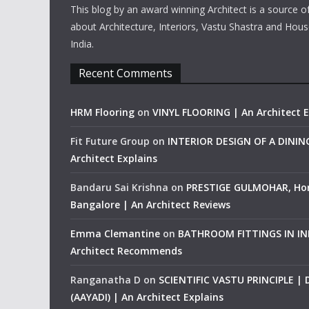
This blog by an award winning Architect is a source o
about Architecture, Interiors, Vastu Shastra and Hous
India.
Recent Comments
HRM Flooring
on
VINYL FLOORING | An Architect E
Fit Future Group
on
INTERIOR DESIGN OF A DINI
Architect Explains
Bandaru Sai Krishna
on
PRESTIGE GULMOHAR, Ho
Bangalore | An Architect Reviews
Emma Clemantine
on
BATHROOM FITTINGS IN IND
Architect Recommends
Ranganatha D
on
SCIENTIFIC VASTU PRINCIPLE |
(AAYADI) | An Architect Explains