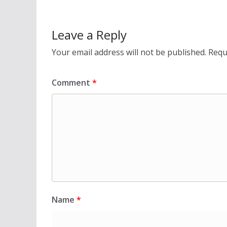
Leave a Reply
Your email address will not be published.
Requ
Comment
*
Name
*