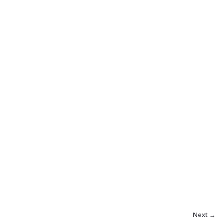
Next →