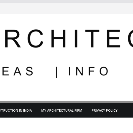
TRUCTION IN INDIA
MY ARCHITECTURAL FIRM
PRIVACY POLICY