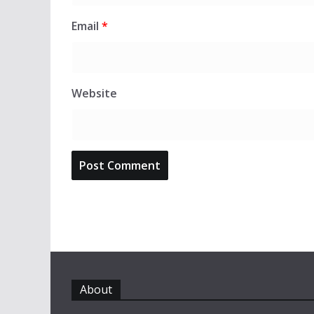
Email
*
Website
About