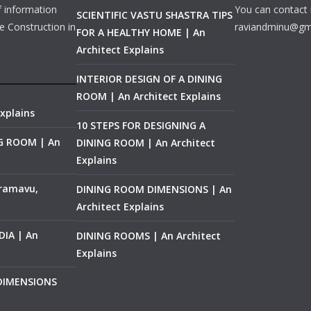
f information
You can contact 
SCIENTIFIC VASTU SHASTRA TIPS
e Construction in
raviandminu@gm
FOR A HEALTHY HOME | An
Architect Explains
INTERIOR DESIGN OF A DINING
ROOM | An Architect Explains
xplains
10 STEPS FOR DESIGNING A
NG ROOM | An
DINING ROOM | An Architect
Explains
ramavu,
DINING ROOM DIMENSIONS | An
Architect Explains
IA | An
DINING ROOMS | An Architect
Explains
 DIMENSIONS