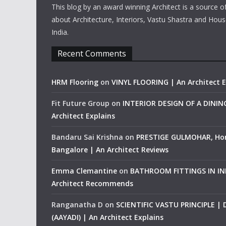
This blog by an award winning Architect is a source o
about Architecture, Interiors, Vastu Shastra and Hous
India.
Recent Comments
HRM Flooring
on
VINYL FLOORING | An Architect E
Fit Future Group
on
INTERIOR DESIGN OF A DINI
Architect Explains
Bandaru Sai Krishna
on
PRESTIGE GULMOHAR, Ho
Bangalore | An Architect Reviews
Emma Clemantine
on
BATHROOM FITTINGS IN IND
Architect Recommends
Ranganatha D
on
SCIENTIFIC VASTU PRINCIPLE |
(AAYADI) | An Architect Explains