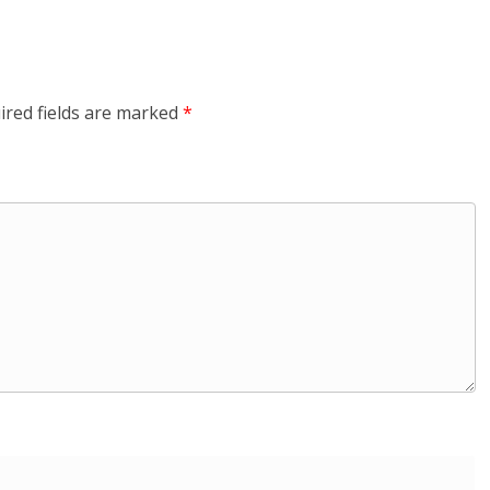
ired fields are marked
*