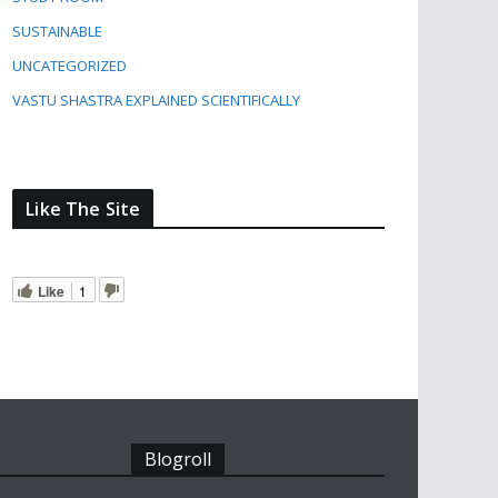
SUSTAINABLE
UNCATEGORIZED
VASTU SHASTRA EXPLAINED SCIENTIFICALLY
Like The Site
Like
1
Blogroll