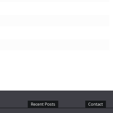
Recent Posts
Contact