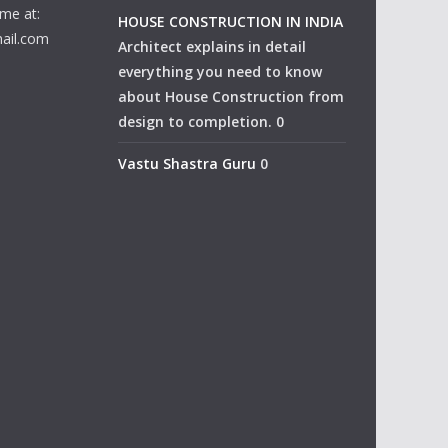
me at:
HOUSE CONSTRUCTION IN INDIA
ail.com
Architect explains in detail
everything you need to know
about House Construction from
design to completion. 0
Vastu Shastra Guru
0