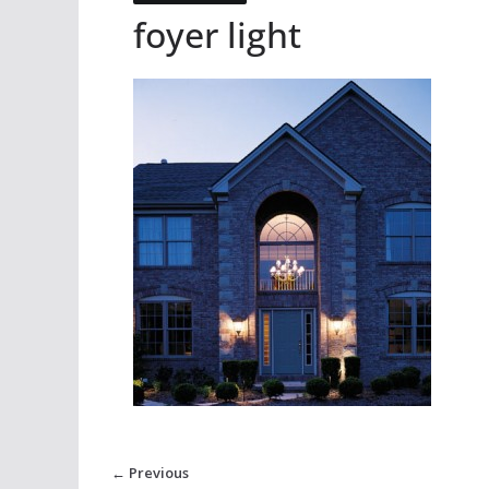
foyer light
← Previous