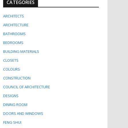
CATEGORIES
ARCHITECTS
ARCHITECTURE
BATHROOMS
BEDROOMS
BUILDING MATERIALS
CLOSETS
COLOURS
CONSTRUCTION
COUNCIL OF ARCHITECTURE
DESIGNS
DINING ROOM
DOORS AND WINDOWS
FENG SHUI