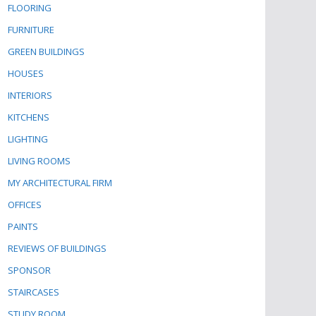
FLOORING
FURNITURE
GREEN BUILDINGS
HOUSES
INTERIORS
KITCHENS
LIGHTING
LIVING ROOMS
MY ARCHITECTURAL FIRM
OFFICES
PAINTS
REVIEWS OF BUILDINGS
SPONSOR
STAIRCASES
STUDY ROOM