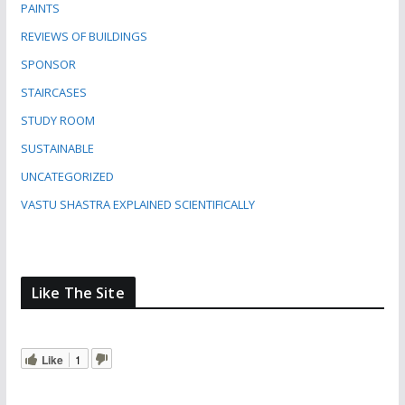
PAINTS
REVIEWS OF BUILDINGS
SPONSOR
STAIRCASES
STUDY ROOM
SUSTAINABLE
UNCATEGORIZED
VASTU SHASTRA EXPLAINED SCIENTIFICALLY
Like The Site
Like
1