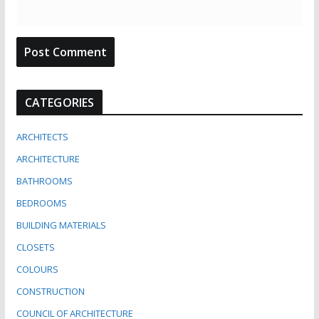
CATEGORIES
ARCHITECTS
ARCHITECTURE
BATHROOMS
BEDROOMS
BUILDING MATERIALS
CLOSETS
COLOURS
CONSTRUCTION
COUNCIL OF ARCHITECTURE