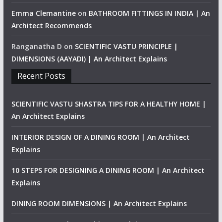
Emma Clemantine
on
BATHROOM FITTINGS IN INDIA | An
Architect Recommends
Ranganatha D
on
SCIENTIFIC VASTU PRINCIPLE |
DIMENSIONS (AAYADI) | An Architect Explains
Recent Posts
SCIENTIFIC VASTU SHASTRA TIPS FOR A HEALTHY HOME |
An Architect Explains
INTERIOR DESIGN OF A DINING ROOM | An Architect
Explains
10 STEPS FOR DESIGNING A DINING ROOM | An Architect
Explains
DINING ROOM DIMENSIONS | An Architect Explains