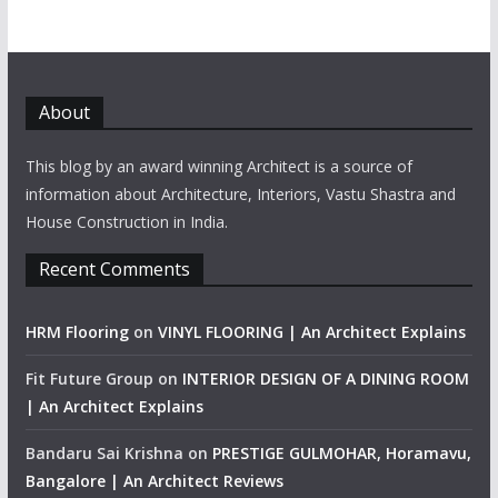
About
This blog by an award winning Architect is a source of
information about Architecture, Interiors, Vastu Shastra and
House Construction in India.
Recent Comments
HRM Flooring
on
VINYL FLOORING | An Architect Explains
Fit Future Group
on
INTERIOR DESIGN OF A DINING ROOM
| An Architect Explains
Bandaru Sai Krishna
on
PRESTIGE GULMOHAR, Horamavu,
Bangalore | An Architect Reviews