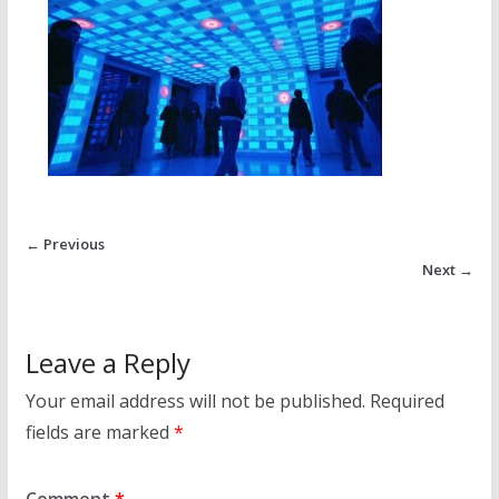
← Previous
Next →
Leave a Reply
Your email address will not be published.
Required
fields are marked
*