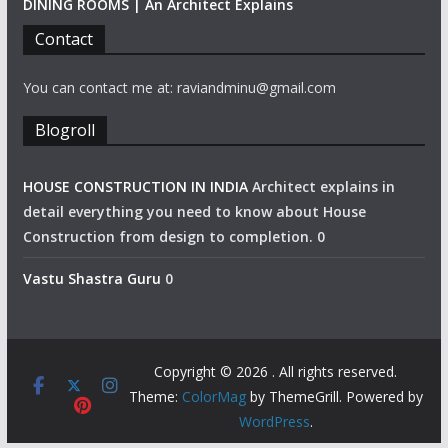
DINING ROOMS | An Architect Explains
Contact
You can contact me at: raviandminu@gmail.com
Blogroll
HOUSE CONSTRUCTION IN INDIA
Architect explains in
detail everything you need to know about House
Construction from design to completion. 0
Vastu Shastra Guru
0
Copyright © 2026
. All rights reserved.
Theme:
ColorMag
by ThemeGrill. Powered by
WordPress
.