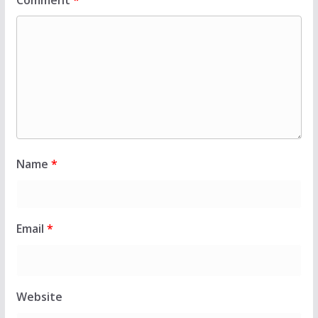
Comment
*
Name
*
Email
*
Website