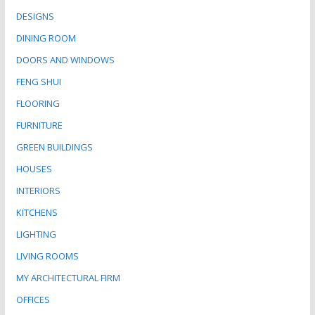
DESIGNS
DINING ROOM
DOORS AND WINDOWS
FENG SHUI
FLOORING
FURNITURE
GREEN BUILDINGS
HOUSES
INTERIORS
KITCHENS
LIGHTING
LIVING ROOMS
MY ARCHITECTURAL FIRM
OFFICES