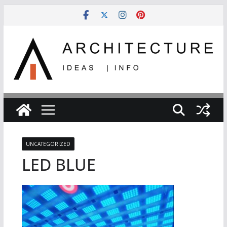
Skip
to
content
UNCATEGORIZED
LED BLUE