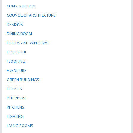
CONSTRUCTION
COUNCIL OF ARCHITECTURE
DESIGNS
DINING ROOM
DOORS AND WINDOWS
FENG SHUI
FLOORING
FURNITURE
GREEN BUILDINGS
HOUSES
INTERIORS
KITCHENS
LIGHTING
LIVING ROOMS