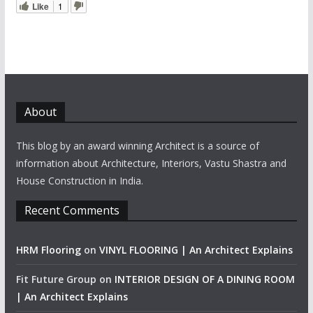
Like
1
About
This blog by an award winning Architect is a source of
information about Architecture, Interiors, Vastu Shastra and
House Construction in India.
Recent Comments
HRM Flooring
on
VINYL FLOORING | An Architect Explains
Fit Future Group
on
INTERIOR DESIGN OF A DINING ROOM
| An Architect Explains