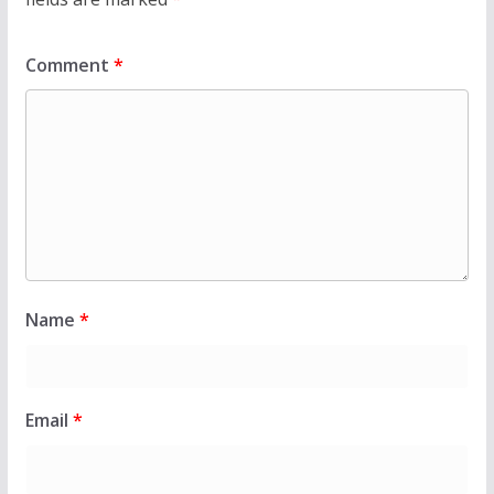
Comment
*
Name
*
Email
*