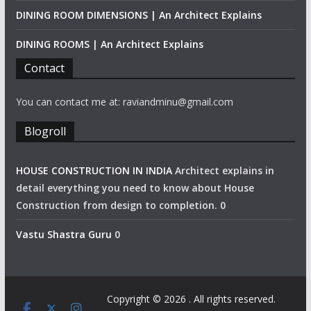
DINING ROOM DIMENSIONS | An Architect Explains
DINING ROOMS | An Architect Explains
Contact
You can contact me at: raviandminu@gmail.com
Blogroll
HOUSE CONSTRUCTION IN INDIA
Architect explains in
detail everything you need to know about House
Construction from design to completion. 0
Vastu Shastra Guru
0
Copyright © 2026
. All rights reserved.