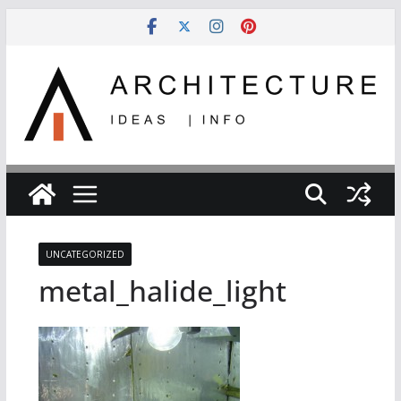
Skip
to
content
UNCATEGORIZED
metal_halide_light