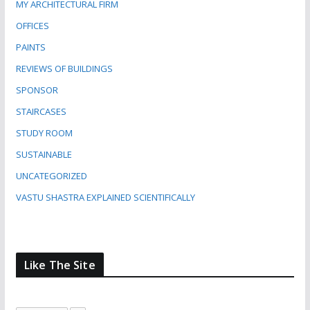
MY ARCHITECTURAL FIRM
OFFICES
PAINTS
REVIEWS OF BUILDINGS
SPONSOR
STAIRCASES
STUDY ROOM
SUSTAINABLE
UNCATEGORIZED
VASTU SHASTRA EXPLAINED SCIENTIFICALLY
Like The Site