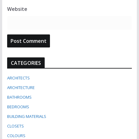
Website
CATEGORIES
ARCHITECTS
ARCHITECTURE
BATHROOMS
BEDROOMS
BUILDING MATERIALS
CLOSETS
COLOURS