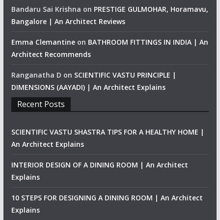
Bandaru Sai Krishna
on
PRESTIGE GULMOHAR, Horamavu,
Bangalore | An Architect Reviews
Emma Clemantine
on
BATHROOM FITTINGS IN INDIA | An
Architect Recommends
Ranganatha D
on
SCIENTIFIC VASTU PRINCIPLE |
DIMENSIONS (AAYADI) | An Architect Explains
Recent Posts
SCIENTIFIC VASTU SHASTRA TIPS FOR A HEALTHY HOME |
An Architect Explains
INTERIOR DESIGN OF A DINING ROOM | An Architect
Explains
10 STEPS FOR DESIGNING A DINING ROOM | An Architect
Explains