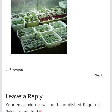
← Previous
Next →
Leave a Reply
Your email address will not be published.
Required
fields are marked
*