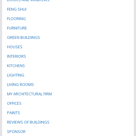
FENG SHUI
FLOORING
FURNITURE
GREEN BUILDINGS
HOUSES
INTERIORS
KITCHENS
LIGHTING
LIVING ROOMS
MY ARCHITECTURAL FIRM
OFFICES
PAINTS
REVIEWS OF BUILDINGS
SPONSOR