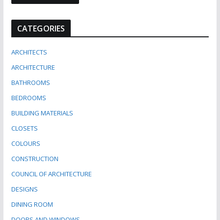
CATEGORIES
ARCHITECTS
ARCHITECTURE
BATHROOMS
BEDROOMS
BUILDING MATERIALS
CLOSETS
COLOURS
CONSTRUCTION
COUNCIL OF ARCHITECTURE
DESIGNS
DINING ROOM
DOORS AND WINDOWS