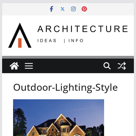
Skip
to
content
Outdoor-Lighting-Style