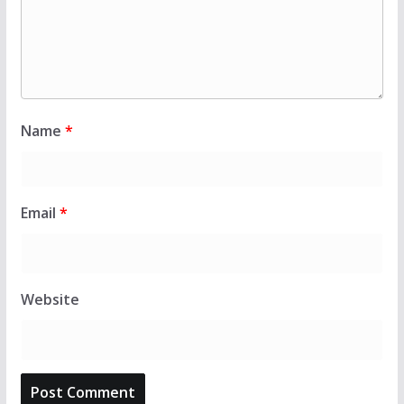
Name
*
Email
*
Website