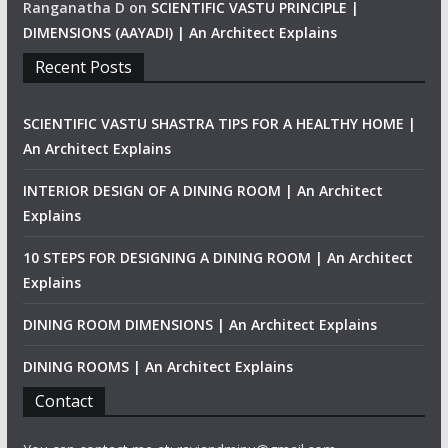
Ranganatha D
on
SCIENTIFIC VASTU PRINCIPLE |
DIMENSIONS (AAYADI) | An Architect Explains
Recent Posts
SCIENTIFIC VASTU SHASTRA TIPS FOR A HEALTHY HOME |
An Architect Explains
INTERIOR DESIGN OF A DINING ROOM | An Architect
Explains
10 STEPS FOR DESIGNING A DINING ROOM | An Architect
Explains
DINING ROOM DIMENSIONS | An Architect Explains
DINING ROOMS | An Architect Explains
Contact