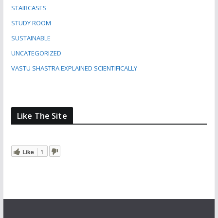
STAIRCASES
STUDY ROOM
SUSTAINABLE
UNCATEGORIZED
VASTU SHASTRA EXPLAINED SCIENTIFICALLY
Like The Site
Like
1