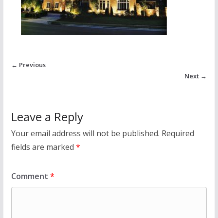
← Previous
Next →
Leave a Reply
Your email address will not be published.
Required
fields are marked
*
Comment
*