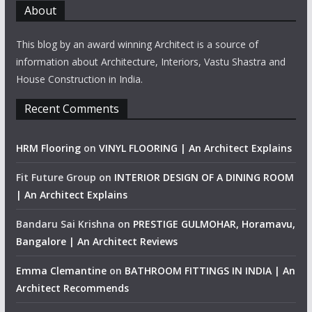
About
This blog by an award winning Architect is a source of
information about Architecture, Interiors, Vastu Shastra and
House Construction in India.
Recent Comments
HRM Flooring
on
VINYL FLOORING | An Architect Explains
Fit Future Group
on
INTERIOR DESIGN OF A DINING ROOM
| An Architect Explains
Bandaru Sai Krishna
on
PRESTIGE GULMOHAR, Horamavu,
Bangalore | An Architect Reviews
Emma Clemantine
on
BATHROOM FITTINGS IN INDIA | An
Architect Recommends