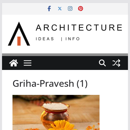
Skip
to
content
Griha-Pravesh (1)