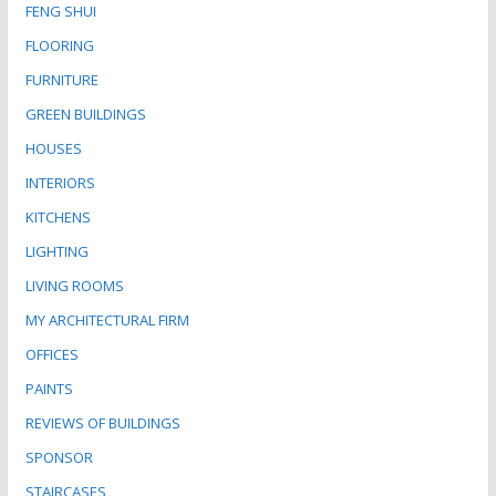
FENG SHUI
FLOORING
FURNITURE
GREEN BUILDINGS
HOUSES
INTERIORS
KITCHENS
LIGHTING
LIVING ROOMS
MY ARCHITECTURAL FIRM
OFFICES
PAINTS
REVIEWS OF BUILDINGS
SPONSOR
STAIRCASES