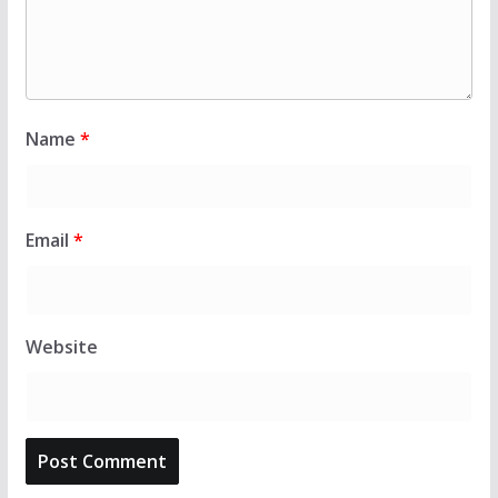
Name
*
Email
*
Website