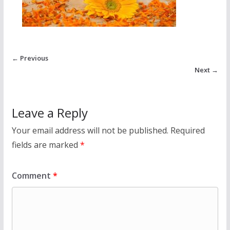
← Previous
Next →
Leave a Reply
Your email address will not be published.
Required
fields are marked
*
Comment
*