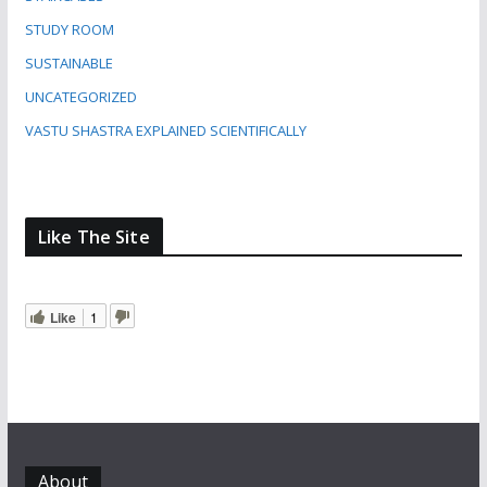
STUDY ROOM
SUSTAINABLE
UNCATEGORIZED
VASTU SHASTRA EXPLAINED SCIENTIFICALLY
Like The Site
Like
1
About