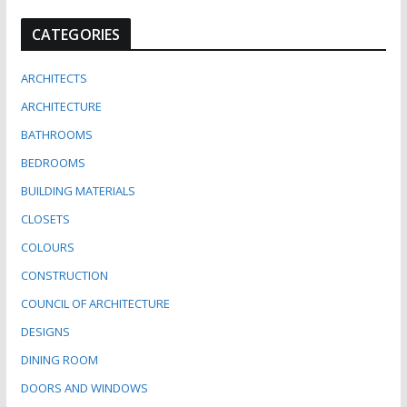
CATEGORIES
ARCHITECTS
ARCHITECTURE
BATHROOMS
BEDROOMS
BUILDING MATERIALS
CLOSETS
COLOURS
CONSTRUCTION
COUNCIL OF ARCHITECTURE
DESIGNS
DINING ROOM
DOORS AND WINDOWS