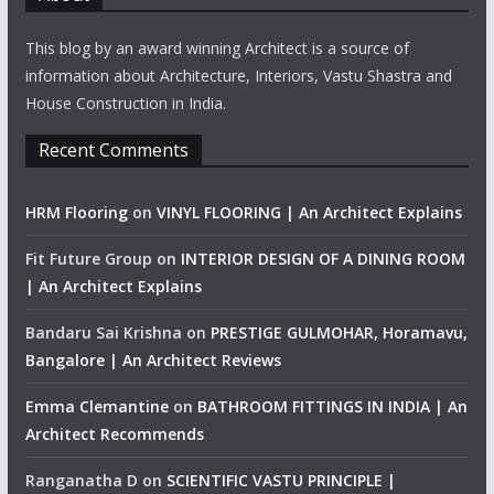
This blog by an award winning Architect is a source of
information about Architecture, Interiors, Vastu Shastra and
House Construction in India.
Recent Comments
HRM Flooring
on
VINYL FLOORING | An Architect Explains
Fit Future Group
on
INTERIOR DESIGN OF A DINING ROOM
| An Architect Explains
Bandaru Sai Krishna
on
PRESTIGE GULMOHAR, Horamavu,
Bangalore | An Architect Reviews
Emma Clemantine
on
BATHROOM FITTINGS IN INDIA | An
Architect Recommends
Ranganatha D
on
SCIENTIFIC VASTU PRINCIPLE |