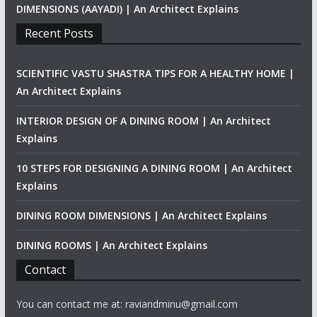
DIMENSIONS (AAYADI) | An Architect Explains
Recent Posts
SCIENTIFIC VASTU SHASTRA TIPS FOR A HEALTHY HOME |
An Architect Explains
INTERIOR DESIGN OF A DINING ROOM | An Architect
Explains
10 STEPS FOR DESIGNING A DINING ROOM | An Architect
Explains
DINING ROOM DIMENSIONS | An Architect Explains
DINING ROOMS | An Architect Explains
Contact
You can contact me at: raviandminu@gmail.com