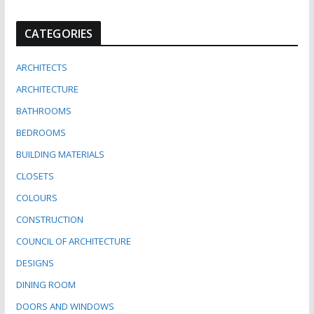
CATEGORIES
ARCHITECTS
ARCHITECTURE
BATHROOMS
BEDROOMS
BUILDING MATERIALS
CLOSETS
COLOURS
CONSTRUCTION
COUNCIL OF ARCHITECTURE
DESIGNS
DINING ROOM
DOORS AND WINDOWS