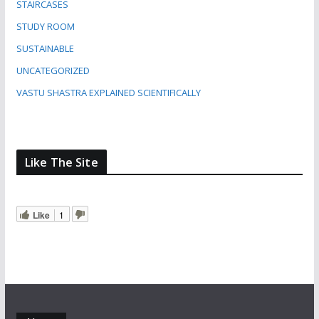
STAIRCASES
STUDY ROOM
SUSTAINABLE
UNCATEGORIZED
VASTU SHASTRA EXPLAINED SCIENTIFICALLY
Like The Site
Like
1