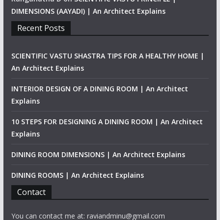
DIMENSIONS (AAYADI) | An Architect Explains
Recent Posts
SCIENTIFIC VASTU SHASTRA TIPS FOR A HEALTHY HOME |
An Architect Explains
INTERIOR DESIGN OF A DINING ROOM | An Architect
Explains
10 STEPS FOR DESIGNING A DINING ROOM | An Architect
Explains
DINING ROOM DIMENSIONS | An Architect Explains
DINING ROOMS | An Architect Explains
Contact
You can contact me at: raviandminu@gmail.com