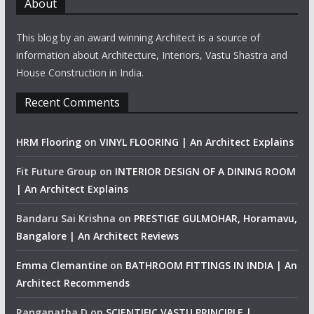
About
This blog by an award winning Architect is a source of
information about Architecture, Interiors, Vastu Shastra and
House Construction in India.
Recent Comments
HRM Flooring
on
VINYL FLOORING | An Architect Explains
Fit Future Group
on
INTERIOR DESIGN OF A DINING ROOM
| An Architect Explains
Bandaru Sai Krishna
on
PRESTIGE GULMOHAR, Horamavu,
Bangalore | An Architect Reviews
Emma Clemantine
on
BATHROOM FITTINGS IN INDIA | An
Architect Recommends
Ranganatha D
on
SCIENTIFIC VASTU PRINCIPLE |