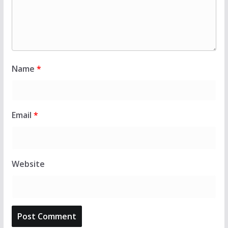
Name
*
Email
*
Website