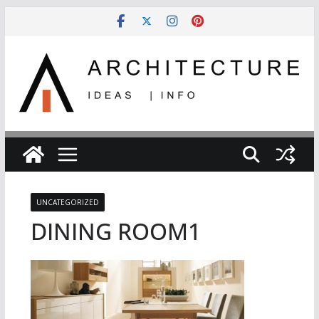
Skip
to
content
UNCATEGORIZED
DINING ROOM1