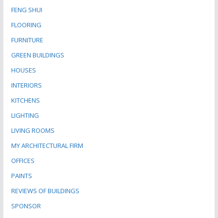
FENG SHUI
FLOORING
FURNITURE
GREEN BUILDINGS
HOUSES
INTERIORS
KITCHENS
LIGHTING
LIVING ROOMS
MY ARCHITECTURAL FIRM
OFFICES
PAINTS
REVIEWS OF BUILDINGS
SPONSOR