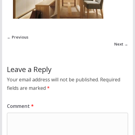
← Previous
Next →
Leave a Reply
Your email address will not be published.
Required
fields are marked
*
Comment
*