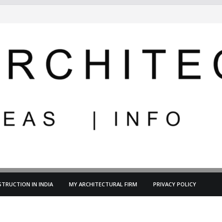
TRUCTION IN INDIA
MY ARCHITECTURAL FIRM
PRIVACY POLICY