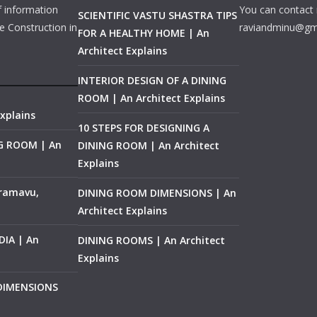
f information
You can contact 
SCIENTIFIC VASTU SHASTRA TIPS
e Construction in
raviandminu@gm
FOR A HEALTHY HOME | An
Architect Explains
INTERIOR DESIGN OF A DINING
ROOM | An Architect Explains
xplains
10 STEPS FOR DESIGNING A
NG ROOM | An
DINING ROOM | An Architect
Explains
ramavu,
DINING ROOM DIMENSIONS | An
Architect Explains
IA | An
DINING ROOMS | An Architect
Explains
 DIMENSIONS