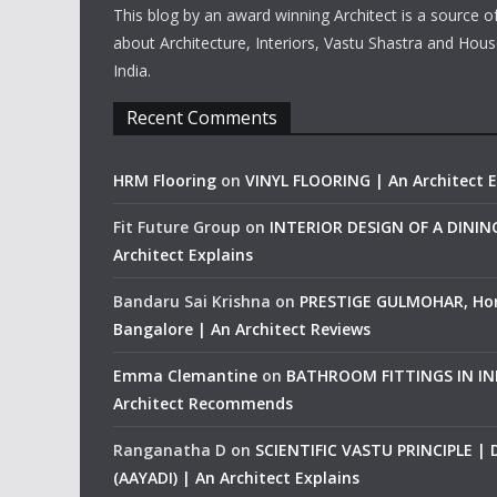
This blog by an award winning Architect is a source o
about Architecture, Interiors, Vastu Shastra and Hous
India.
Recent Comments
HRM Flooring
on
VINYL FLOORING | An Architect E
Fit Future Group
on
INTERIOR DESIGN OF A DINI
Architect Explains
Bandaru Sai Krishna
on
PRESTIGE GULMOHAR, Ho
Bangalore | An Architect Reviews
Emma Clemantine
on
BATHROOM FITTINGS IN IND
Architect Recommends
Ranganatha D
on
SCIENTIFIC VASTU PRINCIPLE |
(AAYADI) | An Architect Explains