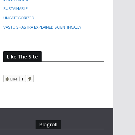
SUSTAINABLE
UNCATEGORIZED
VASTU SHASTRA EXPLAINED SCIENTIFICALLY
Like The Site
Like
1
Blogroll