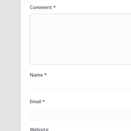
Comment
*
Name
*
Email
*
Website