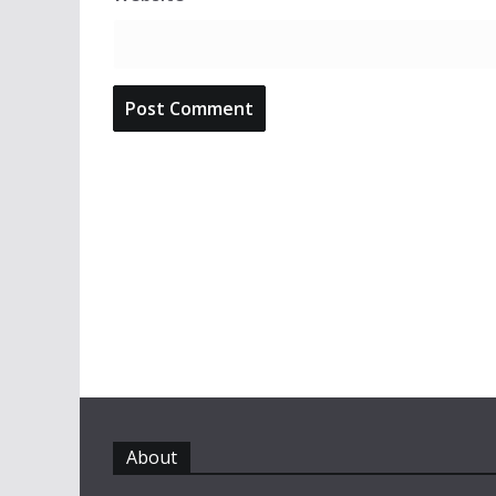
About