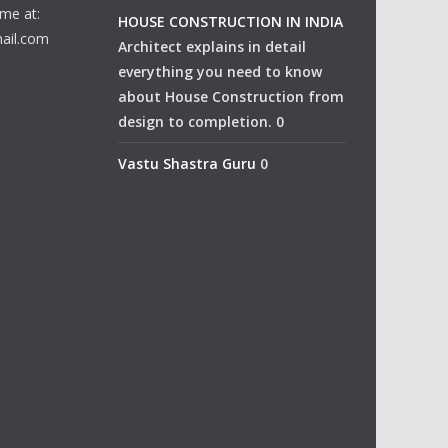
me at:
HOUSE CONSTRUCTION IN INDIA
ail.com
Architect explains in detail
everything you need to know
about House Construction from
design to completion. 0
Vastu Shastra Guru
0