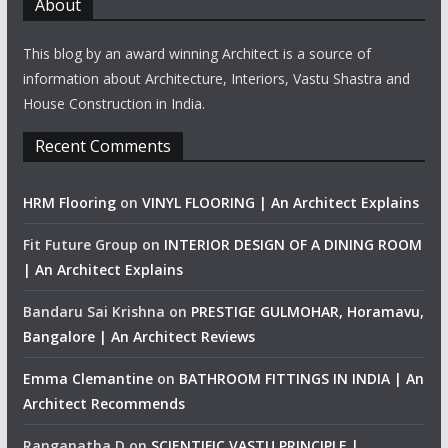
About
This blog by an award winning Architect is a source of
information about Architecture, Interiors, Vastu Shastra and
House Construction in India.
Recent Comments
HRM Flooring
on
VINYL FLOORING | An Architect Explains
Fit Future Group
on
INTERIOR DESIGN OF A DINING ROOM
| An Architect Explains
Bandaru Sai Krishna
on
PRESTIGE GULMOHAR, Horamavu,
Bangalore | An Architect Reviews
Emma Clemantine
on
BATHROOM FITTINGS IN INDIA | An
Architect Recommends
Ranganatha D
on
SCIENTIFIC VASTU PRINCIPLE |