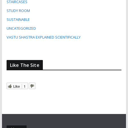
STAIRCASES
STUDY ROOM
SUSTAINABLE
UNCATEGORIZED
VASTU SHASTRA EXPLAINED SCIENTIFICALLY
Like The Site
Like
1