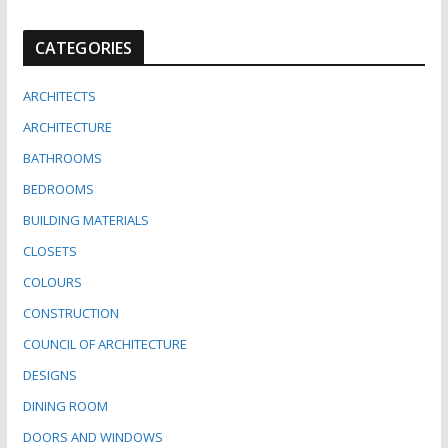
CATEGORIES
ARCHITECTS
ARCHITECTURE
BATHROOMS
BEDROOMS
BUILDING MATERIALS
CLOSETS
COLOURS
CONSTRUCTION
COUNCIL OF ARCHITECTURE
DESIGNS
DINING ROOM
DOORS AND WINDOWS