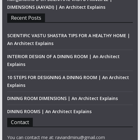
DIMENSIONS (AAYADI) | An Architect Explains
Recent Posts
SCIENTIFIC VASTU SHASTRA TIPS FOR A HEALTHY HOME |
An Architect Explains
INTERIOR DESIGN OF A DINING ROOM | An Architect
Explains
10 STEPS FOR DESIGNING A DINING ROOM | An Architect
Explains
DINING ROOM DIMENSIONS | An Architect Explains
DINING ROOMS | An Architect Explains
Contact
You can contact me at: raviandminu@gmail.com