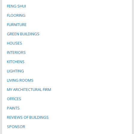
FENG SHUI
FLOORING
FURNITURE
GREEN BUILDINGS
HOUSES
INTERIORS
KITCHENS
LIGHTING
LIVING ROOMS
MY ARCHITECTURAL FIRM
OFFICES
PAINTS
REVIEWS OF BUILDINGS
SPONSOR