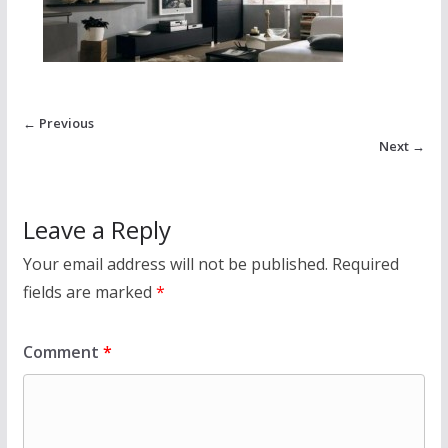
← Previous
Next →
Leave a Reply
Your email address will not be published.
Required
fields are marked
*
Comment
*