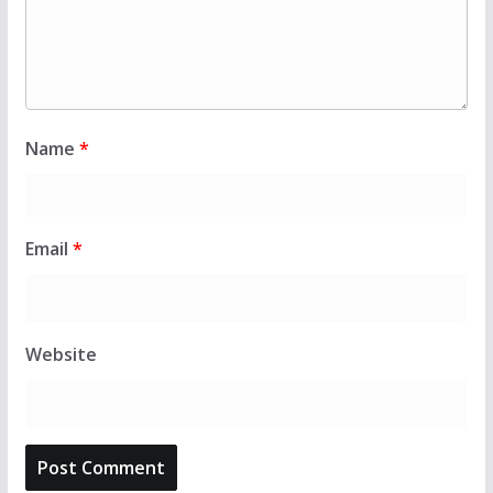
Name
*
Email
*
Website