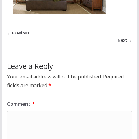
← Previous
Next →
Leave a Reply
Your email address will not be published.
Required
fields are marked
*
Comment
*