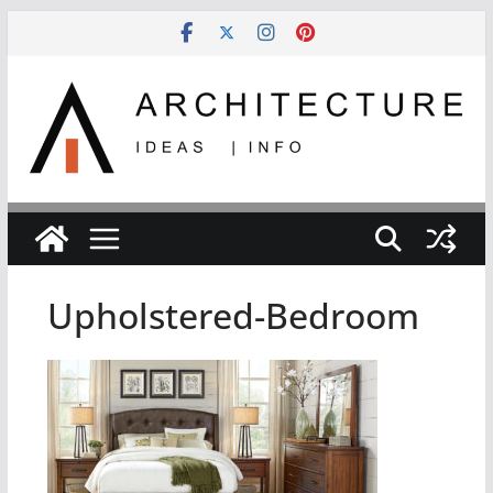
Skip
to
content
Upholstered-Bedroom