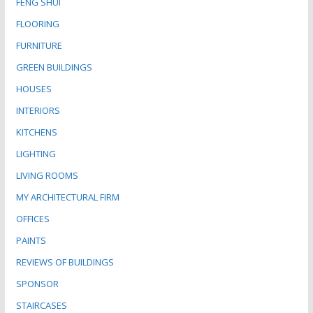
FENG SHUI
FLOORING
FURNITURE
GREEN BUILDINGS
HOUSES
INTERIORS
KITCHENS
LIGHTING
LIVING ROOMS
MY ARCHITECTURAL FIRM
OFFICES
PAINTS
REVIEWS OF BUILDINGS
SPONSOR
STAIRCASES