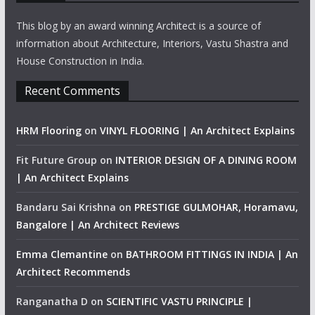
This blog by an award winning Architect is a source of
information about Architecture, Interiors, Vastu Shastra and
House Construction in India.
Recent Comments
HRM Flooring
on
VINYL FLOORING | An Architect Explains
Fit Future Group
on
INTERIOR DESIGN OF A DINING ROOM
| An Architect Explains
Bandaru Sai Krishna
on
PRESTIGE GULMOHAR, Horamavu,
Bangalore | An Architect Reviews
Emma Clemantine
on
BATHROOM FITTINGS IN INDIA | An
Architect Recommends
Ranganatha D
on
SCIENTIFIC VASTU PRINCIPLE |