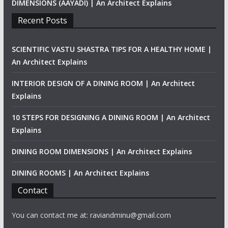
DIMENSIONS (AAYADI) | An Architect Explains
Recent Posts
SCIENTIFIC VASTU SHASTRA TIPS FOR A HEALTHY HOME |
An Architect Explains
INTERIOR DESIGN OF A DINING ROOM | An Architect
Explains
10 STEPS FOR DESIGNING A DINING ROOM | An Architect
Explains
DINING ROOM DIMENSIONS | An Architect Explains
DINING ROOMS | An Architect Explains
Contact
You can contact me at: raviandminu@gmail.com