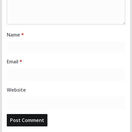
Name
*
Email
*
Website