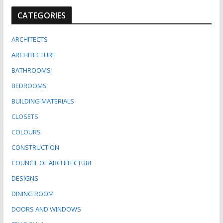
CATEGORIES
ARCHITECTS
ARCHITECTURE
BATHROOMS
BEDROOMS
BUILDING MATERIALS
CLOSETS
COLOURS
CONSTRUCTION
COUNCIL OF ARCHITECTURE
DESIGNS
DINING ROOM
DOORS AND WINDOWS