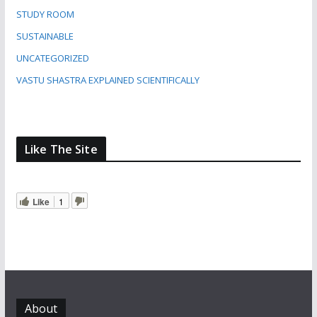
STUDY ROOM
SUSTAINABLE
UNCATEGORIZED
VASTU SHASTRA EXPLAINED SCIENTIFICALLY
Like The Site
Like
1
About