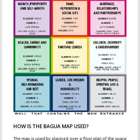
HOW IS THE BAGUA MAP USED?
The map is used by placing it over a floor plan of the space