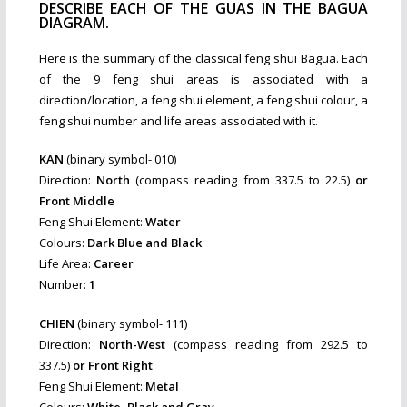
DESCRIBE EACH OF THE GUAS IN THE BAGUA
DIAGRAM.
Here is the summary of the classical feng shui Bagua. Each
of the 9 feng shui areas is associated with a
direction/location, a feng shui element, a feng shui colour, a
feng shui number and life areas associated with it.
KAN
(binary symbol- 010)
Direction:
North
(compass reading from 337.5 to 22.5)
or
Front Middle
Feng Shui Element:
Water
Colours:
Dark Blue and Black
Life Area:
Career
Number:
1
CHIEN
(binary symbol- 111)
Direction:
North-West
(compass reading from 292.5 to
337.5)
or Front Right
Feng Shui Element:
Metal
Colours:
White, Black and Gray