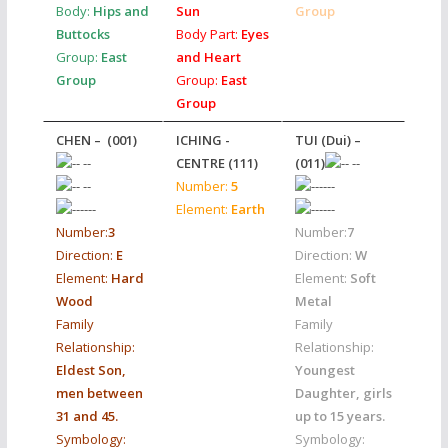
Body:
Hips and
Sun
Group
Buttocks
Body Part:
Eyes
Group:
East
and Heart
Group
Group:
East
Group
CHEN – (001)
ICHING -
TUI (Dui) –
CENTRE
(111)
(011)
Number:
5
Element:
Earth
Number:
3
Number:
7
Direction:
E
Direction:
W
Element:
Hard
Element:
Soft
Wood
Metal
Family
Family
Relationship:
Relationship:
Eldest Son,
Youngest
men between
Daughter, girls
31 and 45.
up to 15 years.
Symbology:
Symbology: