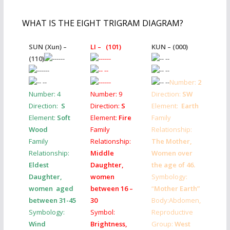
WHAT IS THE EIGHT TRIGRAM DIAGRAM?
SUN (Xun) –
LI – (101)
KUN – (000)
(110)
Number:
2
Number:
4
Number:
9
Direction:
SW
Direction:
S
Direction:
S
Element:
Earth
Element:
Soft
Element:
Fire
Family
Wood
Family
Relationship:
Family
Relationship:
The Mother,
Relationship:
Middle
Women over
Eldest
Daughter,
the age of 46.
Daughter,
women
Symbology:
women aged
between 16 –
“
Mother Earth”
between 31-45
30
Body:Abdomen,
Symbology:
Symbol:
Reproductive
Wind
Brightness,
Group:
West