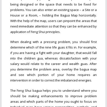
being designed or the space that needs to be fixed for
problems. You can also enter an existing space – a Site or a
House or a Room, – holding the Bagua Map horizontally.
With the help of the map, users can pinpoint the areas that
need immediate attention so that they can be enhanced by
application of Feng Shui principles.
When dealing with a pressing problem, you should first
determine which of the nine life guas it fits in. For example,
if you are having a fight with your daughter, that would fall
into the children gua, whereas dissatisfaction with your
salary would relate to the career and wealth guas. After
you determine the problem area, overlay the bagua map
and see which portion of your home requires an
intervention in order to correct the imbalanced energies.
The Feng Shui bagua helps you to understand where you
should be making enhancements to improve problem
areas and which parts of the home you ought to focus on
Individual guas have unique personalities, symbols, and