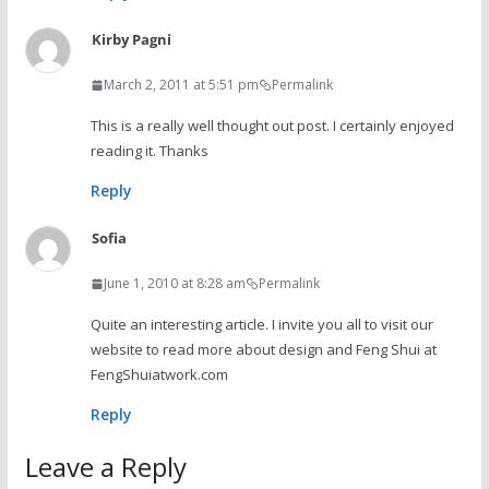
Kirby Pagni
March 2, 2011 at 5:51 pm
Permalink
This is a really well thought out post. I certainly enjoyed
reading it. Thanks
Reply
Sofia
June 1, 2010 at 8:28 am
Permalink
Quite an interesting article. I invite you all to visit our
website to read more about design and Feng Shui at
FengShuiatwork.com
Reply
Leave a Reply