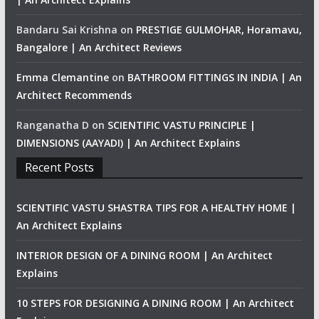
Bandaru Sai Krishna
on
PRESTIGE GULMOHAR, Horamavu,
Bangalore | An Architect Reviews
Emma Clemantine
on
BATHROOM FITTINGS IN INDIA | An
Architect Recommends
Ranganatha D
on
SCIENTIFIC VASTU PRINCIPLE |
DIMENSIONS (AAYADI) | An Architect Explains
Recent Posts
SCIENTIFIC VASTU SHASTRA TIPS FOR A HEALTHY HOME |
An Architect Explains
INTERIOR DESIGN OF A DINING ROOM | An Architect
Explains
10 STEPS FOR DESIGNING A DINING ROOM | An Architect