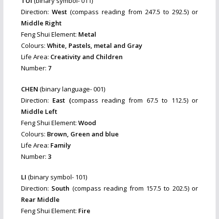
TUI
(binary symbol- 011)
Direction:
West
(compass reading from 247.5 to 292.5) or
Middle Right
Feng Shui Element:
Metal
Colours:
White, Pastels, metal and Gray
Life Area:
Creativity and Children
Number:
7
CHEN
(binary language- 001)
Direction:
East (
compass reading from 67.5 to 112.5) or
Middle Left
Feng Shui Element:
Wood
Colours:
Brown, Green and blue
Life Area:
Family
Number:
3
LI
(binary symbol- 101)
Direction:
South
(compass reading from 157.5 to 202.5) or
Rear Middle
Feng Shui Element:
Fire