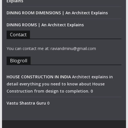
Explains
DINING ROOM DIMENSIONS | An Architect Explains
DINING ROOMS | An Architect Explains
Contact
You can contact me at: raviandminu@gmail.com
Blogroll
HOUSE CONSTRUCTION IN INDIA
Architect explains in
detail everything you need to know about House
Construction from design to completion. 0
Vastu Shastra Guru
0