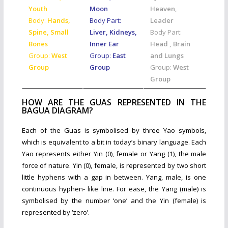
Youth
Moon
Heaven,
Body:
Hands,
Body Part:
Leader
Spine, Small
Liver, Kidneys,
Body Part:
Bones
Inner Ear
Head , Brain
Group:
West
Group:
East
and Lungs
Group
Group
Group:
West
Group
HOW ARE THE GUAS REPRESENTED IN THE
BAGUA DIAGRAM?
Each of the Guas is symbolised by three Yao symbols,
which is equivalent to a bit in today’s binary language. Each
Yao represents either Yin (0), female or Yang (1), the male
force of nature. Yin (0), female, is represented by two short
little hyphens with a gap in between. Yang, male, is one
continuous hyphen- like line. For ease, the Yang (male) is
symbolised by the number ‘one’ and the Yin (female) is
represented by ‘zero’.