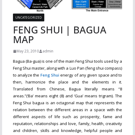
UNCATEGORIZED
FENG SHUI | BAGUA
MAP
May 23, 2010
admin
Bagua (Ba-gua) is one of the main Feng Shui tools used by a
Feng Shui master, along with a Luo Pan (feng shui compass)
to analyze the
Feng Shui
energy of any given space and to
then, harmonize the place and the elements in it.
Translated from Chinese, Bagua literally means “8
areas.”(‘Ba’ means eight (8) and ‘Gua’ means trigram). The
Feng Shui bagua is an octagonal map that represents the
relation between the different areas in a space with the
different aspects of life such as prosperity, fame and
reputation, relationships and love, family, health, creativity
and children, skills and knowledge, helpful people and