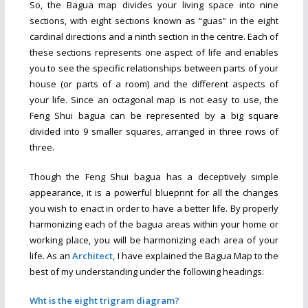
So, the Bagua map divides your living space into nine
sections, with eight sections known as “guas” in the eight
cardinal directions and a ninth section in the centre. Each of
these sections represents one aspect of life and enables
you to see the specific relationships between parts of your
house (or parts of a room) and the different aspects of
your life. Since an octagonal map is not easy to use, the
Feng Shui bagua can be represented by a big square
divided into 9 smaller squares, arranged in three rows of
three.
Though the Feng Shui bagua has a deceptively simple
appearance, it is a powerful blueprint for all the changes
you wish to enact in order to have a better life. By properly
harmonizing each of the bagua areas within your home or
working place, you will be harmonizing each area of your
life.
As an
Architect,
I have explained the Bagua Map to the
best of my understanding under the following headings:
Wht is the eight trigram diagram?