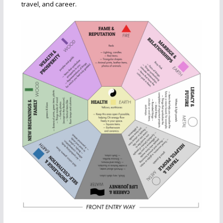
travel, and career.