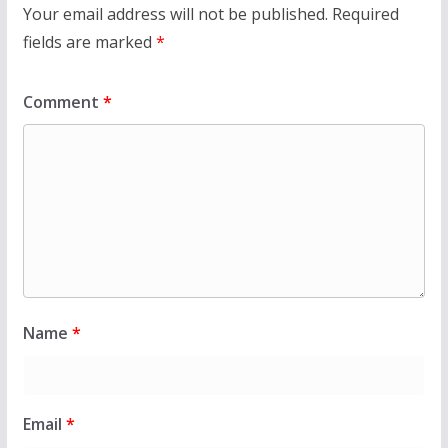
Your email address will not be published.
Required
fields are marked
*
Comment
*
Name
*
Email
*