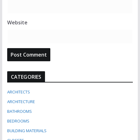
Website
CATEGORIES
ARCHITECTS
ARCHITECTURE
BATHROOMS
BEDROOMS
BUILDING MATERIALS