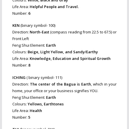
Life Area:
Helpful People and Travel.
Number:
6
KEN
(binary symbol- 100)
Direction:
North-East
(compass reading from 22.5 to 67.5) or
Front Left
Feng Shui Element:
Earth
Colours:
Beige, Light Yellow, and Sandy/Earthy
Life Area:
Knowledge, Education and Spiritual Growth
Number:
8
ICHING
( binary symbol- 111)
Direction:
The center of the Bagua is Earth
, which in your
home, your office or your business signifies YOU.
Feng Shui Element:
Earth
Colours:
Yellows, Earthtones
Life Area:
Health
Number:
5