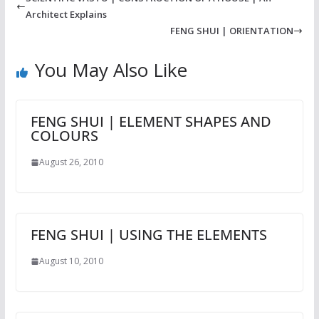
Architect Explains
FENG SHUI | ORIENTATION
You May Also Like
FENG SHUI | ELEMENT SHAPES AND
COLOURS
August 26, 2010
FENG SHUI | USING THE ELEMENTS
August 10, 2010