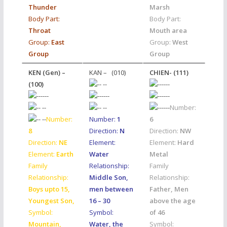
Thunder
Marsh
Body Part:
Body Part:
Throat
Mouth area
Group:
East
Group:
West
Group
Group
KEN (Gen) –
KAN – (010)
CHIEN- (111)
(100)
Number:
Number:
Number:
1
6
8
Direction:
N
Direction:
NW
Direction:
NE
Element:
Element:
Hard
Element:
Earth
Water
Metal
Family
Relationship:
Family
Relationship:
Middle Son,
Relationship:
Boys upto 15
,
men between
Father, Men
Youngest Son,
16 – 30
above the age
Symbol:
Symbol:
of 46
Mountain,
Water, the
Symbol: