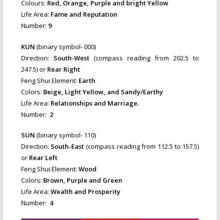
Colours:
Red, Orange, Purple and bright Yellow
Life Area:
Fame and Reputation
Number:
9
KUN
(binary symbol- 000)
Direction:
South-West
(compass reading from 202.5 to
247.5) or
Rear Right
Feng Shui Element:
Earth
Colors:
Beige, Light Yellow, and Sandy/Earthy
Life Area:
Relationships and Marriage.
Number:
2
SUN
(binary symbol- 110)
Direction:
South-East
(compass reading from 112.5 to 157.5)
or
Rear Left
Feng Shui Element:
Wood
Colors:
Brown, Purple and Green
Life Area:
Wealth and Prosperity
Number:
4