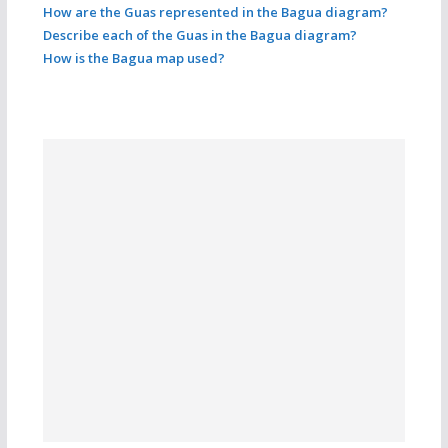
How are the Guas represented in the Bagua diagram?
Describe each of the Guas in the Bagua diagram?
How is the Bagua map used?