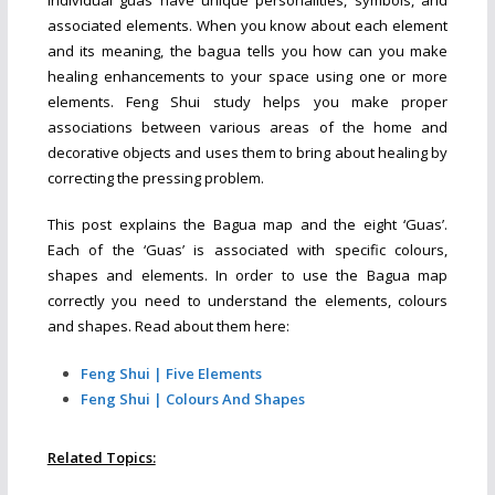
associated elements. When you know about each element
and its meaning, the bagua tells you how can you make
healing enhancements to your space using one or more
elements. Feng Shui study helps you make proper
associations between various areas of the home and
decorative objects and uses them to bring about healing by
correcting the pressing problem.
This post explains the Bagua map and the eight ‘Guas’.
Each of the ‘Guas’ is associated with specific colours,
shapes and elements. In order to use the Bagua map
correctly you need to understand the elements, colours
and shapes. Read about them here:
Feng Shui | Five Elements
Feng Shui | Colours And Shapes
Related Topics: