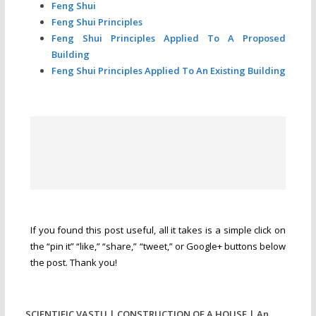
Feng Shui
Feng Shui Principles
Feng Shui Principles Applied To A Proposed
Building
Feng Shui Principles Applied To An Existing Building
If you found this post useful, all it takes is a simple click on
the “pin it” “like,” “share,” “tweet,” or Google+ buttons below
the post. Thank you!
SCIENTIFIC VASTU | CONSTRUCTION OF A HOUSE | An