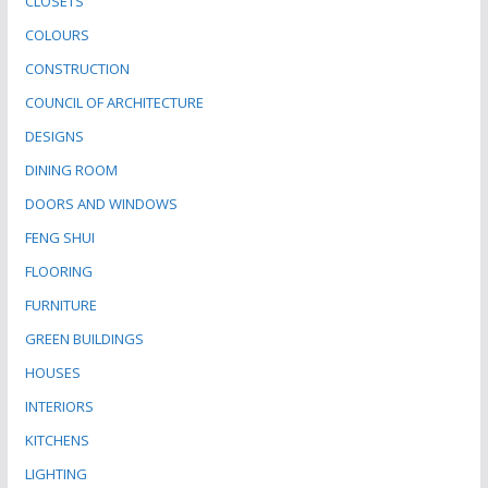
CLOSETS
COLOURS
CONSTRUCTION
COUNCIL OF ARCHITECTURE
DESIGNS
DINING ROOM
DOORS AND WINDOWS
FENG SHUI
FLOORING
FURNITURE
GREEN BUILDINGS
HOUSES
INTERIORS
KITCHENS
LIGHTING