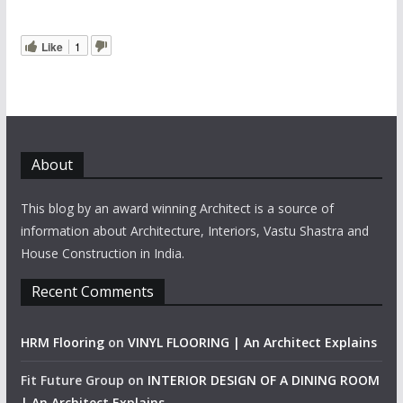
Like
1
About
This blog by an award winning Architect is a source of
information about Architecture, Interiors, Vastu Shastra and
House Construction in India.
Recent Comments
HRM Flooring
on
VINYL FLOORING | An Architect Explains
Fit Future Group
on
INTERIOR DESIGN OF A DINING ROOM
| An Architect Explains