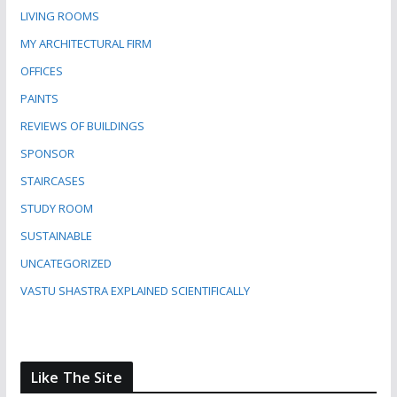
LIVING ROOMS
MY ARCHITECTURAL FIRM
OFFICES
PAINTS
REVIEWS OF BUILDINGS
SPONSOR
STAIRCASES
STUDY ROOM
SUSTAINABLE
UNCATEGORIZED
VASTU SHASTRA EXPLAINED SCIENTIFICALLY
Like The Site