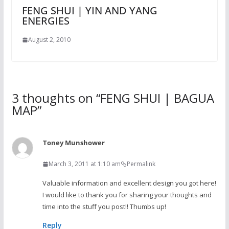
FENG SHUI | YIN AND YANG
ENERGIES
August 2, 2010
3 thoughts on “
FENG SHUI | BAGUA
MAP
”
Toney Munshower
March 3, 2011 at 1:10 am
Permalink
Valuable information and excellent design you got here!
I would like to thank you for sharing your thoughts and
time into the stuff you post!! Thumbs up!
Reply