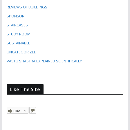
REVIEWS OF BUILDINGS
SPONSOR
STAIRCASES
STUDY ROOM
SUSTAINABLE
UNCATEGORIZED
VASTU SHASTRA EXPLAINED SCIENTIFICALLY
Like The Site
Like
1