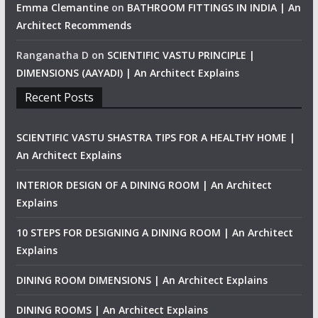
Emma Clemantine
on
BATHROOM FITTINGS IN INDIA | An
Architect Recommends
Ranganatha D
on
SCIENTIFIC VASTU PRINCIPLE |
DIMENSIONS (AAYADI) | An Architect Explains
Recent Posts
SCIENTIFIC VASTU SHASTRA TIPS FOR A HEALTHY HOME |
An Architect Explains
INTERIOR DESIGN OF A DINING ROOM | An Architect
Explains
10 STEPS FOR DESIGNING A DINING ROOM | An Architect
Explains
DINING ROOM DIMENSIONS | An Architect Explains
DINING ROOMS | An Architect Explains