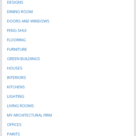
DESIGNS
DINING ROOM
DOORS AND WINDOWS
FENG SHUI
FLOORING
FURNITURE
GREEN BUILDINGS
HOUSES
INTERIORS
KITCHENS
LIGHTING
LIVING ROOMS
MY ARCHITECTURAL FIRM
OFFICES
PAINTS