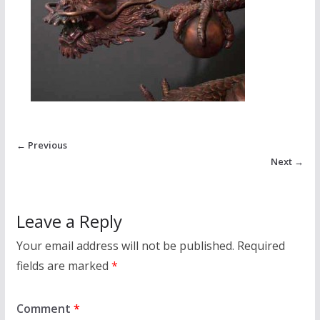
← Previous
Next →
Leave a Reply
Your email address will not be published.
Required
fields are marked
*
Comment
*