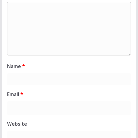
Name
*
Email
*
Website