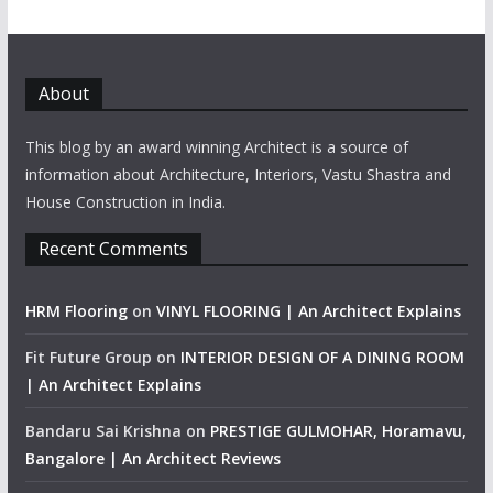
About
This blog by an award winning Architect is a source of
information about Architecture, Interiors, Vastu Shastra and
House Construction in India.
Recent Comments
HRM Flooring
on
VINYL FLOORING | An Architect Explains
Fit Future Group
on
INTERIOR DESIGN OF A DINING ROOM
| An Architect Explains
Bandaru Sai Krishna
on
PRESTIGE GULMOHAR, Horamavu,
Bangalore | An Architect Reviews