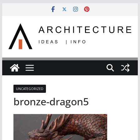
Skip
to
content
UNCATEGORIZED
bronze-dragon5