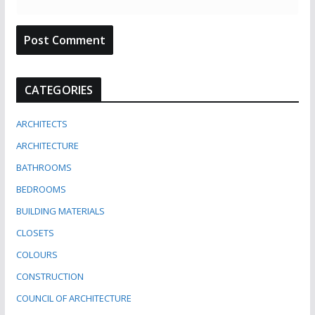
CATEGORIES
ARCHITECTS
ARCHITECTURE
BATHROOMS
BEDROOMS
BUILDING MATERIALS
CLOSETS
COLOURS
CONSTRUCTION
COUNCIL OF ARCHITECTURE