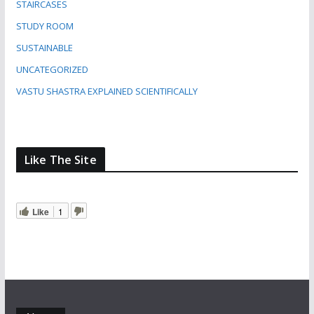
STAIRCASES
STUDY ROOM
SUSTAINABLE
UNCATEGORIZED
VASTU SHASTRA EXPLAINED SCIENTIFICALLY
Like The Site
Like
1