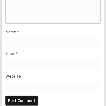
Name
*
Email
*
Website