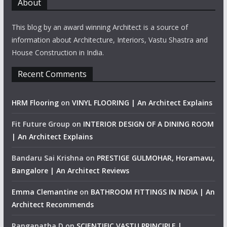
About
This blog by an award winning Architect is a source of
information about Architecture, Interiors, Vastu Shastra and
House Construction in India.
Recent Comments
HRM Flooring
on
VINYL FLOORING | An Architect Explains
Fit Future Group
on
INTERIOR DESIGN OF A DINING ROOM
| An Architect Explains
Bandaru Sai Krishna
on
PRESTIGE GULMOHAR, Horamavu,
Bangalore | An Architect Reviews
Emma Clemantine
on
BATHROOM FITTINGS IN INDIA | An
Architect Recommends
Ranganatha D
on
SCIENTIFIC VASTU PRINCIPLE |