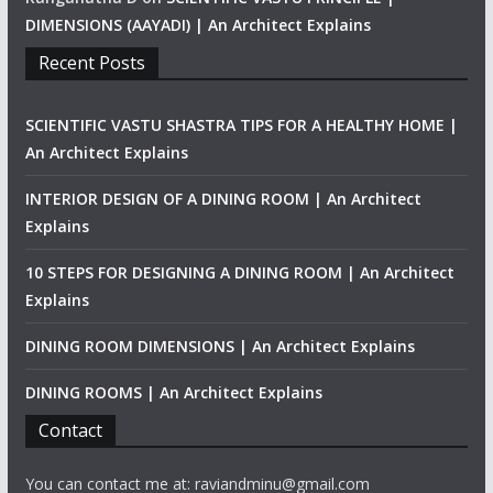
DIMENSIONS (AAYADI) | An Architect Explains
Recent Posts
SCIENTIFIC VASTU SHASTRA TIPS FOR A HEALTHY HOME |
An Architect Explains
INTERIOR DESIGN OF A DINING ROOM | An Architect
Explains
10 STEPS FOR DESIGNING A DINING ROOM | An Architect
Explains
DINING ROOM DIMENSIONS | An Architect Explains
DINING ROOMS | An Architect Explains
Contact
You can contact me at: raviandminu@gmail.com