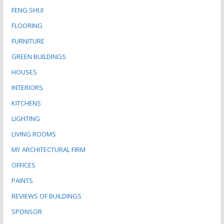
FENG SHUI
FLOORING
FURNITURE
GREEN BUILDINGS
HOUSES
INTERIORS
KITCHENS
LIGHTING
LIVING ROOMS
MY ARCHITECTURAL FIRM
OFFICES
PAINTS
REVIEWS OF BUILDINGS
SPONSOR