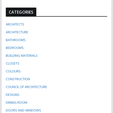
CATEGORIES
ARCHITECTS
ARCHITECTURE
BATHROOMS
BEDROOMS
BUILDING MATERIALS
CLOSETS
COLOURS
CONSTRUCTION
COUNCIL OF ARCHITECTURE
DESIGNS
DINING ROOM
DOORS AND WINDOWS