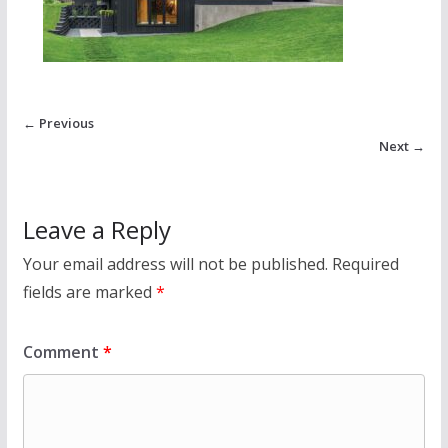
← Previous
Next →
Leave a Reply
Your email address will not be published.
Required
fields are marked
*
Comment
*