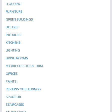
FLOORING
FURNITURE
GREEN BUILDINGS
HOUSES
INTERIORS
KITCHENS
LIGHTING
LIVING ROOMS
MY ARCHITECTURAL FIRM
OFFICES
PAINTS
REVIEWS OF BUILDINGS
SPONSOR
STAIRCASES