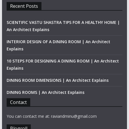
Recent Posts
SCIENTIFIC VASTU SHASTRA TIPS FOR A HEALTHY HOME |
An Architect Explains
INTERIOR DESIGN OF A DINING ROOM | An Architect
Explains
10 STEPS FOR DESIGNING A DINING ROOM | An Architect
Explains
DINING ROOM DIMENSIONS | An Architect Explains
DINING ROOMS | An Architect Explains
Contact
You can contact me at: raviandminu@gmail.com
Blogroll