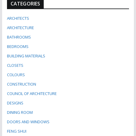
CATEGORIES
ARCHITECTS
ARCHITECTURE
BATHROOMS
BEDROOMS
BUILDING MATERIALS
CLOSETS
COLOURS
CONSTRUCTION
COUNCIL OF ARCHITECTURE
DESIGNS
DINING ROOM
DOORS AND WINDOWS
FENG SHUI