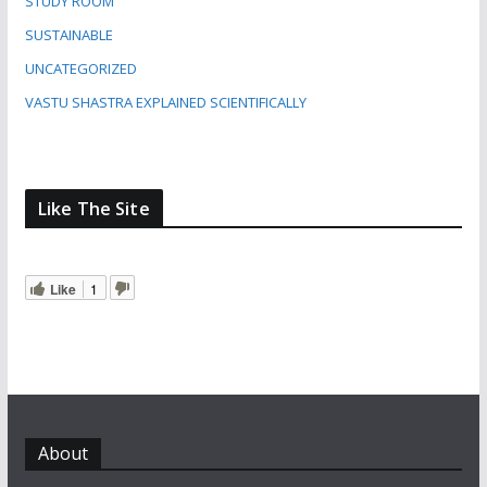
STUDY ROOM
SUSTAINABLE
UNCATEGORIZED
VASTU SHASTRA EXPLAINED SCIENTIFICALLY
Like The Site
Like
1
About