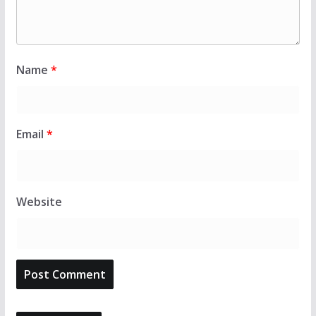
Name
*
Email
*
Website