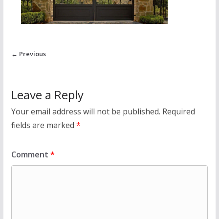
← Previous
Leave a Reply
Your email address will not be published.
Required
fields are marked
*
Comment
*