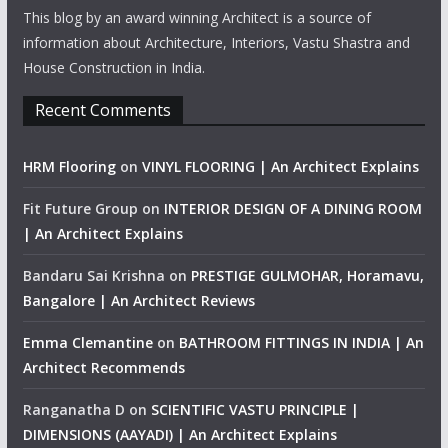
This blog by an award winning Architect is a source of
information about Architecture, Interiors, Vastu Shastra and
House Construction in India.
Recent Comments
HRM Flooring
on
VINYL FLOORING | An Architect Explains
Fit Future Group
on
INTERIOR DESIGN OF A DINING ROOM
| An Architect Explains
Bandaru Sai Krishna
on
PRESTIGE GULMOHAR, Horamavu,
Bangalore | An Architect Reviews
Emma Clemantine
on
BATHROOM FITTINGS IN INDIA | An
Architect Recommends
Ranganatha D
on
SCIENTIFIC VASTU PRINCIPLE |
DIMENSIONS (AAYADI) | An Architect Explains