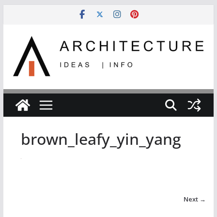
Skip
to
content
brown_leafy_yin_yang
Next →