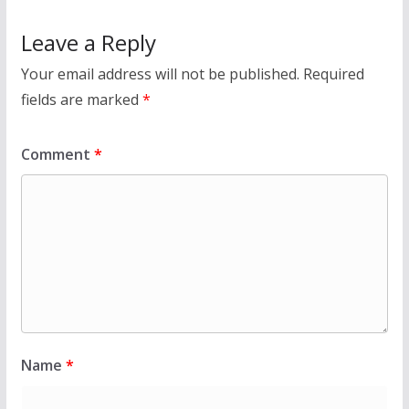
Leave a Reply
Your email address will not be published.
Required
fields are marked
*
Comment
*
Name
*