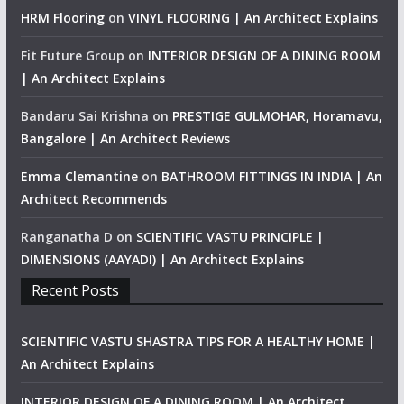
HRM Flooring
on
VINYL FLOORING | An Architect Explains
Fit Future Group
on
INTERIOR DESIGN OF A DINING ROOM
| An Architect Explains
Bandaru Sai Krishna
on
PRESTIGE GULMOHAR, Horamavu,
Bangalore | An Architect Reviews
Emma Clemantine
on
BATHROOM FITTINGS IN INDIA | An
Architect Recommends
Ranganatha D
on
SCIENTIFIC VASTU PRINCIPLE |
DIMENSIONS (AAYADI) | An Architect Explains
Recent Posts
SCIENTIFIC VASTU SHASTRA TIPS FOR A HEALTHY HOME |
An Architect Explains
INTERIOR DESIGN OF A DINING ROOM | An Architect