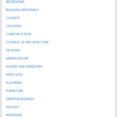
BEDROOMS
BUILDING MATERIALS
CLOSETS
COLOURS
CONSTRUCTION
COUNCIL OF ARCHITECTURE
DESIGNS
DINING ROOM
DOORS AND WINDOWS
FENG SHUI
FLOORING
FURNITURE
GREEN BUILDINGS
HOUSES
INTERIORS