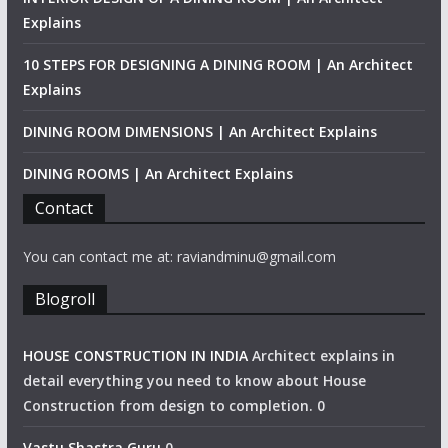
Explains
10 STEPS FOR DESIGNING A DINING ROOM | An Architect
Explains
DINING ROOM DIMENSIONS | An Architect Explains
DINING ROOMS | An Architect Explains
Contact
You can contact me at: raviandminu@gmail.com
Blogroll
HOUSE CONSTRUCTION IN INDIA
Architect explains in
detail everything you need to know about House
Construction from design to completion. 0
Vastu Shastra Guru
0