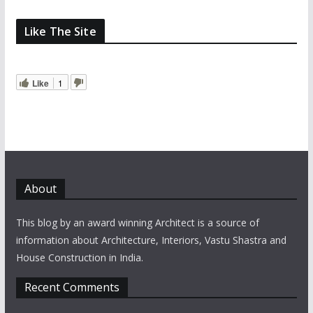
Like The Site
Like
1
About
This blog by an award winning Architect is a source of
information about Architecture, Interiors, Vastu Shastra and
House Construction in India.
Recent Comments