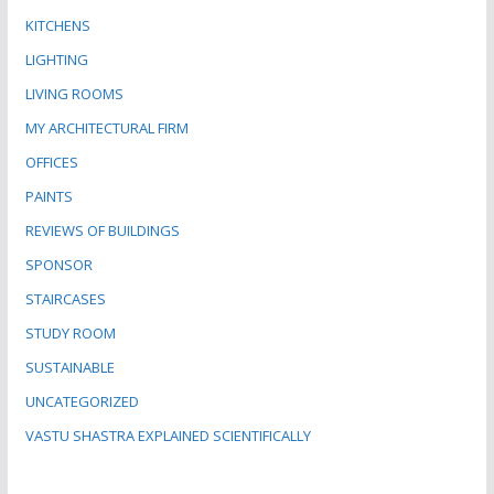
KITCHENS
LIGHTING
LIVING ROOMS
MY ARCHITECTURAL FIRM
OFFICES
PAINTS
REVIEWS OF BUILDINGS
SPONSOR
STAIRCASES
STUDY ROOM
SUSTAINABLE
UNCATEGORIZED
VASTU SHASTRA EXPLAINED SCIENTIFICALLY