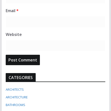
Email
*
Website
CATEGORIES
ARCHITECTS
ARCHITECTURE
BATHROOMS