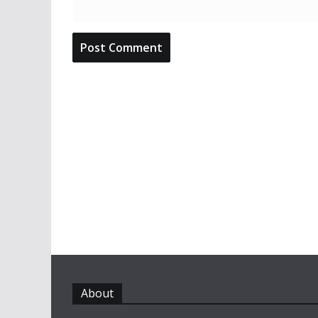
About