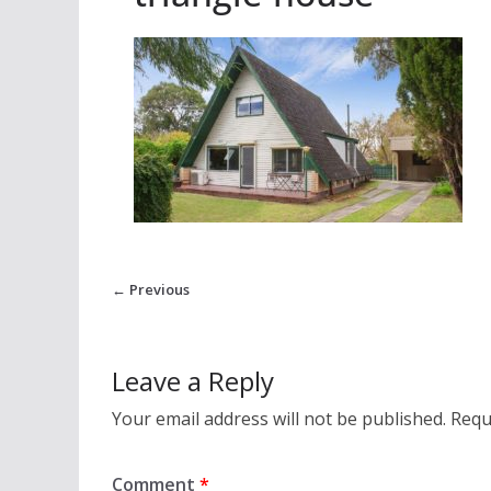
← Previous
Leave a Reply
Your email address will not be published.
Requ
Comment
*