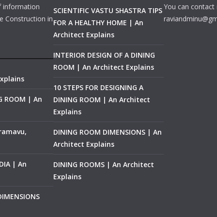
f information
You can contact 
SCIENTIFIC VASTU SHASTRA TIPS
e Construction in
raviandminu@gm
FOR A HEALTHY HOME | An
Architect Explains
INTERIOR DESIGN OF A DINING
ROOM | An Architect Explains
xplains
10 STEPS FOR DESIGNING A
NG ROOM | An
DINING ROOM | An Architect
Explains
ramavu,
DINING ROOM DIMENSIONS | An
Architect Explains
IA | An
DINING ROOMS | An Architect
Explains
 DIMENSIONS