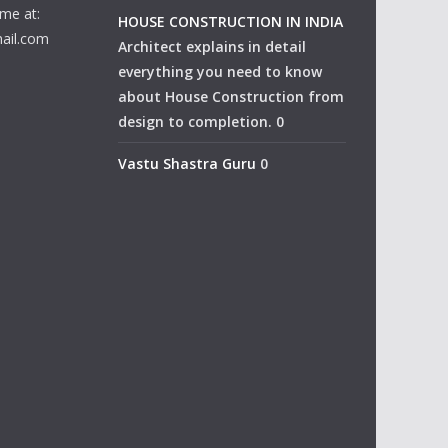
me at:
HOUSE CONSTRUCTION IN INDIA
ail.com
Architect explains in detail
everything you need to know
about House Construction from
design to completion. 0
Vastu Shastra Guru
0