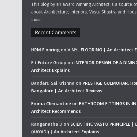
This blog by an award winning Architect is a source o
about Architecture, Interiors, Vastu Shastra and Hous
India.
Recent Comments
HRM Flooring
on
VINYL FLOORING | An Architect E
Fit Future Group
on
INTERIOR DESIGN OF A DINI
Architect Explains
Bandaru Sai Krishna
on
PRESTIGE GULMOHAR, Ho
Bangalore | An Architect Reviews
Emma Clemantine
on
BATHROOM FITTINGS IN IND
Architect Recommends
Ranganatha D
on
SCIENTIFIC VASTU PRINCIPLE |
(AAYADI) | An Architect Explains