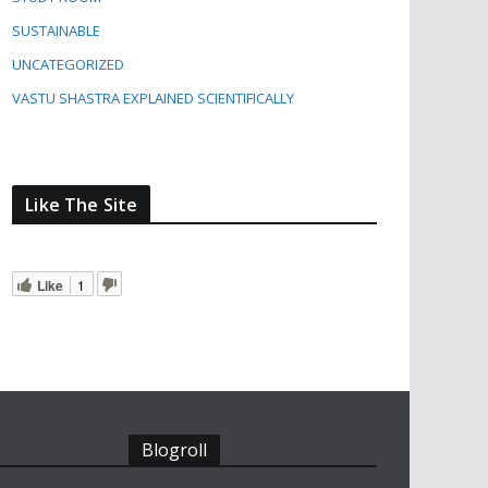
SUSTAINABLE
UNCATEGORIZED
VASTU SHASTRA EXPLAINED SCIENTIFICALLY
Like The Site
Like
1
Blogroll