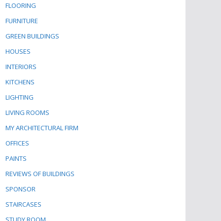
FLOORING
FURNITURE
GREEN BUILDINGS
HOUSES
INTERIORS
KITCHENS
LIGHTING
LIVING ROOMS
MY ARCHITECTURAL FIRM
OFFICES
PAINTS
REVIEWS OF BUILDINGS
SPONSOR
STAIRCASES
STUDY ROOM