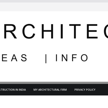
TRUCTION IN INDIA
MY ARCHITECTURAL FIRM
PRIVACY POLICY