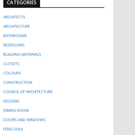
CATEGORIES
ARCHITECTS
ARCHITECTURE
BATHROOMS
BEDROOMS
BUILDING MATERIALS
CLOSETS
COLOURS
CONSTRUCTION
COUNCIL OF ARCHITECTURE
DESIGNS
DINING ROOM
DOORS AND WINDOWS
FENG SHUI