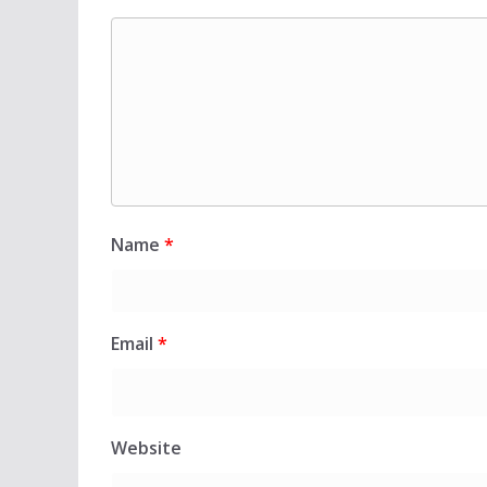
Name
*
Email
*
Website