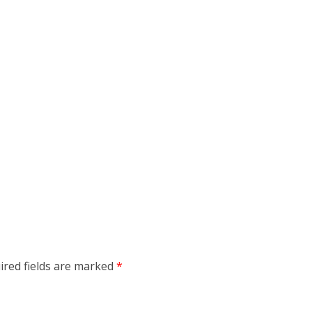
ired fields are marked
*