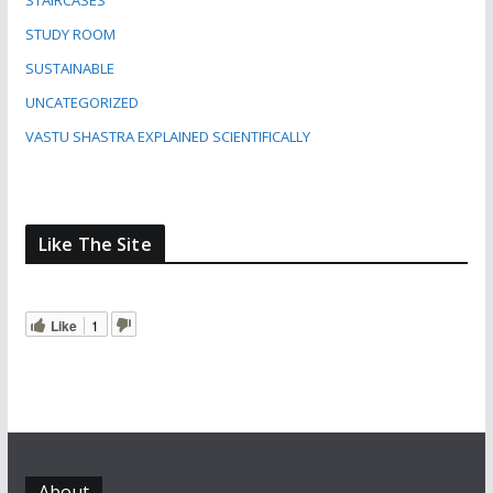
STAIRCASES
STUDY ROOM
SUSTAINABLE
UNCATEGORIZED
VASTU SHASTRA EXPLAINED SCIENTIFICALLY
Like The Site
Like
1
About