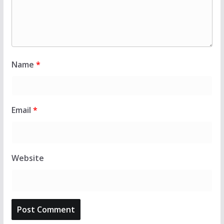
Name
*
Email
*
Website