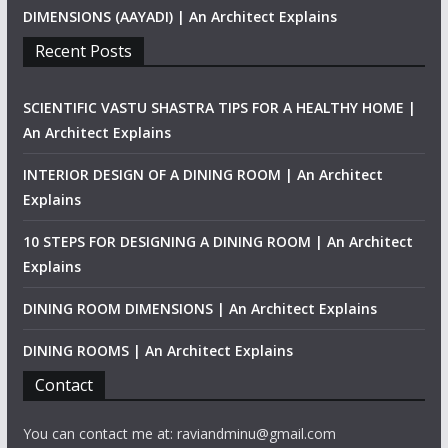
DIMENSIONS (AAYADI) | An Architect Explains
Recent Posts
SCIENTIFIC VASTU SHASTRA TIPS FOR A HEALTHY HOME |
An Architect Explains
INTERIOR DESIGN OF A DINING ROOM | An Architect
Explains
10 STEPS FOR DESIGNING A DINING ROOM | An Architect
Explains
DINING ROOM DIMENSIONS | An Architect Explains
DINING ROOMS | An Architect Explains
Contact
You can contact me at: raviandminu@gmail.com