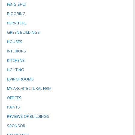
FENG SHUI
FLOORING
FURNITURE
GREEN BUILDINGS
HOUSES
INTERIORS
KITCHENS
LIGHTING
LIVING ROOMS
MY ARCHITECTURAL FIRM
OFFICES
PAINTS
REVIEWS OF BUILDINGS
SPONSOR