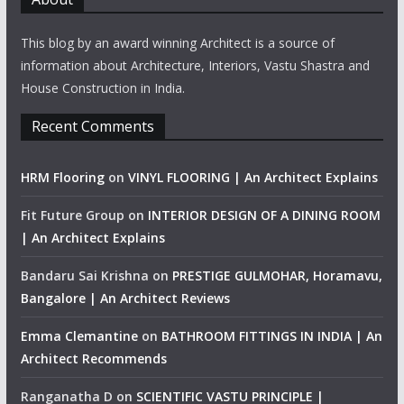
This blog by an award winning Architect is a source of
information about Architecture, Interiors, Vastu Shastra and
House Construction in India.
Recent Comments
HRM Flooring
on
VINYL FLOORING | An Architect Explains
Fit Future Group
on
INTERIOR DESIGN OF A DINING ROOM
| An Architect Explains
Bandaru Sai Krishna
on
PRESTIGE GULMOHAR, Horamavu,
Bangalore | An Architect Reviews
Emma Clemantine
on
BATHROOM FITTINGS IN INDIA | An
Architect Recommends
Ranganatha D
on
SCIENTIFIC VASTU PRINCIPLE |