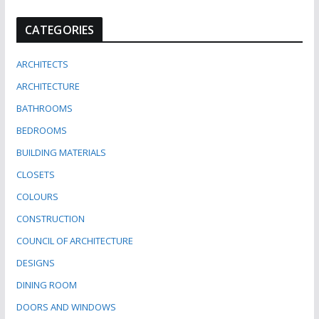
CATEGORIES
ARCHITECTS
ARCHITECTURE
BATHROOMS
BEDROOMS
BUILDING MATERIALS
CLOSETS
COLOURS
CONSTRUCTION
COUNCIL OF ARCHITECTURE
DESIGNS
DINING ROOM
DOORS AND WINDOWS