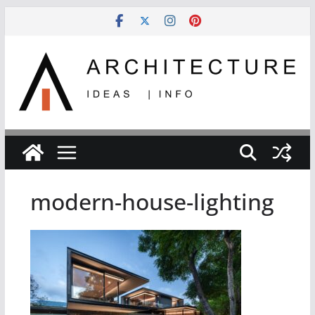
Skip
to
content
modern-house-lighting