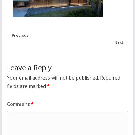
← Previous
Next →
Leave a Reply
Your email address will not be published.
Required
fields are marked
*
Comment
*