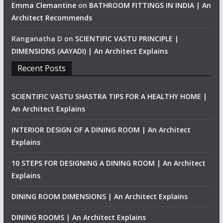
Emma Clemantine
on
BATHROOM FITTINGS IN INDIA | An
Architect Recommends
Ranganatha D
on
SCIENTIFIC VASTU PRINCIPLE |
DIMENSIONS (AAYADI) | An Architect Explains
Recent Posts
SCIENTIFIC VASTU SHASTRA TIPS FOR A HEALTHY HOME |
An Architect Explains
INTERIOR DESIGN OF A DINING ROOM | An Architect
Explains
10 STEPS FOR DESIGNING A DINING ROOM | An Architect
Explains
DINING ROOM DIMENSIONS | An Architect Explains
DINING ROOMS | An Architect Explains