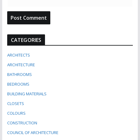
CATEGORIES
ARCHITECTS
ARCHITECTURE
BATHROOMS
BEDROOMS
BUILDING MATERIALS
CLOSETS
COLOURS
CONSTRUCTION
COUNCIL OF ARCHITECTURE