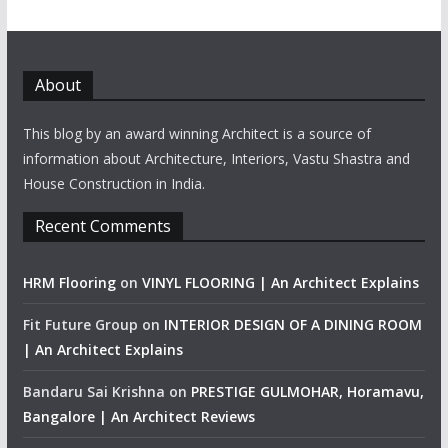
About
This blog by an award winning Architect is a source of
information about Architecture, Interiors, Vastu Shastra and
House Construction in India.
Recent Comments
HRM Flooring
on
VINYL FLOORING | An Architect Explains
Fit Future Group
on
INTERIOR DESIGN OF A DINING ROOM
| An Architect Explains
Bandaru Sai Krishna
on
PRESTIGE GULMOHAR, Horamavu,
Bangalore | An Architect Reviews