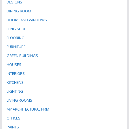
DESIGNS
DINING ROOM
DOORS AND WINDOWS
FENG SHUI
FLOORING
FURNITURE
GREEN BUILDINGS
HOUSES
INTERIORS
KITCHENS
LIGHTING
LIVING ROOMS
MY ARCHITECTURAL FIRM
OFFICES
PAINTS