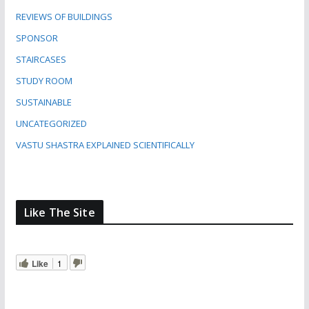
REVIEWS OF BUILDINGS
SPONSOR
STAIRCASES
STUDY ROOM
SUSTAINABLE
UNCATEGORIZED
VASTU SHASTRA EXPLAINED SCIENTIFICALLY
Like The Site
Like
1