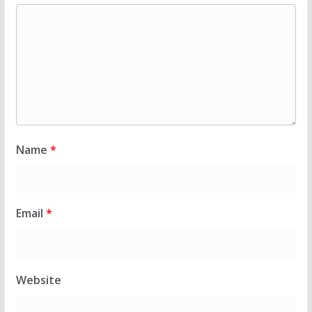
Name
*
Email
*
Website