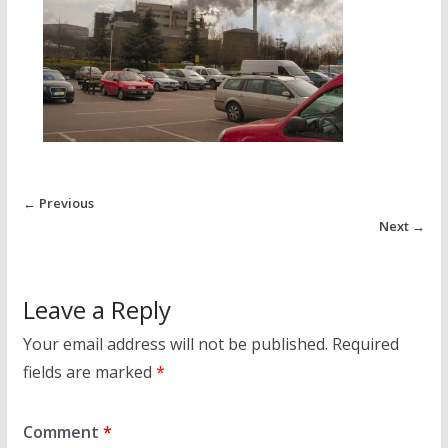
← Previous
Next →
Leave a Reply
Your email address will not be published.
Required
fields are marked
*
Comment
*