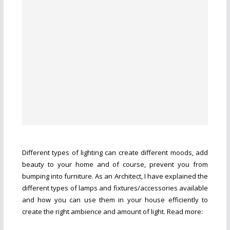
Different types of lighting can create different moods, add
beauty to your home and of course, prevent you from
bumping into furniture. As an Architect, I have explained the
different types of lamps and fixtures/accessories available
and how you can use them in your house efficiently to
create the right ambience and amount of light. Read more: