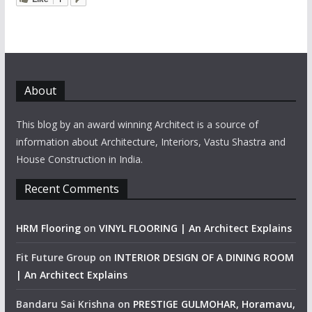
About
This blog by an award winning Architect is a source of
information about Architecture, Interiors, Vastu Shastra and
House Construction in India.
Recent Comments
HRM Flooring
on
VINYL FLOORING | An Architect Explains
Fit Future Group
on
INTERIOR DESIGN OF A DINING ROOM
| An Architect Explains
Bandaru Sai Krishna
on
PRESTIGE GULMOHAR, Horamavu,