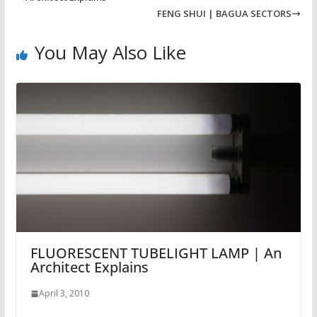
FENG SHUI | BAGUA SECTORS
You May Also Like
FLUORESCENT TUBELIGHT LAMP | An
Architect Explains
April 3, 2010