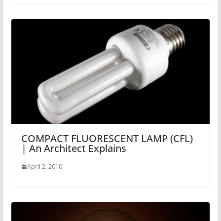
COMPACT FLUORESCENT LAMP (CFL)
| An Architect Explains
April 2, 2010