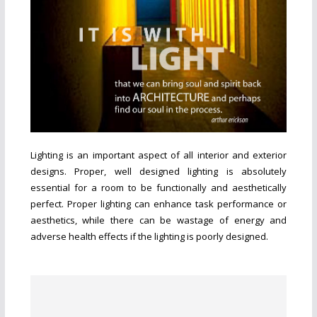
Lighting is an important aspect of all interior and exterior
designs. Proper, well designed lighting is absolutely
essential for a room to be functionally and aesthetically
perfect. Proper lighting can enhance task performance or
aesthetics, while there can be wastage of energy and
adverse health effects if the lighting is poorly designed.