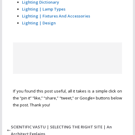
Lighting Dictionary
Lighting | Lamp Types
Lighting | Fixtures And Accessories
Lighting | Design
If you found this post useful, all it takes is a simple click on
the “pin it” “like,” “share,” “tweet,” or Google+ buttons below
the post. Thank you!
SCIENTIFIC VASTU | SELECTING THE RIGHT SITE | An
Architect Explains