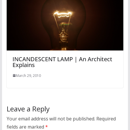
INCANDESCENT LAMP | An Architect
Explains
March 29, 2010
Leave a Reply
Your email address will not be published.
Required
fields are marked
*