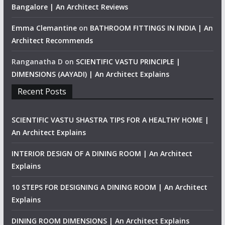
Bangalore | An Architect Reviews
Emma Clemantine
on
BATHROOM FITTINGS IN INDIA | An
Architect Recommends
Ranganatha D
on
SCIENTIFIC VASTU PRINCIPLE |
DIMENSIONS (AAYADI) | An Architect Explains
Recent Posts
SCIENTIFIC VASTU SHASTRA TIPS FOR A HEALTHY HOME |
An Architect Explains
INTERIOR DESIGN OF A DINING ROOM | An Architect
Explains
10 STEPS FOR DESIGNING A DINING ROOM | An Architect
Explains
DINING ROOM DIMENSIONS | An Architect Explains