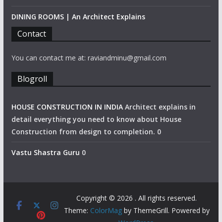
DINING ROOMS | An Architect Explains
Contact
You can contact me at: raviandminu@gmail.com
Blogroll
HOUSE CONSTRUCTION IN INDIA
Architect explains in
detail everything you need to know about House
Construction from design to completion. 0
Vastu Shastra Guru
0
Copyright © 2026
. All rights reserved.
Theme:
ColorMag
by ThemeGrill. Powered by