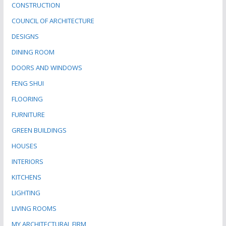
CONSTRUCTION
COUNCIL OF ARCHITECTURE
DESIGNS
DINING ROOM
DOORS AND WINDOWS
FENG SHUI
FLOORING
FURNITURE
GREEN BUILDINGS
HOUSES
INTERIORS
KITCHENS
LIGHTING
LIVING ROOMS
MY ARCHITECTURAL FIRM