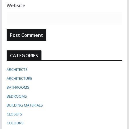
Website
CATEGORIES
ARCHITECTS
ARCHITECTURE
BATHROOMS
BEDROOMS
BUILDING MATERIALS
CLOSETS
COLOURS