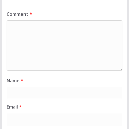
Comment
*
Name
*
Email
*