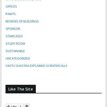
OFFICES
PAINTS
REVIEWS OF BUILDINGS
SPONSOR
STAIRCASES
STUDY ROOM
SUSTAINABLE
UNCATEGORIZED
VASTU SHASTRA EXPLAINED SCIENTIFICALLY
Like The Site
Like
1