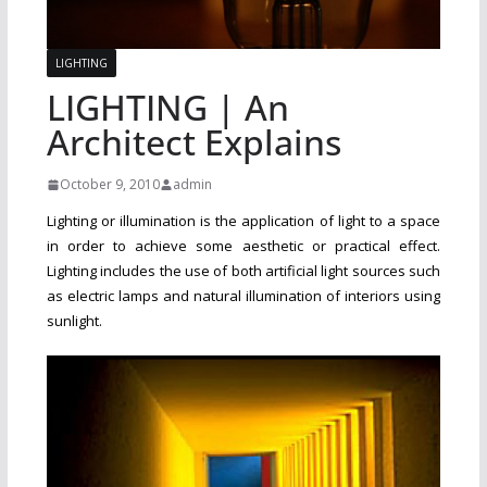
LIGHTING
LIGHTING | An
Architect Explains
October 9, 2010
admin
Lighting or illumination is the application of light to a space
in order to achieve some aesthetic or practical effect.
Lighting includes the use of both artificial light sources such
as electric lamps and natural illumination of interiors using
sunlight.