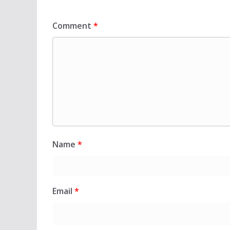
Comment
*
Name
*
Email
*