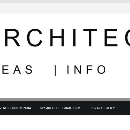
TRUCTION IN INDIA
MY ARCHITECTURAL FIRM
PRIVACY POLICY