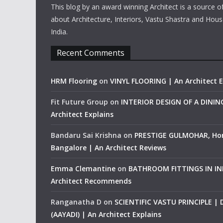
This blog by an award winning Architect is a source o
about Architecture, Interiors, Vastu Shastra and Hous
India.
Recent Comments
HRM Flooring
on
VINYL FLOORING | An Architect E
Fit Future Group
on
INTERIOR DESIGN OF A DINI
Architect Explains
Bandaru Sai Krishna
on
PRESTIGE GULMOHAR, Ho
Bangalore | An Architect Reviews
Emma Clemantine
on
BATHROOM FITTINGS IN IND
Architect Recommends
Ranganatha D
on
SCIENTIFIC VASTU PRINCIPLE |
(AAYADI) | An Architect Explains