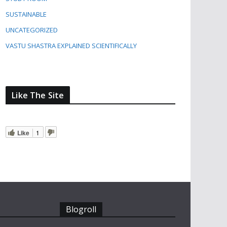
SUSTAINABLE
UNCATEGORIZED
VASTU SHASTRA EXPLAINED SCIENTIFICALLY
Like The Site
Like
1
Blogroll