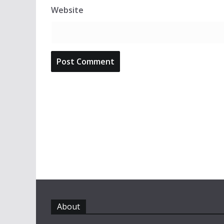
Website
About