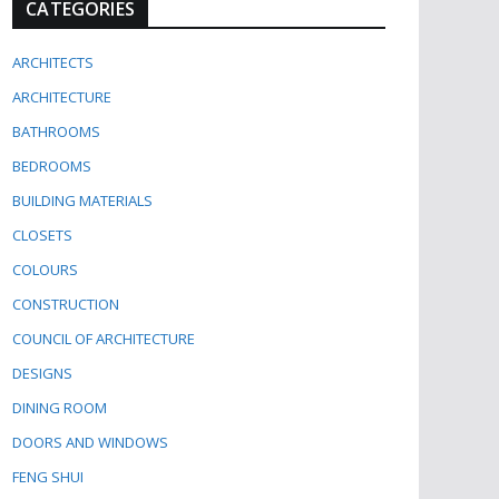
CATEGORIES
ARCHITECTS
ARCHITECTURE
BATHROOMS
BEDROOMS
BUILDING MATERIALS
CLOSETS
COLOURS
CONSTRUCTION
COUNCIL OF ARCHITECTURE
DESIGNS
DINING ROOM
DOORS AND WINDOWS
FENG SHUI