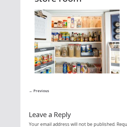
← Previous
Leave a Reply
Your email address will not be published.
Requ