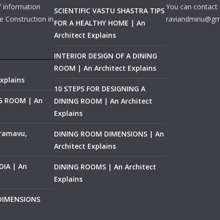
f information
You can contact 
SCIENTIFIC VASTU SHASTRA TIPS
e Construction in
raviandminu@gm
FOR A HEALTHY HOME | An
Architect Explains
INTERIOR DESIGN OF A DINING
ROOM | An Architect Explains
xplains
10 STEPS FOR DESIGNING A
NG ROOM | An
DINING ROOM | An Architect
Explains
ramavu,
DINING ROOM DIMENSIONS | An
Architect Explains
IA | An
DINING ROOMS | An Architect
Explains
 DIMENSIONS