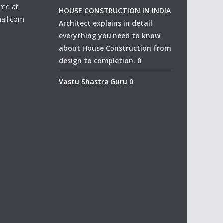
me at:
HOUSE CONSTRUCTION IN INDIA
ail.com
Architect explains in detail
everything you need to know
about House Construction from
design to completion. 0
Vastu Shastra Guru
0