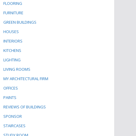
FLOORING
FURNITURE
GREEN BUILDINGS
HOUSES
INTERIORS
KITCHENS
LIGHTING
LIVING ROOMS
MY ARCHITECTURAL FIRM
OFFICES
PAINTS
REVIEWS OF BUILDINGS
SPONSOR
STAIRCASES
STUDY ROOM