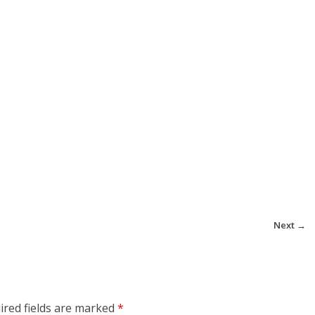
Next →
ired fields are marked
*