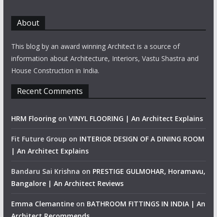
About
This blog by an award winning Architect is a source of
information about Architecture, Interiors, Vastu Shastra and
House Construction in India.
Recent Comments
HRM Flooring
on
VINYL FLOORING | An Architect Explains
Fit Future Group
on
INTERIOR DESIGN OF A DINING ROOM
| An Architect Explains
Bandaru Sai Krishna
on
PRESTIGE GULMOHAR, Horamavu,
Bangalore | An Architect Reviews
Emma Clemantine
on
BATHROOM FITTINGS IN INDIA | An
Architect Recommends