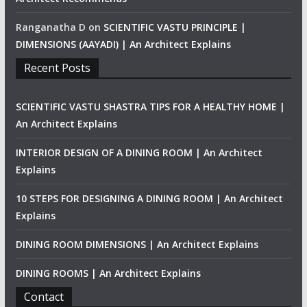
Ranganatha D
on
SCIENTIFIC VASTU PRINCIPLE |
DIMENSIONS (AAYADI) | An Architect Explains
Recent Posts
SCIENTIFIC VASTU SHASTRA TIPS FOR A HEALTHY HOME |
An Architect Explains
INTERIOR DESIGN OF A DINING ROOM | An Architect
Explains
10 STEPS FOR DESIGNING A DINING ROOM | An Architect
Explains
DINING ROOM DIMENSIONS | An Architect Explains
DINING ROOMS | An Architect Explains
Contact