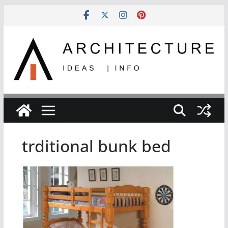
Skip
to
content
trditional bunk bed