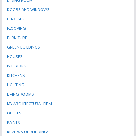
DINING ROOM
DOORS AND WINDOWS
FENG SHUI
FLOORING
FURNITURE
GREEN BUILDINGS
HOUSES
INTERIORS
KITCHENS
LIGHTING
LIVING ROOMS
MY ARCHITECTURAL FIRM
OFFICES
PAINTS
REVIEWS OF BUILDINGS