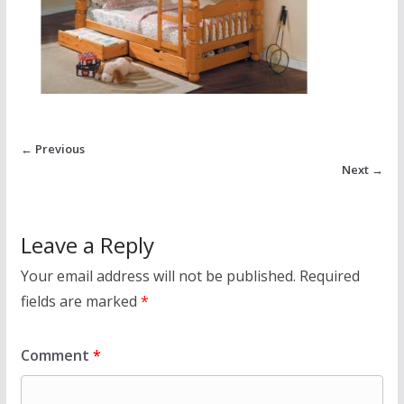
← Previous
Next →
Leave a Reply
Your email address will not be published.
Required
fields are marked
*
Comment
*