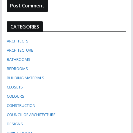
CATEGORIES
ARCHITECTS
ARCHITECTURE
BATHROOMS
BEDROOMS
BUILDING MATERIALS
CLOSETS
COLOURS
CONSTRUCTION
COUNCIL OF ARCHITECTURE
DESIGNS