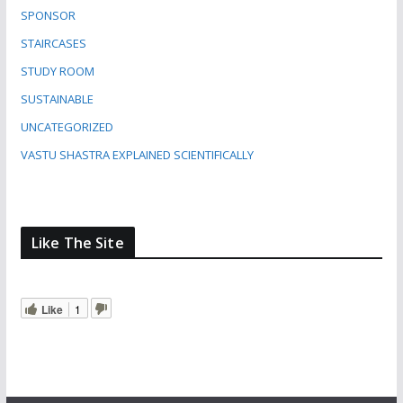
SPONSOR
STAIRCASES
STUDY ROOM
SUSTAINABLE
UNCATEGORIZED
VASTU SHASTRA EXPLAINED SCIENTIFICALLY
Like The Site
Like
1