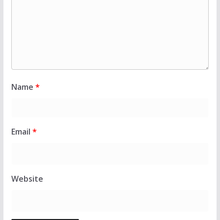
Name
*
Email
*
Website