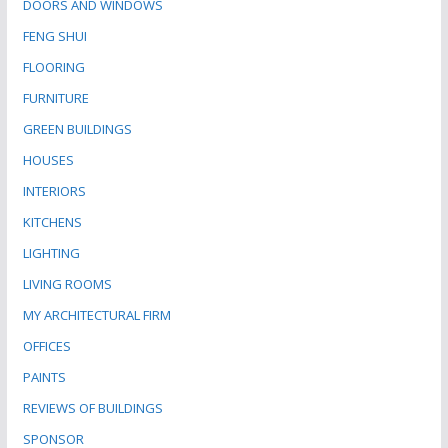
DOORS AND WINDOWS
FENG SHUI
FLOORING
FURNITURE
GREEN BUILDINGS
HOUSES
INTERIORS
KITCHENS
LIGHTING
LIVING ROOMS
MY ARCHITECTURAL FIRM
OFFICES
PAINTS
REVIEWS OF BUILDINGS
SPONSOR