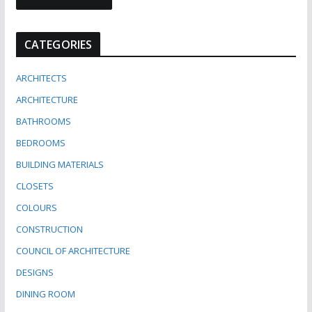
CATEGORIES
ARCHITECTS
ARCHITECTURE
BATHROOMS
BEDROOMS
BUILDING MATERIALS
CLOSETS
COLOURS
CONSTRUCTION
COUNCIL OF ARCHITECTURE
DESIGNS
DINING ROOM