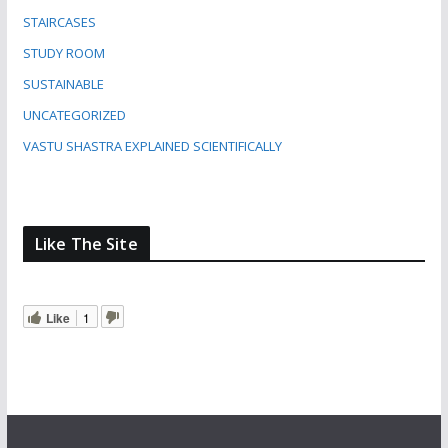
STAIRCASES
STUDY ROOM
SUSTAINABLE
UNCATEGORIZED
VASTU SHASTRA EXPLAINED SCIENTIFICALLY
Like The Site
Like
1