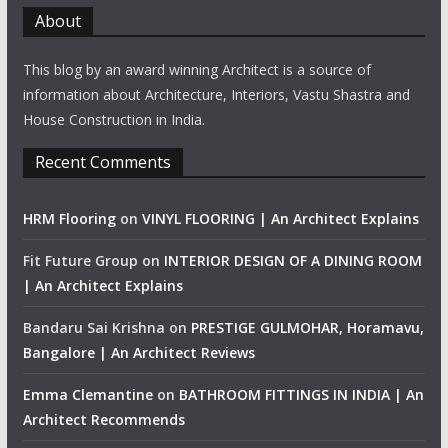
About
This blog by an award winning Architect is a source of
information about Architecture, Interiors, Vastu Shastra and
House Construction in India.
Recent Comments
HRM Flooring
on
VINYL FLOORING | An Architect Explains
Fit Future Group
on
INTERIOR DESIGN OF A DINING ROOM
| An Architect Explains
Bandaru Sai Krishna
on
PRESTIGE GULMOHAR, Horamavu,
Bangalore | An Architect Reviews
Emma Clemantine
on
BATHROOM FITTINGS IN INDIA | An
Architect Recommends