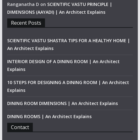
Ranganatha D
on
SCIENTIFIC VASTU PRINCIPLE |
DIMENSIONS (AAYADI) | An Architect Explains
Recent Posts
SCIENTIFIC VASTU SHASTRA TIPS FOR A HEALTHY HOME |
An Architect Explains
INTERIOR DESIGN OF A DINING ROOM | An Architect
Explains
10 STEPS FOR DESIGNING A DINING ROOM | An Architect
Explains
DINING ROOM DIMENSIONS | An Architect Explains
DINING ROOMS | An Architect Explains
Contact