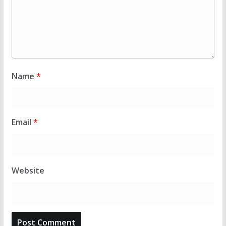
Name
*
Email
*
Website