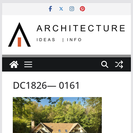
Skip
to
content
DC1826— 0161