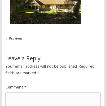
← Previous
Leave a Reply
Your email address will not be published.
Required
fields are marked
*
Comment
*