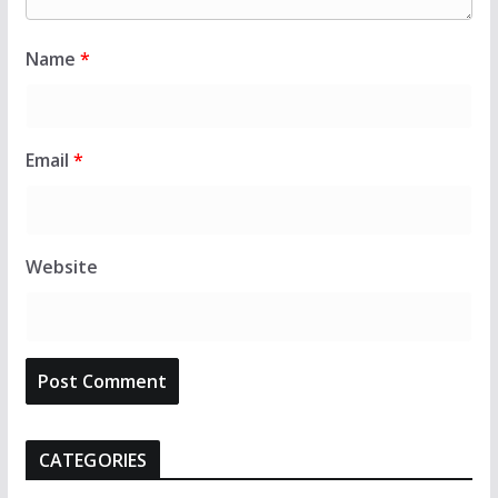
Name
*
Email
*
Website
CATEGORIES