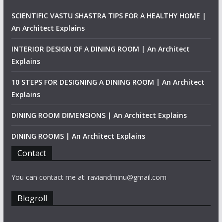
SCIENTIFIC VASTU SHASTRA TIPS FOR A HEALTHY HOME |
An Architect Explains
INTERIOR DESIGN OF A DINING ROOM | An Architect
Explains
10 STEPS FOR DESIGNING A DINING ROOM | An Architect
Explains
DINING ROOM DIMENSIONS | An Architect Explains
DINING ROOMS | An Architect Explains
Contact
You can contact me at: raviandminu@gmail.com
Blogroll