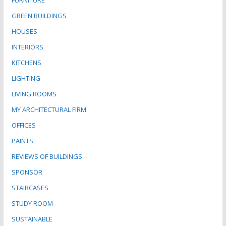
FURNITURE
GREEN BUILDINGS
HOUSES
INTERIORS
KITCHENS
LIGHTING
LIVING ROOMS
MY ARCHITECTURAL FIRM
OFFICES
PAINTS
REVIEWS OF BUILDINGS
SPONSOR
STAIRCASES
STUDY ROOM
SUSTAINABLE