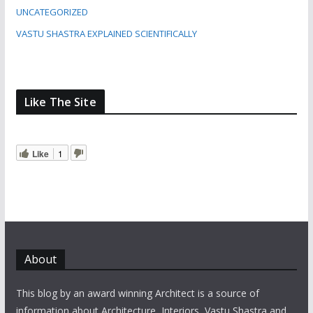
UNCATEGORIZED
VASTU SHASTRA EXPLAINED SCIENTIFICALLY
Like The Site
Like
1
About
This blog by an award winning Architect is a source of
information about Architecture, Interiors, Vastu Shastra and