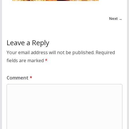
Next →
Leave a Reply
Your email address will not be published.
Required
fields are marked
*
Comment
*