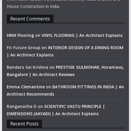
House Construction in India.
Recent Comments
HRM Flooring
on
VINYL FLOORING | An Architect Explains
Fit Future Group
on
INTERIOR DESIGN OF A DINING ROOM
| An Architect Explains
Bandaru Sai Krishna
on
PRESTIGE GULMOHAR, Horamavu,
Bangalore | An Architect Reviews
Emma Clemantine
on
BATHROOM FITTINGS IN INDIA | An
Architect Recommends
Ranganatha D
on
SCIENTIFIC VASTU PRINCIPLE |
DIMENSIONS (AAYADI) | An Architect Explains
Recent Posts