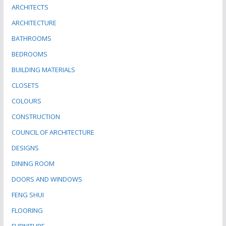
ARCHITECTS
ARCHITECTURE
BATHROOMS
BEDROOMS
BUILDING MATERIALS
CLOSETS
COLOURS
CONSTRUCTION
COUNCIL OF ARCHITECTURE
DESIGNS
DINING ROOM
DOORS AND WINDOWS
FENG SHUI
FLOORING