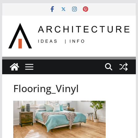
Skip
to
content
Flooring_Vinyl