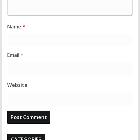
Name
*
Email
*
Website
CATEGORIES