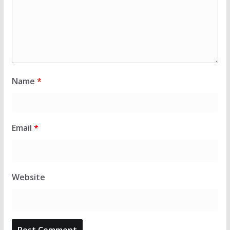
Name
*
Email
*
Website