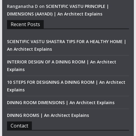
Ranganatha D
on
SCIENTIFIC VASTU PRINCIPLE |
DIMENSIONS (AAYADI) | An Architect Explains
Recent Posts
SCIENTIFIC VASTU SHASTRA TIPS FOR A HEALTHY HOME |
An Architect Explains
INTERIOR DESIGN OF A DINING ROOM | An Architect
Explains
10 STEPS FOR DESIGNING A DINING ROOM | An Architect
Explains
DINING ROOM DIMENSIONS | An Architect Explains
DINING ROOMS | An Architect Explains
Contact