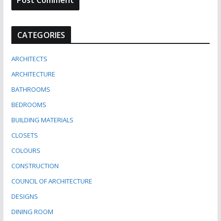
CATEGORIES
ARCHITECTS
ARCHITECTURE
BATHROOMS
BEDROOMS
BUILDING MATERIALS
CLOSETS
COLOURS
CONSTRUCTION
COUNCIL OF ARCHITECTURE
DESIGNS
DINING ROOM