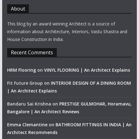
About
This blog by an award winning Architect is a source of
information about Architecture, Interiors, Vastu Shastra and
House Construction in India.
Recent Comments
HRM Flooring
on
VINYL FLOORING | An Architect Explains
Fit Future Group
on
INTERIOR DESIGN OF A DINING ROOM
| An Architect Explains
Bandaru Sai Krishna
on
PRESTIGE GULMOHAR, Horamavu,
Bangalore | An Architect Reviews
Emma Clemantine
on
BATHROOM FITTINGS IN INDIA | An
Architect Recommends