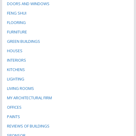
DOORS AND WINDOWS
FENG SHUI
FLOORING
FURNITURE
GREEN BUILDINGS
HOUSES
INTERIORS
KITCHENS
LIGHTING
LIVING ROOMS
MY ARCHITECTURAL FIRM
OFFICES
PAINTS
REVIEWS OF BUILDINGS
SPONSOR