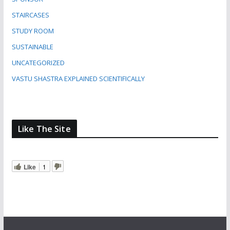
STAIRCASES
STUDY ROOM
SUSTAINABLE
UNCATEGORIZED
VASTU SHASTRA EXPLAINED SCIENTIFICALLY
Like The Site
Like
1