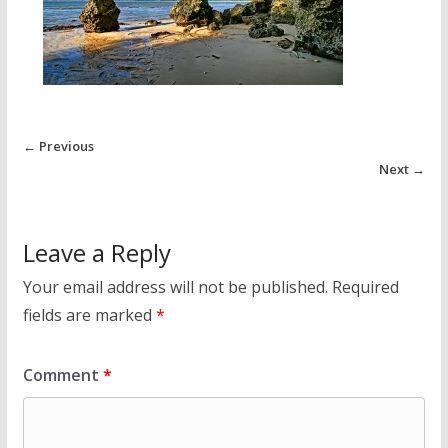
← Previous
Next →
Leave a Reply
Your email address will not be published.
Required
fields are marked
*
Comment
*