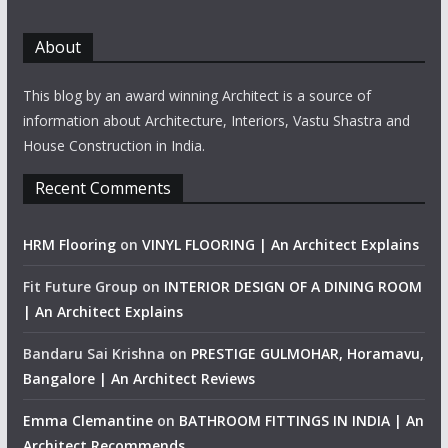
About
This blog by an award winning Architect is a source of
information about Architecture, Interiors, Vastu Shastra and
House Construction in India.
Recent Comments
HRM Flooring
on
VINYL FLOORING | An Architect Explains
Fit Future Group
on
INTERIOR DESIGN OF A DINING ROOM
| An Architect Explains
Bandaru Sai Krishna
on
PRESTIGE GULMOHAR, Horamavu,
Bangalore | An Architect Reviews
Emma Clemantine
on
BATHROOM FITTINGS IN INDIA | An
Architect Recommends