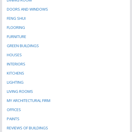
DINING ROOM
DOORS AND WINDOWS
FENG SHUI
FLOORING
FURNITURE
GREEN BUILDINGS
HOUSES
INTERIORS
KITCHENS
LIGHTING
LIVING ROOMS
MY ARCHITECTURAL FIRM
OFFICES
PAINTS
REVIEWS OF BUILDINGS