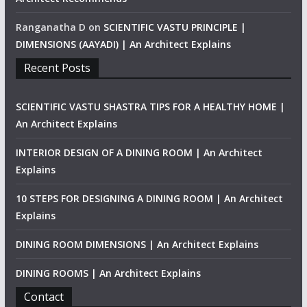
Ranganatha D
on
SCIENTIFIC VASTU PRINCIPLE |
DIMENSIONS (AAYADI) | An Architect Explains
Recent Posts
SCIENTIFIC VASTU SHASTRA TIPS FOR A HEALTHY HOME |
An Architect Explains
INTERIOR DESIGN OF A DINING ROOM | An Architect
Explains
10 STEPS FOR DESIGNING A DINING ROOM | An Architect
Explains
DINING ROOM DIMENSIONS | An Architect Explains
DINING ROOMS | An Architect Explains
Contact