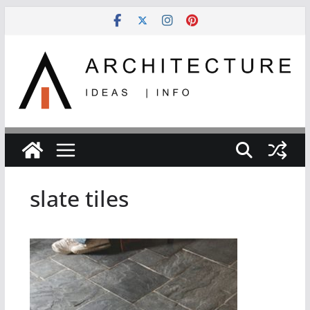
Skip
to
content
slate tiles