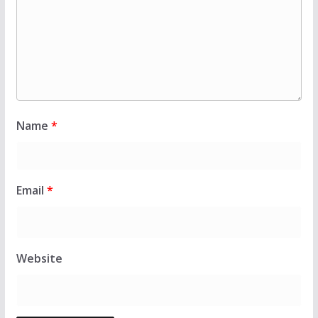
Name
*
Email
*
Website