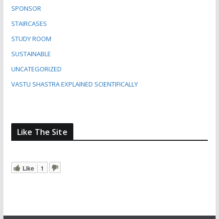
SPONSOR
STAIRCASES
STUDY ROOM
SUSTAINABLE
UNCATEGORIZED
VASTU SHASTRA EXPLAINED SCIENTIFICALLY
Like The Site
Like
1