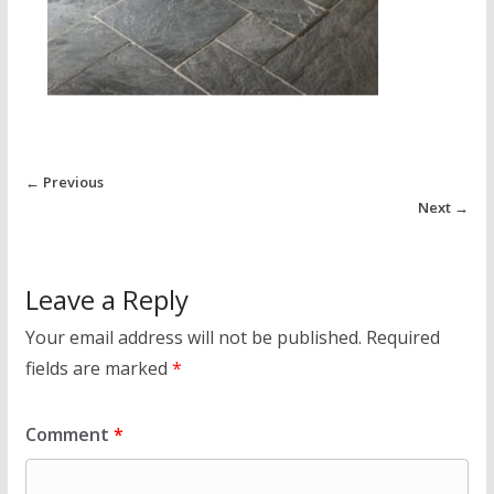
← Previous
Next →
Leave a Reply
Your email address will not be published.
Required
fields are marked
*
Comment
*