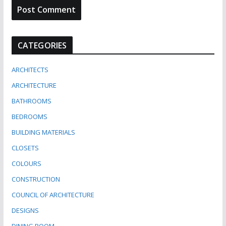
CATEGORIES
ARCHITECTS
ARCHITECTURE
BATHROOMS
BEDROOMS
BUILDING MATERIALS
CLOSETS
COLOURS
CONSTRUCTION
COUNCIL OF ARCHITECTURE
DESIGNS