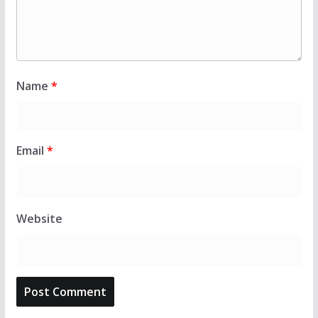
Name
*
Email
*
Website