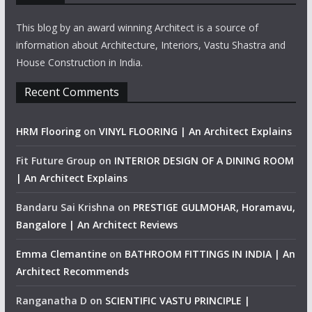
This blog by an award winning Architect is a source of
information about Architecture, Interiors, Vastu Shastra and
House Construction in India.
Recent Comments
HRM Flooring
on
VINYL FLOORING | An Architect Explains
Fit Future Group
on
INTERIOR DESIGN OF A DINING ROOM
| An Architect Explains
Bandaru Sai Krishna
on
PRESTIGE GULMOHAR, Horamavu,
Bangalore | An Architect Reviews
Emma Clemantine
on
BATHROOM FITTINGS IN INDIA | An
Architect Recommends
Ranganatha D
on
SCIENTIFIC VASTU PRINCIPLE |