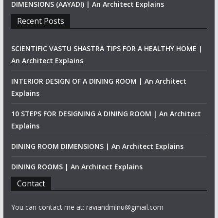
DIMENSIONS (AAYADI) | An Architect Explains
Recent Posts
SCIENTIFIC VASTU SHASTRA TIPS FOR A HEALTHY HOME |
An Architect Explains
INTERIOR DESIGN OF A DINING ROOM | An Architect
Explains
10 STEPS FOR DESIGNING A DINING ROOM | An Architect
Explains
DINING ROOM DIMENSIONS | An Architect Explains
DINING ROOMS | An Architect Explains
Contact
You can contact me at: raviandminu@gmail.com