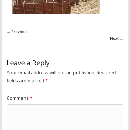
← Previous
Next →
Leave a Reply
Your email address will not be published.
Required
fields are marked
*
Comment
*