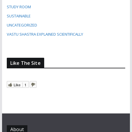
STUDY ROOM
SUSTAINABLE
UNCATEGORIZED
VASTU SHASTRA EXPLAINED SCIENTIFICALLY
Like The Site
Like
1
About