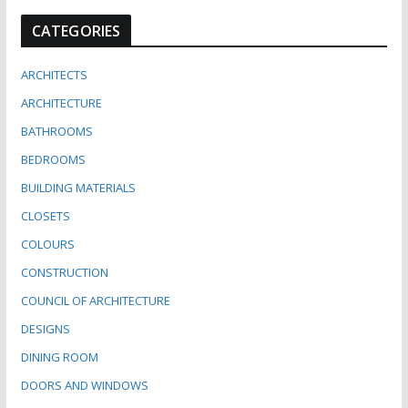
CATEGORIES
ARCHITECTS
ARCHITECTURE
BATHROOMS
BEDROOMS
BUILDING MATERIALS
CLOSETS
COLOURS
CONSTRUCTION
COUNCIL OF ARCHITECTURE
DESIGNS
DINING ROOM
DOORS AND WINDOWS