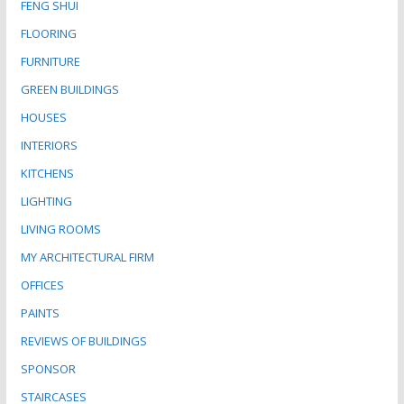
FENG SHUI
FLOORING
FURNITURE
GREEN BUILDINGS
HOUSES
INTERIORS
KITCHENS
LIGHTING
LIVING ROOMS
MY ARCHITECTURAL FIRM
OFFICES
PAINTS
REVIEWS OF BUILDINGS
SPONSOR
STAIRCASES