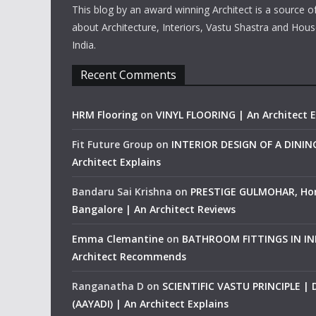
This blog by an award winning Architect is a source o
about Architecture, Interiors, Vastu Shastra and Hous
India.
Recent Comments
HRM Flooring
on
VINYL FLOORING | An Architect E
Fit Future Group
on
INTERIOR DESIGN OF A DINI
Architect Explains
Bandaru Sai Krishna
on
PRESTIGE GULMOHAR, Ho
Bangalore | An Architect Reviews
Emma Clemantine
on
BATHROOM FITTINGS IN IND
Architect Recommends
Ranganatha D
on
SCIENTIFIC VASTU PRINCIPLE |
(AAYADI) | An Architect Explains