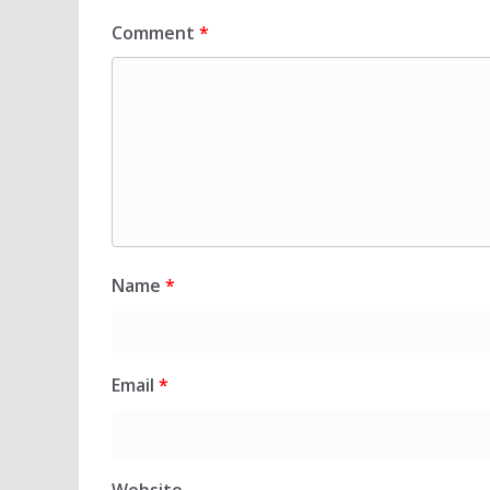
Comment
*
Name
*
Email
*