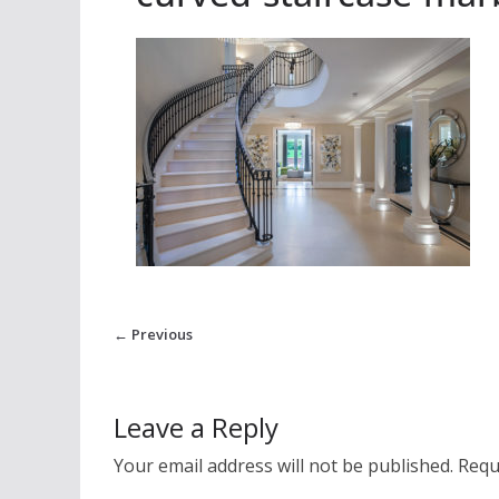
← Previous
Leave a Reply
Your email address will not be published.
Requ