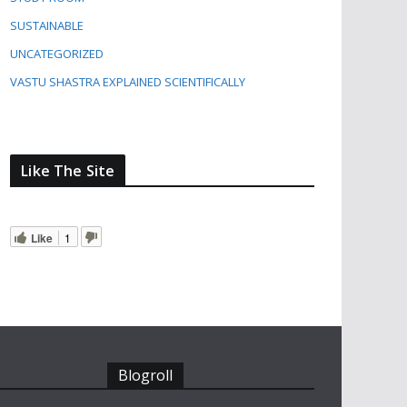
SUSTAINABLE
UNCATEGORIZED
VASTU SHASTRA EXPLAINED SCIENTIFICALLY
Like The Site
Like
1
Blogroll