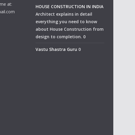
me at:
HOUSE CONSTRUCTION IN INDIA
ail.com
Architect explains in detail
everything you need to know
about House Construction from
design to completion. 0
Vastu Shastra Guru
0