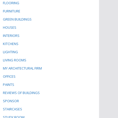
FLOORING
FURNITURE
GREEN BUILDINGS
HOUSES
INTERIORS
KITCHENS
LIGHTING
LIVING ROOMS
MY ARCHITECTURAL FIRM
OFFICES
PAINTS
REVIEWS OF BUILDINGS
SPONSOR
STAIRCASES
STUDY ROOM