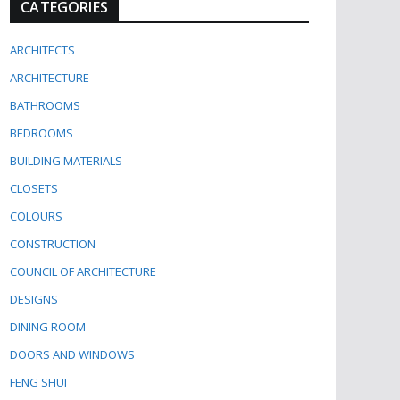
CATEGORIES
ARCHITECTS
ARCHITECTURE
BATHROOMS
BEDROOMS
BUILDING MATERIALS
CLOSETS
COLOURS
CONSTRUCTION
COUNCIL OF ARCHITECTURE
DESIGNS
DINING ROOM
DOORS AND WINDOWS
FENG SHUI