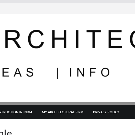
TRUCTION IN INDIA
MY ARCHITECTURAL FIRM
PRIVACY POLICY
ble