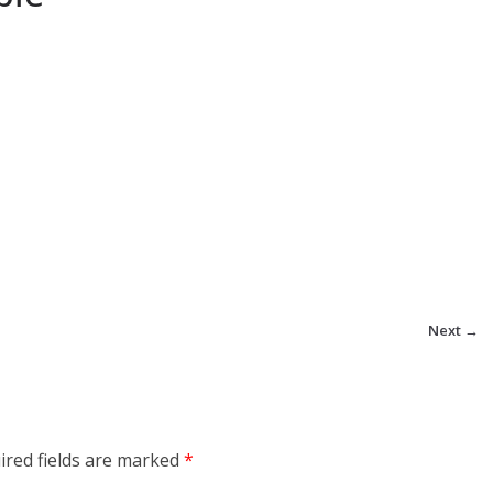
Next →
ired fields are marked
*