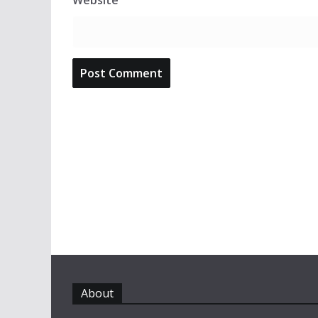
Website
About