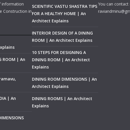
f information
You can contact 
SCIENTIFIC VASTU SHASTRA TIPS
e Construction in
raviandminu@gm
FOR A HEALTHY HOME | An
Architect Explains
INTERIOR DESIGN OF A DINING
ROOM | An Architect Explains
xplains
10 STEPS FOR DESIGNING A
NG ROOM | An
DINING ROOM | An Architect
Explains
ramavu,
DINING ROOM DIMENSIONS | An
Architect Explains
IA | An
DINING ROOMS | An Architect
Explains
 DIMENSIONS