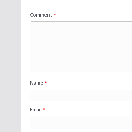
Comment
*
Name
*
Email
*