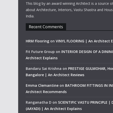
This blog by an award winning Architect is a source o
about Architecture, Interiors, Vastu Shastra and Hous
India.
Recent Comments
HRM Flooring
on
VINYL FLOORING | An Architect E
Fit Future Group
on
INTERIOR DESIGN OF A DINI
Architect Explains
Bandaru Sai Krishna
on
PRESTIGE GULMOHAR, Ho
Bangalore | An Architect Reviews
Emma Clemantine
on
BATHROOM FITTINGS IN IND
Architect Recommends
Ranganatha D
on
SCIENTIFIC VASTU PRINCIPLE |
(AAYADI) | An Architect Explains