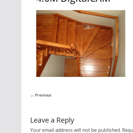
← Previous
Leave a Reply
Your email address will not be published.
Requ