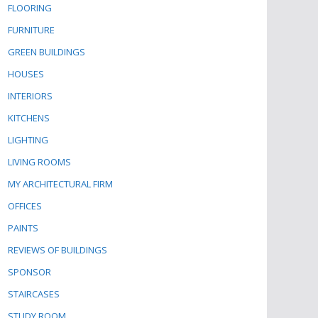
FLOORING
FURNITURE
GREEN BUILDINGS
HOUSES
INTERIORS
KITCHENS
LIGHTING
LIVING ROOMS
MY ARCHITECTURAL FIRM
OFFICES
PAINTS
REVIEWS OF BUILDINGS
SPONSOR
STAIRCASES
STUDY ROOM