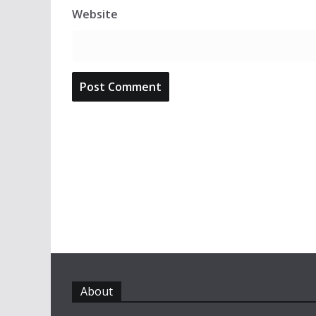
Website
About