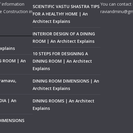
f information
You can contact 
SCIENTIFIC VASTU SHASTRA TIPS
e Construction in
raviandminu@gm
FOR A HEALTHY HOME | An
Architect Explains
INTERIOR DESIGN OF A DINING
ROOM | An Architect Explains
xplains
10 STEPS FOR DESIGNING A
NG ROOM | An
DINING ROOM | An Architect
Explains
ramavu,
DINING ROOM DIMENSIONS | An
Architect Explains
IA | An
DINING ROOMS | An Architect
Explains
 DIMENSIONS