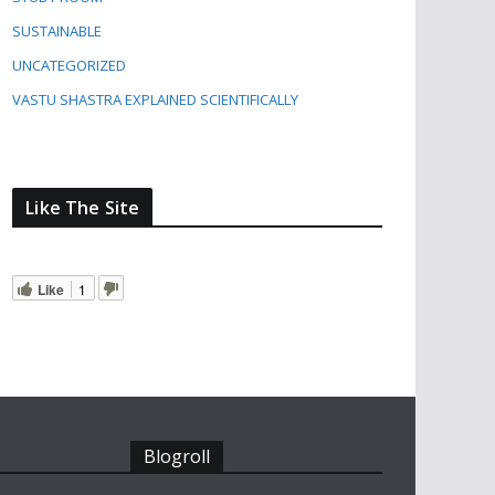
SUSTAINABLE
UNCATEGORIZED
VASTU SHASTRA EXPLAINED SCIENTIFICALLY
Like The Site
Like
1
Blogroll