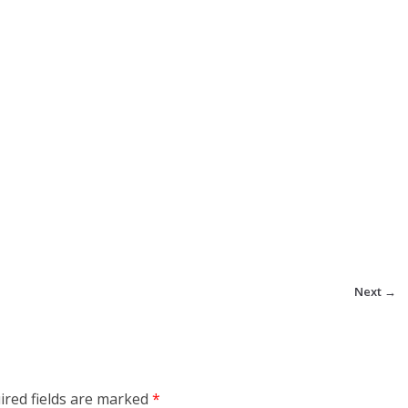
Next →
ired fields are marked
*