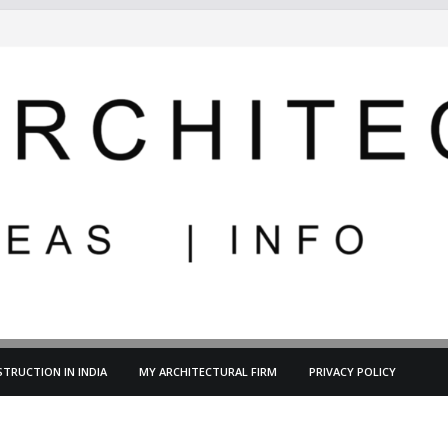
TRUCTION IN INDIA
MY ARCHITECTURAL FIRM
PRIVACY POLICY