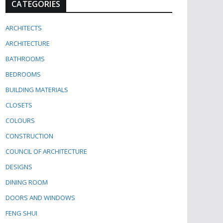
CATEGORIES
ARCHITECTS
ARCHITECTURE
BATHROOMS
BEDROOMS
BUILDING MATERIALS
CLOSETS
COLOURS
CONSTRUCTION
COUNCIL OF ARCHITECTURE
DESIGNS
DINING ROOM
DOORS AND WINDOWS
FENG SHUI