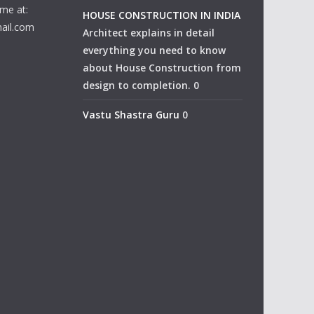
me at:
HOUSE CONSTRUCTION IN INDIA
ail.com
Architect explains in detail
everything you need to know
about House Construction from
design to completion. 0
Vastu Shastra Guru
0