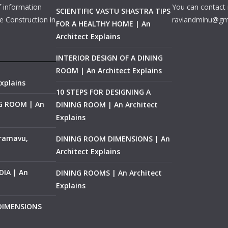
f information
You can contact 
SCIENTIFIC VASTU SHASTRA TIPS
e Construction in
raviandminu@gm
FOR A HEALTHY HOME | An
Architect Explains
INTERIOR DESIGN OF A DINING
ROOM | An Architect Explains
xplains
10 STEPS FOR DESIGNING A
NG ROOM | An
DINING ROOM | An Architect
Explains
ramavu,
DINING ROOM DIMENSIONS | An
Architect Explains
IA | An
DINING ROOMS | An Architect
Explains
 DIMENSIONS