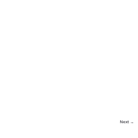
Next →