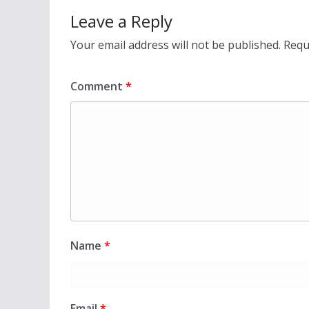
Leave a Reply
Your email address will not be published.
Requ
Comment
*
Name
*
Email
*