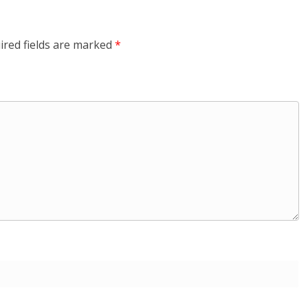
ired fields are marked
*