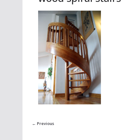
← Previous