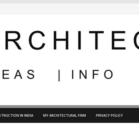
TRUCTION IN INDIA
MY ARCHITECTURAL FIRM
PRIVACY POLICY