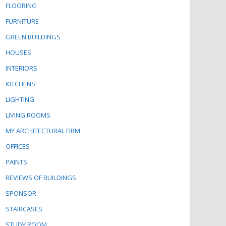
FLOORING
FURNITURE
GREEN BUILDINGS
HOUSES
INTERIORS
KITCHENS
LIGHTING
LIVING ROOMS
MY ARCHITECTURAL FIRM
OFFICES
PAINTS
REVIEWS OF BUILDINGS
SPONSOR
STAIRCASES
STUDY ROOM