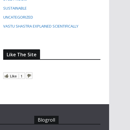
SUSTAINABLE
UNCATEGORIZED
VASTU SHASTRA EXPLAINED SCIENTIFICALLY
Like The Site
Like
1
Blogroll