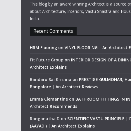
This blog by an award winning Architect is a source o
about Architecture, Interiors, Vastu Shastra and Hous
India.
Recent Comments
HRM Flooring
on
VINYL FLOORING | An Architect E
Fit Future Group
on
INTERIOR DESIGN OF A DINI
Architect Explains
Bandaru Sai Krishna
on
PRESTIGE GULMOHAR, Ho
Bangalore | An Architect Reviews
Emma Clemantine
on
BATHROOM FITTINGS IN IND
Architect Recommends
Ranganatha D
on
SCIENTIFIC VASTU PRINCIPLE |
(AAYADI) | An Architect Explains