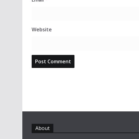
Website
About