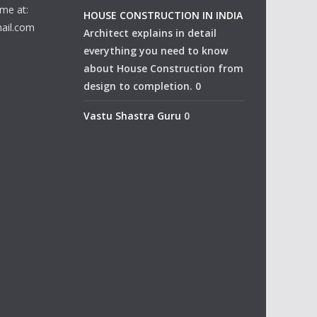
me at:
HOUSE CONSTRUCTION IN INDIA
ail.com
Architect explains in detail
everything you need to know
about House Construction from
design to completion. 0
Vastu Shastra Guru
0