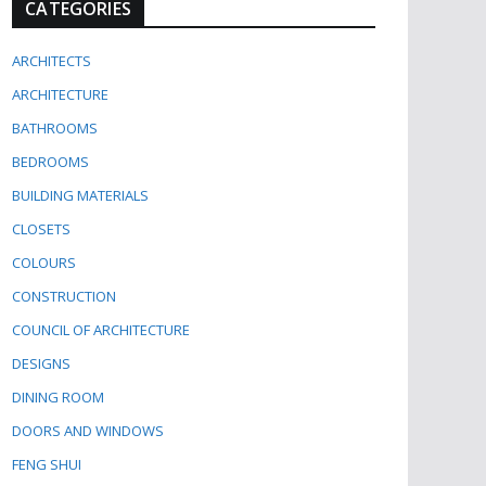
CATEGORIES
ARCHITECTS
ARCHITECTURE
BATHROOMS
BEDROOMS
BUILDING MATERIALS
CLOSETS
COLOURS
CONSTRUCTION
COUNCIL OF ARCHITECTURE
DESIGNS
DINING ROOM
DOORS AND WINDOWS
FENG SHUI