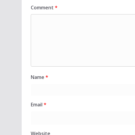
Comment
*
Name
*
Email
*
Website