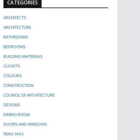
CATEGORIES
ARCHITECTS
ARCHITECTURE
BATHROOMS
BEDROOMS
BUILDING MATERIALS
CLOSETS
COLOURS
CONSTRUCTION
COUNCIL OF ARCHITECTURE
DESIGNS
DINING ROOM
DOORS AND WINDOWS
FENG SHUI