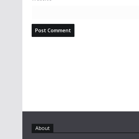
About