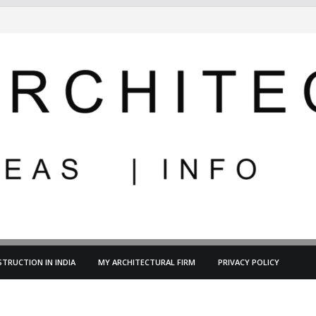
TRUCTION IN INDIA
MY ARCHITECTURAL FIRM
PRIVACY POLICY