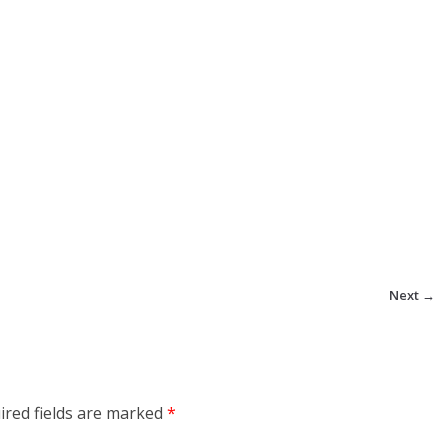
Next →
ired fields are marked
*