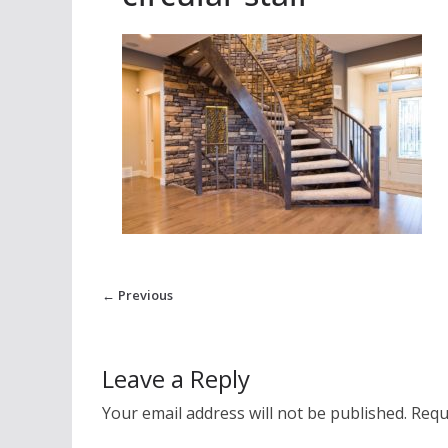
← Previous
Leave a Reply
Your email address will not be published.
Requ