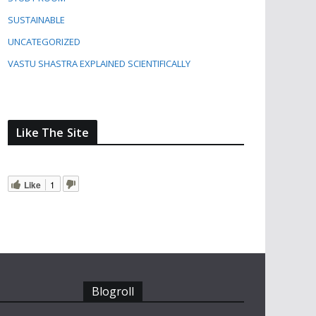
SUSTAINABLE
UNCATEGORIZED
VASTU SHASTRA EXPLAINED SCIENTIFICALLY
Like The Site
Like
1
Blogroll