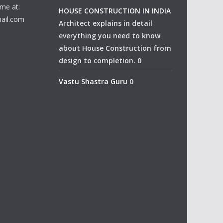
me at:
HOUSE CONSTRUCTION IN INDIA
ail.com
Architect explains in detail
everything you need to know
about House Construction from
design to completion. 0
Vastu Shastra Guru
0