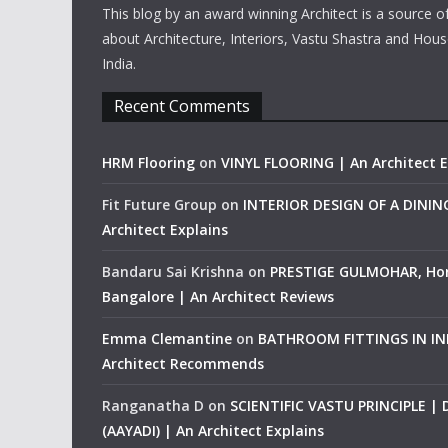
This blog by an award winning Architect is a source o
about Architecture, Interiors, Vastu Shastra and Hous
India.
Recent Comments
HRM Flooring
on
VINYL FLOORING | An Architect E
Fit Future Group
on
INTERIOR DESIGN OF A DINI
Architect Explains
Bandaru Sai Krishna
on
PRESTIGE GULMOHAR, Ho
Bangalore | An Architect Reviews
Emma Clemantine
on
BATHROOM FITTINGS IN IND
Architect Recommends
Ranganatha D
on
SCIENTIFIC VASTU PRINCIPLE |
(AAYADI) | An Architect Explains