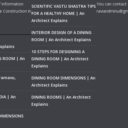
f information
You can contact 
SCIENTIFIC VASTU SHASTRA TIPS
e Construction in
raviandminu@gm
FOR A HEALTHY HOME | An
Architect Explains
INTERIOR DESIGN OF A DINING
ROOM | An Architect Explains
xplains
10 STEPS FOR DESIGNING A
NG ROOM | An
DINING ROOM | An Architect
Explains
ramavu,
DINING ROOM DIMENSIONS | An
Architect Explains
IA | An
DINING ROOMS | An Architect
Explains
 DIMENSIONS