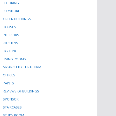
FLOORING
FURNITURE
GREEN BUILDINGS
HOUSES
INTERIORS
KITCHENS
LIGHTING
LIVING ROOMS
MY ARCHITECTURAL FIRM
OFFICES
PAINTS
REVIEWS OF BUILDINGS
SPONSOR
STAIRCASES
STUDY ROOM