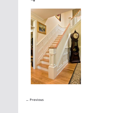
← Previous