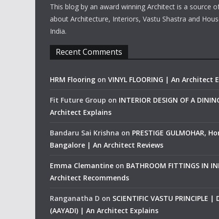
This blog by an award winning Architect is a source o
about Architecture, Interiors, Vastu Shastra and Hous
India.
Recent Comments
HRM Flooring
on
VINYL FLOORING | An Architect E
Fit Future Group
on
INTERIOR DESIGN OF A DINI
Architect Explains
Bandaru Sai Krishna
on
PRESTIGE GULMOHAR, Ho
Bangalore | An Architect Reviews
Emma Clemantine
on
BATHROOM FITTINGS IN IND
Architect Recommends
Ranganatha D
on
SCIENTIFIC VASTU PRINCIPLE |
(AAYADI) | An Architect Explains