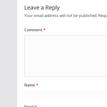
Leave a Reply
Your email address will not be published.
Requ
Comment
*
Name
*
Email
*