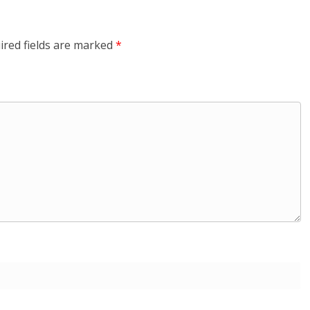
ired fields are marked
*