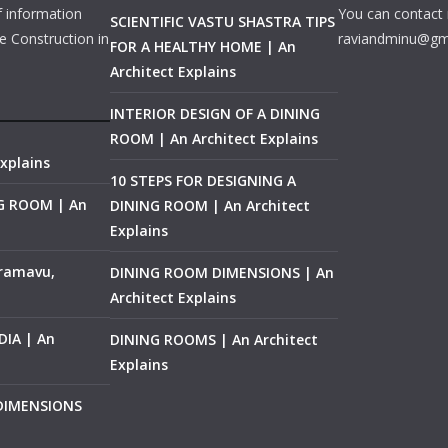
f information
You can contact 
SCIENTIFIC VASTU SHASTRA TIPS
e Construction in
raviandminu@gm
FOR A HEALTHY HOME | An
Architect Explains
INTERIOR DESIGN OF A DINING
ROOM | An Architect Explains
xplains
10 STEPS FOR DESIGNING A
NG ROOM | An
DINING ROOM | An Architect
Explains
ramavu,
DINING ROOM DIMENSIONS | An
Architect Explains
IA | An
DINING ROOMS | An Architect
Explains
 DIMENSIONS