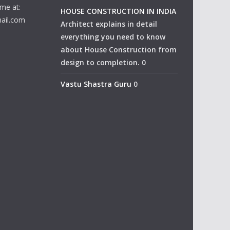
me at:
HOUSE CONSTRUCTION IN INDIA
ail.com
Architect explains in detail
everything you need to know
about House Construction from
design to completion. 0
Vastu Shastra Guru
0