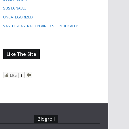
SUSTAINABLE
UNCATEGORIZED
VASTU SHASTRA EXPLAINED SCIENTIFICALLY
Like The Site
Like
1
Blogroll