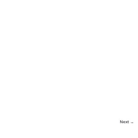
Next →