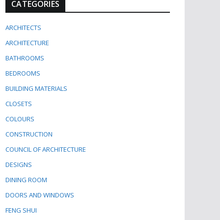
CATEGORIES
ARCHITECTS
ARCHITECTURE
BATHROOMS
BEDROOMS
BUILDING MATERIALS
CLOSETS
COLOURS
CONSTRUCTION
COUNCIL OF ARCHITECTURE
DESIGNS
DINING ROOM
DOORS AND WINDOWS
FENG SHUI