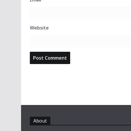
Website
About