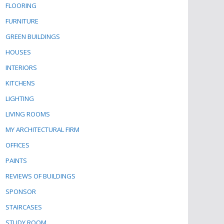
FLOORING
FURNITURE
GREEN BUILDINGS
HOUSES
INTERIORS
KITCHENS
LIGHTING
LIVING ROOMS
MY ARCHITECTURAL FIRM
OFFICES
PAINTS
REVIEWS OF BUILDINGS
SPONSOR
STAIRCASES
STUDY ROOM