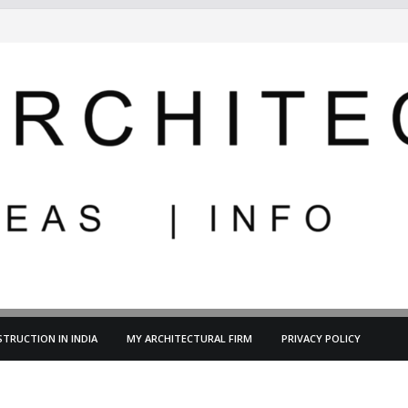
TRUCTION IN INDIA
MY ARCHITECTURAL FIRM
PRIVACY POLICY