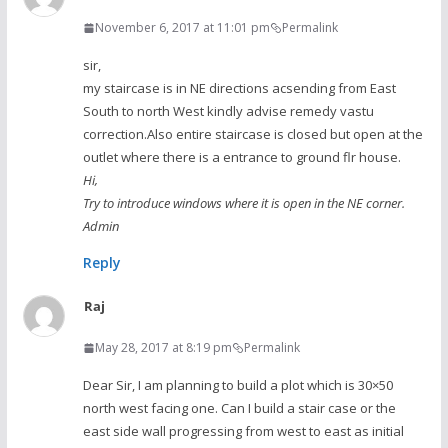
November 6, 2017 at 11:01 pm
Permalink
sir,
my staircase is in NE directions acsending from East
South to north West kindly advise remedy vastu
correction.Also entire staircase is closed but open at the
outlet where there is a entrance to ground flr house.
Hi,
Try to introduce windows where it is open in the NE corner.
Admin
Reply
Raj
May 28, 2017 at 8:19 pm
Permalink
Dear Sir, I am planning to build a plot which is 30×50
north west facing one. Can I build a stair case or the
east side wall progressing from west to east as initial