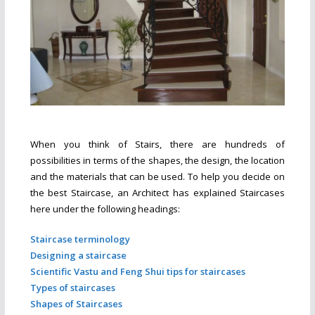
When you think of Stairs, there are hundreds of
possibilities in terms of the shapes, the design, the location
and the materials that can be used. To help you decide on
the best Staircase, an Architect has explained Staircases
here under the following headings:
Staircase terminology
Designing a staircase
Scientific Vastu and Feng Shui tips for staircases
Types of staircases
Shapes of Staircases