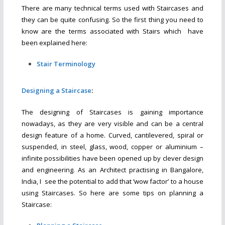
There are many technical terms used with Staircases and
they can be quite confusing. So the first thing you need to
know are the terms associated with Stairs which have
been explained here:
Stair Terminology
Designing a Staircase
:
The designing of Staircases is gaining importance
nowadays, as they are very visible and can be a central
design feature of a home. Curved, cantilevered, spiral or
suspended, in steel, glass, wood, copper or aluminium –
infinite possibilities have been opened up by clever design
and engineering. As an Architect practising in Bangalore,
India, I see the potential to add that ‘wow factor’ to a house
using Staircases. So here are some tips on planning a
Staircase: