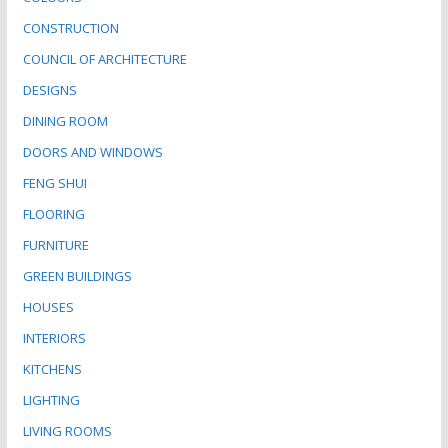
CONSTRUCTION
COUNCIL OF ARCHITECTURE
DESIGNS
DINING ROOM
DOORS AND WINDOWS
FENG SHUI
FLOORING
FURNITURE
GREEN BUILDINGS
HOUSES
INTERIORS
KITCHENS
LIGHTING
LIVING ROOMS