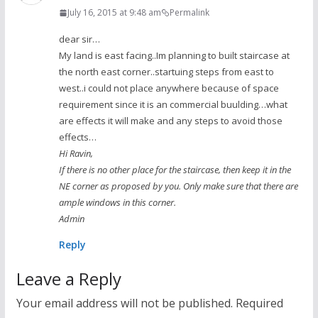
July 16, 2015 at 9:48 am
Permalink
dear sir…
My land is east facing..Im planning to built staircase at
the north east corner..startuing steps from east to
west..i could not place anywhere because of space
requirement since it is an commercial buulding…what
are effects it will make and any steps to avoid those
effects…
Hi Ravin,
If there is no other place for the staircase, then keep it in the
NE corner as proposed by you. Only make sure that there are
ample windows in this corner.
Admin
Reply
Leave a Reply
Your email address will not be published.
Required