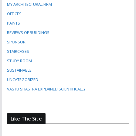
MY ARCHITECTURAL FIRM
OFFICES
PAINTS
REVIEWS OF BUILDINGS
SPONSOR
STAIRCASES
STUDY ROOM
SUSTAINABLE
UNCATEGORIZED
VASTU SHASTRA EXPLAINED SCIENTIFICALLY
Like The Site