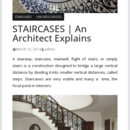
STAIRCASES
UNCATEGORIZED
STAIRCASES | An
Architect Explains
March 12, 2014
admin
A stairway, staircase, stairwell, flight of stairs, or simply
stairs is a construction designed to bridge a large vertical
distance by dividing it into smaller vertical distances, called
steps. Staircases are very visible and many a time, the
focal point in interiors.