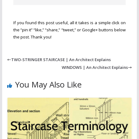
If you found this post useful, all it takes is a simple click on
the “pin it” “like,” “share,” “tweet,” or Google+ buttons below
the post. Thank you!
TWO-STRINGER STAIRCASE | An Architect Explains
WINDOWS | An Architect Explains
You May Also Like