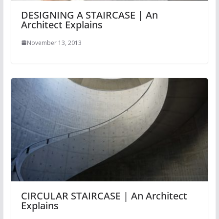
DESIGNING A STAIRCASE | An
Architect Explains
November 13, 2013
CIRCULAR STAIRCASE | An Architect
Explains