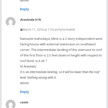
Admin
Reply
Aravinda H N
March 11, 2016 at 1:54 am
Permalink
Namaste mahodaya, Mine is a 2 story independent west
facing house with external stairecase on southwest
corner. The intermediate landing of the staircase to roof
of the first floor is 2.5 feet down in height with respect to
roof level. Is it ok ?
Hi Aravinda,
It is an intermediate landing, so it will be lower than the roof
level. Nothing wrong with it.
Admin
Reply
ravin