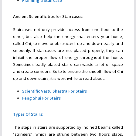
Planning a Staircase
Ancient Scientific tips for Staircases:
Staircases not only provide access from one floor to the
other, but also help the energy that enters your home,
called Chi, to move unobstructed, up and down easily and
smoothly. If staircases are not placed properly, they can
inhibit the proper flow of energy throughout the home.
Sometimes badly placed stairs can waste a lot of space
and create corridors. So to to ensure the smooth flow of Chi
up and down stairs, it is worthwhile to read about:
Scientific Vastu Shastra For Stairs
Feng Shui For Stairs
Types Of Stairs:
The steps in stairs are supported by inclined beams called
“stringers”, which are strung between two floors slabs.