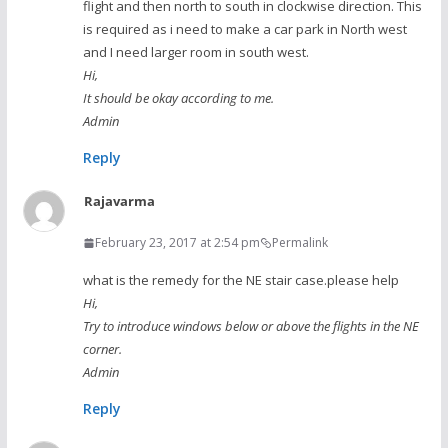
flight and then north to south in clockwise direction. This
is required as i need to make a car park in North west
and I need larger room in south west.
Hi,
It should be okay according to me.
Admin
Reply
Rajavarma
February 23, 2017 at 2:54 pm
Permalink
what is the remedy for the NE stair case.please help
Hi,
Try to introduce windows below or above the flights in the NE
corner.
Admin
Reply