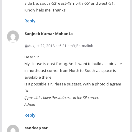
side I. e, south -52′ east-48′ north -55′ and west -51′.
Kindly help me. Thanks.
Reply
Sanjeeb Kumar Mohanta
August 22, 2018 at 5:31 am
Permalink
Dear Sir
My House is east facing. And I want to build a staircase
in northeast corner from North to South as space is
available there.
Is it possible sir. Please suggest. With a photo diagram
Hi,
if possible, have the staircase in the SE corner.
Admin
Reply
sandeep sar