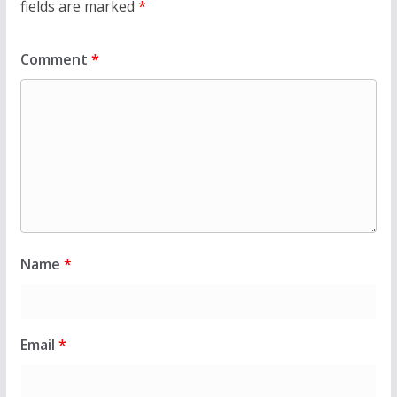
fields are marked
*
Comment
*
Name
*
Email
*