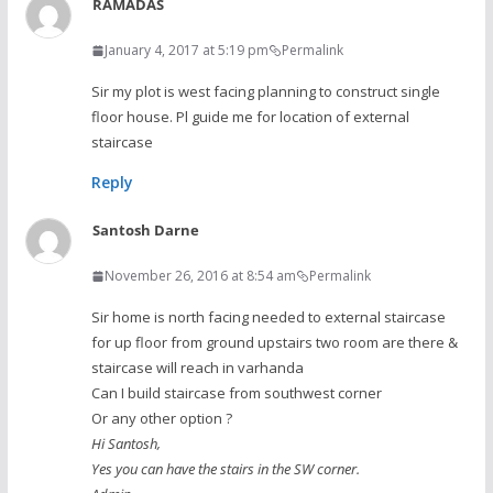
RAMADAS
January 4, 2017 at 5:19 pm
Permalink
Sir my plot is west facing planning to construct single
floor house. Pl guide me for location of external
staircase
Reply
Santosh Darne
November 26, 2016 at 8:54 am
Permalink
Sir home is north facing needed to external staircase
for up floor from ground upstairs two room are there &
staircase will reach in varhanda
Can I build staircase from southwest corner
Or any other option ?
Hi Santosh,
Yes you can have the stairs in the SW corner.