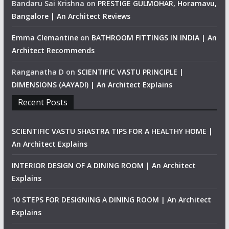
Bandaru Sai Krishna
on
PRESTIGE GULMOHAR, Horamavu,
Bangalore | An Architect Reviews
Emma Clemantine
on
BATHROOM FITTINGS IN INDIA | An
Architect Recommends
Ranganatha D
on
SCIENTIFIC VASTU PRINCIPLE |
DIMENSIONS (AAYADI) | An Architect Explains
Recent Posts
SCIENTIFIC VASTU SHASTRA TIPS FOR A HEALTHY HOME |
An Architect Explains
INTERIOR DESIGN OF A DINING ROOM | An Architect
Explains
10 STEPS FOR DESIGNING A DINING ROOM | An Architect
Explains