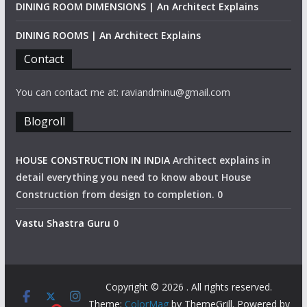
DINING ROOM DIMENSIONS | An Architect Explains
DINING ROOMS | An Architect Explains
Contact
You can contact me at: raviandminu@gmail.com
Blogroll
HOUSE CONSTRUCTION IN INDIA
Architect explains in
detail everything you need to know about House
Construction from design to completion. 0
Vastu Shastra Guru
0
Copyright © 2026
. All rights reserved.
Theme:
ColorMag
by ThemeGrill. Powered by