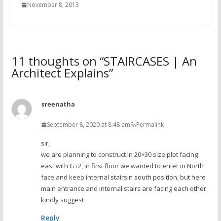
November 8, 2013
11 thoughts on “
STAIRCASES | An
Architect Explains
”
sreenatha
September 8, 2020 at 8:48 am
Permalink
sir,
we are planning to construct in 20×30 size plot facing
east with G+2, in first floor we wanted to enter in North
face and keep internal stairsin south position, but here
main entrance and internal stairs are facing each other.
kindly suggest
Reply