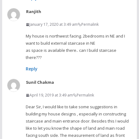
Ranjith
January 17, 2020 at 3:49 am
Permalink
My house is northwest facing. 2bedrooms in NE and I
want to build external staircase in NE
as space is available there.. can I build staircase
there???
Reply
Sunil Chakma
April 19, 2019 at 3:49 am
Permalink
Dear Sir, I would like to take some suggestions in
building my house designs , especially in constructing
staircase and main entrance door. Besides this I would
like to let you know the shape of land and main road
facing south side. The measurement of land as front