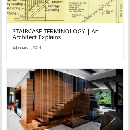
STAIRCASE TERMINOLOGY | An
Architect Explains
January 1, 2014