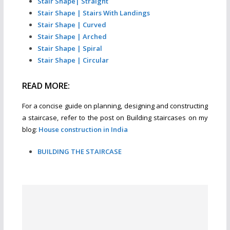
Stair Shape| Straight
Stair Shape | Stairs With Landings
Stair Shape | Curved
Stair Shape | Arched
Stair Shape | Spiral
Stair Shape | Circular
READ MORE:
For a concise guide on planning, designing and constructing
a staircase, refer to the post on Building staircases on my
blog:
House construction in India
BUILDING THE STAIRCASE