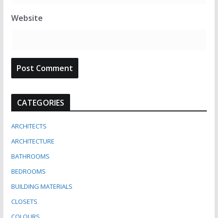
Website
CATEGORIES
ARCHITECTS
ARCHITECTURE
BATHROOMS
BEDROOMS
BUILDING MATERIALS
CLOSETS
COLOURS