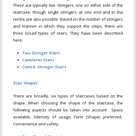
There are typically two stringers, one on either side of the
staircase, though single stringers at one end and in the
centre are also possible. Based on the number of stringers
and manner in which they support the steps, there are
three broad types of stairs. They have been described
here:
Two Stringer Stairs
Cantilever Stairs
Centre- Stringer Stairs
Stair Shapes:
There are broadly, six types of staircases based on the
shape. When choosing the shape of the staircase, the
following aspects should be taken into account: Space
available, Intensity of usage, Form (Shape) preferred,
Convenience and safety.