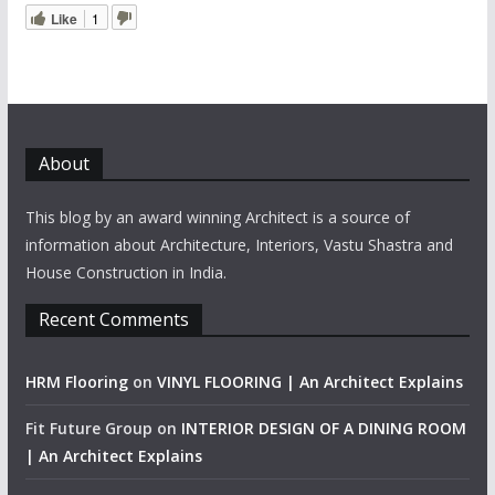
Like
1
About
This blog by an award winning Architect is a source of
information about Architecture, Interiors, Vastu Shastra and
House Construction in India.
Recent Comments
HRM Flooring
on
VINYL FLOORING | An Architect Explains
Fit Future Group
on
INTERIOR DESIGN OF A DINING ROOM
| An Architect Explains