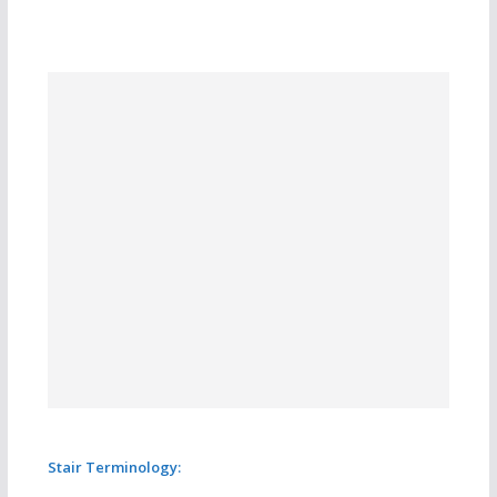
Stair Terminology: