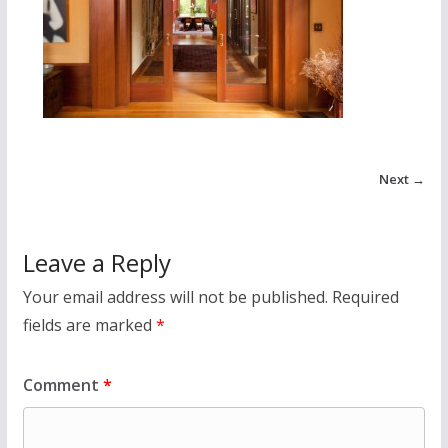
Next →
Leave a Reply
Your email address will not be published.
Required
fields are marked
*
Comment
*