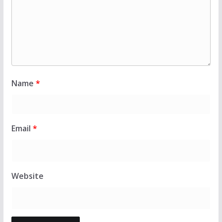
Name
*
Email
*
Website