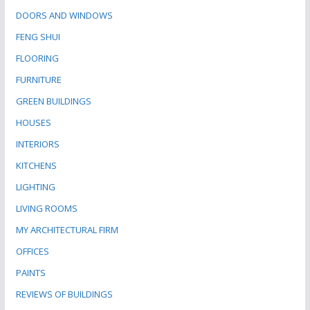
DOORS AND WINDOWS
FENG SHUI
FLOORING
FURNITURE
GREEN BUILDINGS
HOUSES
INTERIORS
KITCHENS
LIGHTING
LIVING ROOMS
MY ARCHITECTURAL FIRM
OFFICES
PAINTS
REVIEWS OF BUILDINGS