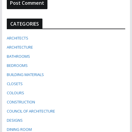
CATEGORIES
ARCHITECTS
ARCHITECTURE
BATHROOMS
BEDROOMS
BUILDING MATERIALS
CLOSETS
COLOURS
CONSTRUCTION
COUNCIL OF ARCHITECTURE
DESIGNS
DINING ROOM