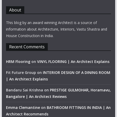
About
This blog by an award winning Architect is a source of
information about Architecture, Interiors, Vastu Shastra and
House Construction in India.
Recent Comments
HRM Flooring
on
VINYL FLOORING | An Architect Explains
Fit Future Group
on
INTERIOR DESIGN OF A DINING ROOM
| An Architect Explains
Bandaru Sai Krishna
on
PRESTIGE GULMOHAR, Horamavu,
Bangalore | An Architect Reviews
Emma Clemantine
on
BATHROOM FITTINGS IN INDIA | An
Architect Recommends