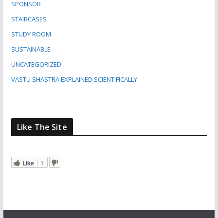
SPONSOR
STAIRCASES
STUDY ROOM
SUSTAINABLE
UNCATEGORIZED
VASTU SHASTRA EXPLAINED SCIENTIFICALLY
Like The Site
Like
1