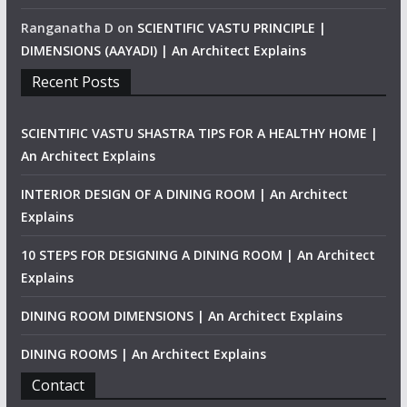
Ranganatha D
on
SCIENTIFIC VASTU PRINCIPLE |
DIMENSIONS (AAYADI) | An Architect Explains
Recent Posts
SCIENTIFIC VASTU SHASTRA TIPS FOR A HEALTHY HOME |
An Architect Explains
INTERIOR DESIGN OF A DINING ROOM | An Architect
Explains
10 STEPS FOR DESIGNING A DINING ROOM | An Architect
Explains
DINING ROOM DIMENSIONS | An Architect Explains
DINING ROOMS | An Architect Explains
Contact