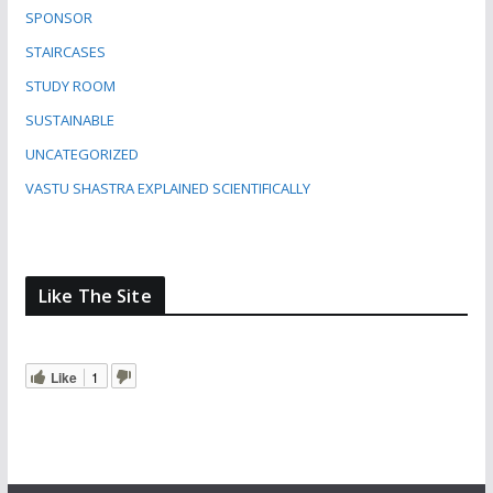
SPONSOR
STAIRCASES
STUDY ROOM
SUSTAINABLE
UNCATEGORIZED
VASTU SHASTRA EXPLAINED SCIENTIFICALLY
Like The Site
Like
1