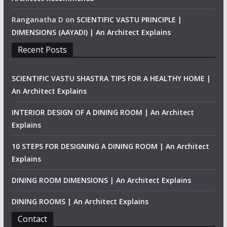
Ranganatha D
on
SCIENTIFIC VASTU PRINCIPLE |
DIMENSIONS (AAYADI) | An Architect Explains
Recent Posts
SCIENTIFIC VASTU SHASTRA TIPS FOR A HEALTHY HOME |
An Architect Explains
INTERIOR DESIGN OF A DINING ROOM | An Architect
Explains
10 STEPS FOR DESIGNING A DINING ROOM | An Architect
Explains
DINING ROOM DIMENSIONS | An Architect Explains
DINING ROOMS | An Architect Explains
Contact