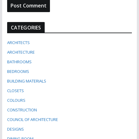
CATEGORIES
ARCHITECTS
ARCHITECTURE
BATHROOMS
BEDROOMS
BUILDING MATERIALS
CLOSETS
COLOURS
CONSTRUCTION
COUNCIL OF ARCHITECTURE
DESIGNS
DINING ROOM