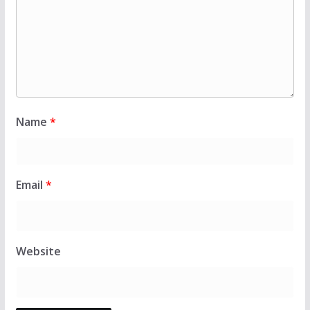
Name
*
Email
*
Website