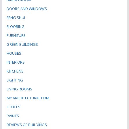
DOORS AND WINDOWS
FENG SHUI
FLOORING
FURNITURE
GREEN BUILDINGS
HOUSES
INTERIORS
KITCHENS
LIGHTING
LIVING ROOMS
MY ARCHITECTURAL FIRM
OFFICES
PAINTS
REVIEWS OF BUILDINGS