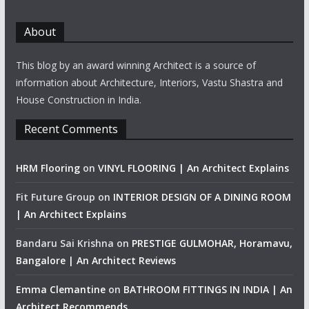
About
This blog by an award winning Architect is a source of
information about Architecture, Interiors, Vastu Shastra and
House Construction in India.
Recent Comments
HRM Flooring
on
VINYL FLOORING | An Architect Explains
Fit Future Group
on
INTERIOR DESIGN OF A DINING ROOM
| An Architect Explains
Bandaru Sai Krishna
on
PRESTIGE GULMOHAR, Horamavu,
Bangalore | An Architect Reviews
Emma Clemantine
on
BATHROOM FITTINGS IN INDIA | An
Architect Recommends