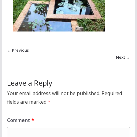
← Previous
Next →
Leave a Reply
Your email address will not be published.
Required
fields are marked
*
Comment
*