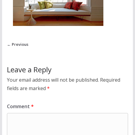
← Previous
Leave a Reply
Your email address will not be published.
Required
fields are marked
*
Comment
*