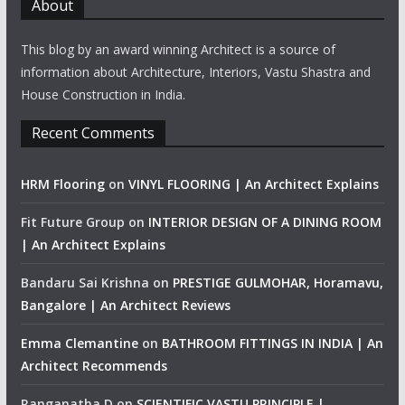
About
This blog by an award winning Architect is a source of
information about Architecture, Interiors, Vastu Shastra and
House Construction in India.
Recent Comments
HRM Flooring
on
VINYL FLOORING | An Architect Explains
Fit Future Group
on
INTERIOR DESIGN OF A DINING ROOM
| An Architect Explains
Bandaru Sai Krishna
on
PRESTIGE GULMOHAR, Horamavu,
Bangalore | An Architect Reviews
Emma Clemantine
on
BATHROOM FITTINGS IN INDIA | An
Architect Recommends
Ranganatha D
on
SCIENTIFIC VASTU PRINCIPLE |