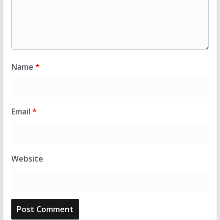
Name
*
Email
*
Website