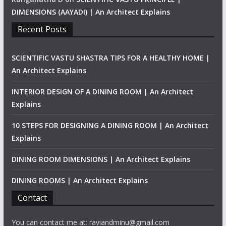
DIMENSIONS (AAYADI) | An Architect Explains
Recent Posts
SCIENTIFIC VASTU SHASTRA TIPS FOR A HEALTHY HOME |
An Architect Explains
INTERIOR DESIGN OF A DINING ROOM | An Architect
Explains
10 STEPS FOR DESIGNING A DINING ROOM | An Architect
Explains
DINING ROOM DIMENSIONS | An Architect Explains
DINING ROOMS | An Architect Explains
Contact
You can contact me at: raviandminu@gmail.com