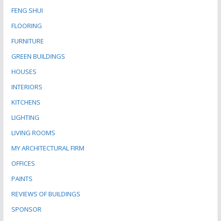
FENG SHUI
FLOORING
FURNITURE
GREEN BUILDINGS
HOUSES
INTERIORS
KITCHENS
LIGHTING
LIVING ROOMS
MY ARCHITECTURAL FIRM
OFFICES
PAINTS
REVIEWS OF BUILDINGS
SPONSOR