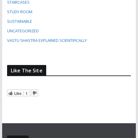
STAIRCASES
STUDY ROOM
SUSTAINABLE
UNCATEGORIZED
VASTU SHASTRA EXPLAINED SCIENTIFICALLY
Like The Site
Like
1