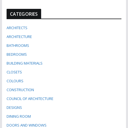
CATEGORIES
ARCHITECTS
ARCHITECTURE
BATHROOMS
BEDROOMS
BUILDING MATERIALS
CLOSETS
COLOURS
CONSTRUCTION
COUNCIL OF ARCHITECTURE
DESIGNS
DINING ROOM
DOORS AND WINDOWS