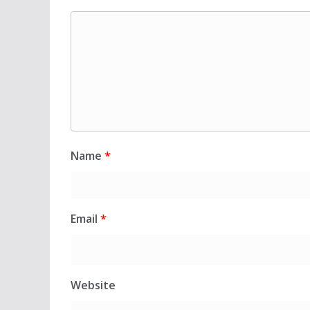
Name
*
Email
*
Website