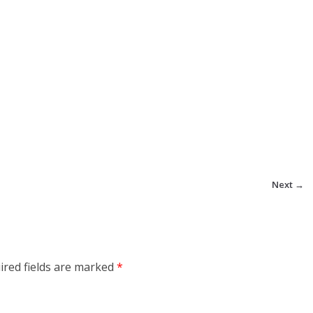
Next →
ired fields are marked
*