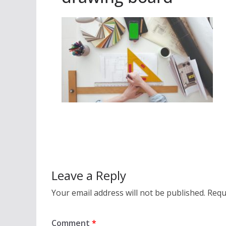
Leave a Reply
Your email address will not be published.
Requ
Comment
*