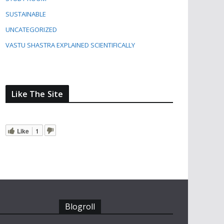
SUSTAINABLE
UNCATEGORIZED
VASTU SHASTRA EXPLAINED SCIENTIFICALLY
Like The Site
Like
1
Blogroll