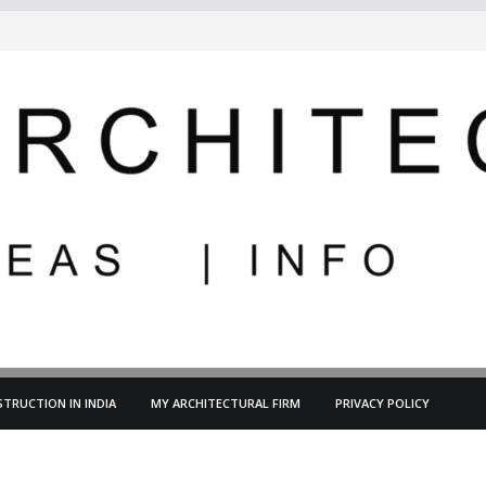
TRUCTION IN INDIA
MY ARCHITECTURAL FIRM
PRIVACY POLICY