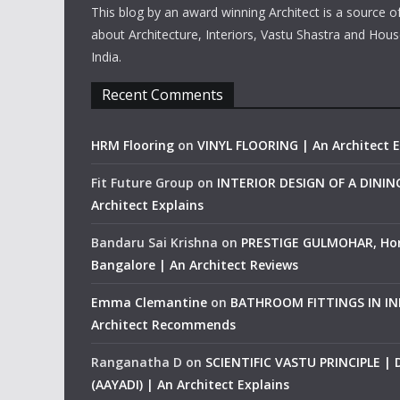
This blog by an award winning Architect is a source o
about Architecture, Interiors, Vastu Shastra and Hous
India.
Recent Comments
HRM Flooring
on
VINYL FLOORING | An Architect E
Fit Future Group
on
INTERIOR DESIGN OF A DINI
Architect Explains
Bandaru Sai Krishna
on
PRESTIGE GULMOHAR, Ho
Bangalore | An Architect Reviews
Emma Clemantine
on
BATHROOM FITTINGS IN IND
Architect Recommends
Ranganatha D
on
SCIENTIFIC VASTU PRINCIPLE |
(AAYADI) | An Architect Explains