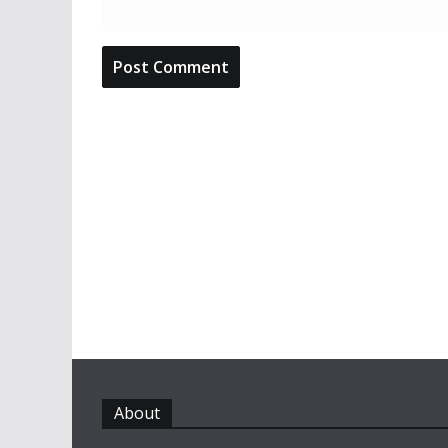
About