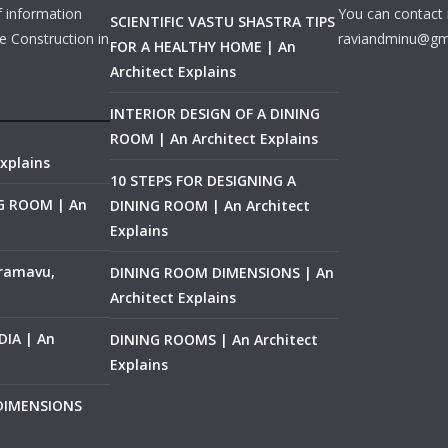
f information
You can contact 
SCIENTIFIC VASTU SHASTRA TIPS
e Construction in
raviandminu@gm
FOR A HEALTHY HOME | An
Architect Explains
INTERIOR DESIGN OF A DINING
ROOM | An Architect Explains
xplains
10 STEPS FOR DESIGNING A
NG ROOM | An
DINING ROOM | An Architect
Explains
ramavu,
DINING ROOM DIMENSIONS | An
Architect Explains
IA | An
DINING ROOMS | An Architect
Explains
 DIMENSIONS