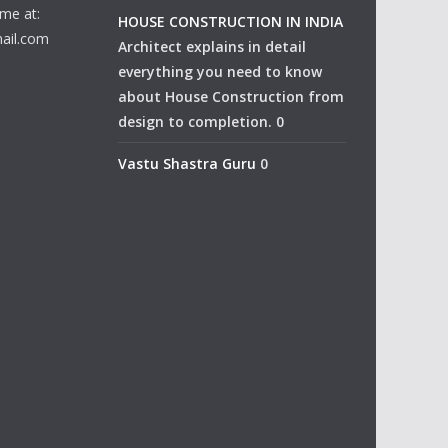
me at:
HOUSE CONSTRUCTION IN INDIA
ail.com
Architect explains in detail
everything you need to know
about House Construction from
design to completion. 0
Vastu Shastra Guru
0