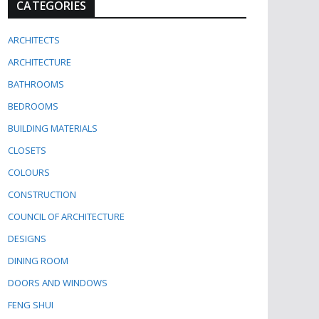
CATEGORIES
ARCHITECTS
ARCHITECTURE
BATHROOMS
BEDROOMS
BUILDING MATERIALS
CLOSETS
COLOURS
CONSTRUCTION
COUNCIL OF ARCHITECTURE
DESIGNS
DINING ROOM
DOORS AND WINDOWS
FENG SHUI