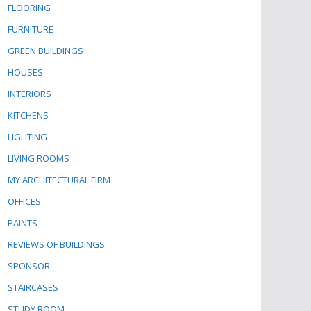
FLOORING
FURNITURE
GREEN BUILDINGS
HOUSES
INTERIORS
KITCHENS
LIGHTING
LIVING ROOMS
MY ARCHITECTURAL FIRM
OFFICES
PAINTS
REVIEWS OF BUILDINGS
SPONSOR
STAIRCASES
STUDY ROOM