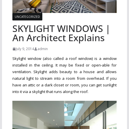
UNCATEGORIZED
SKYLIGHT WINDOWS |
An Architect Explains
July 9, 2014
admin
Skylight window (also called a roof window) is a window
installed in the ceiling. It may be fixed or open-able for
ventilation. Skylight adds beauty to a house and allows
natural light to stream into a room from overhead. If you
have an attic or a dark closet or room, you can get sunlight
into it via a skylight that runs along the roof.