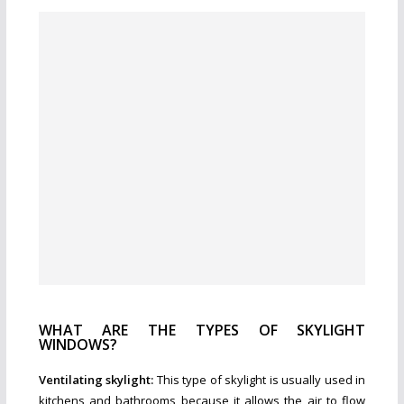
WHAT ARE THE TYPES OF SKYLIGHT
WINDOWS?
Ventilating skylight:
This type of skylight is usually used in
kitchens and bathrooms because it allows the air to flow