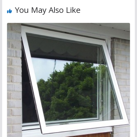
You May Also Like