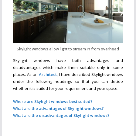
Skylight windows allow light to stream in from overhead
Skylight windows have both advantages and
disadvantages which make them suitable only in some
places. As an
Architect,
I have described Skylight windows
under the following headings so that you can decide
whether it is suited for your requirement and your space
:
Where are Skylight windows best suited?
What are the advantages of Skylight windows?
What are the disadvantages of Skylight windows?