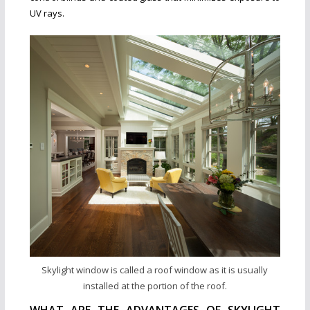
UV rays.
Skylight window is called a roof window as it is usually
installed at the portion of the roof.