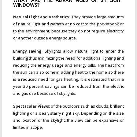
WHAT ARE THE ADVANTAGES OF SKYLIGHT
WINDOWS?
Natural Light and Aesthetics
: They provide large amounts
of natural light and warmth at no cost to the pocketbook or
to the environment, because they do not require electricity
or another outside energy source.
Energy saving
: Skylights allow natural light to enter the
building thus minimizing the need for additional lighting and
reducing the energy usage and energy bills. The heat from
the sun can also come in adding heat to the home so there
is a reduced need for gas heating. It is estimated that in a
year 20 percent savings can be reduced from the electric
and gas use because of skylights.
Spectacular Views
: of the outdoors such as clouds, brilliant
lightning or a clear, starry night sky. Depending on the size
and location of the skylight, the view can be expansive or
limited in scope.