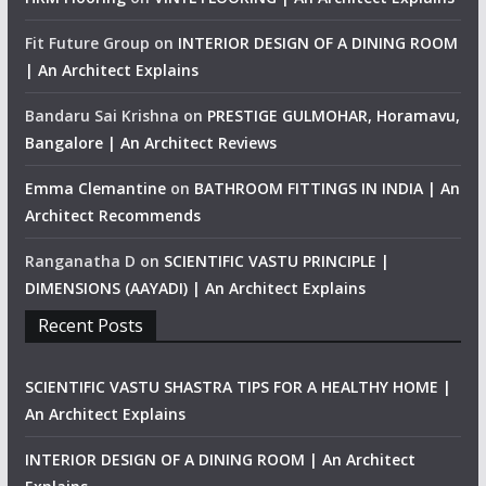
Fit Future Group
on
INTERIOR DESIGN OF A DINING ROOM
| An Architect Explains
Bandaru Sai Krishna
on
PRESTIGE GULMOHAR, Horamavu,
Bangalore | An Architect Reviews
Emma Clemantine
on
BATHROOM FITTINGS IN INDIA | An
Architect Recommends
Ranganatha D
on
SCIENTIFIC VASTU PRINCIPLE |
DIMENSIONS (AAYADI) | An Architect Explains
Recent Posts
SCIENTIFIC VASTU SHASTRA TIPS FOR A HEALTHY HOME |
An Architect Explains
INTERIOR DESIGN OF A DINING ROOM | An Architect