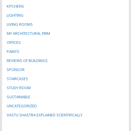
KITCHENS
LIGHTING
LIVING ROOMS
MY ARCHITECTURAL FIRM
OFFICES
PAINTS
REVIEWS OF BUILDINGS
SPONSOR
STAIRCASES
STUDY ROOM
SUSTAINABLE
UNCATEGORIZED
VASTU SHASTRA EXPLAINED SCIENTIFICALLY