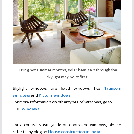
During hot summer months, solar heat gain through the
skylight may be stifling
Skylight windows are fixed windows like
Transom
windows
and
Picture windows
.
For more information on other types of Windows, go to:
Windows
For a concise Vastu guide on doors and windows, please
refer to my blog on
House construction in India