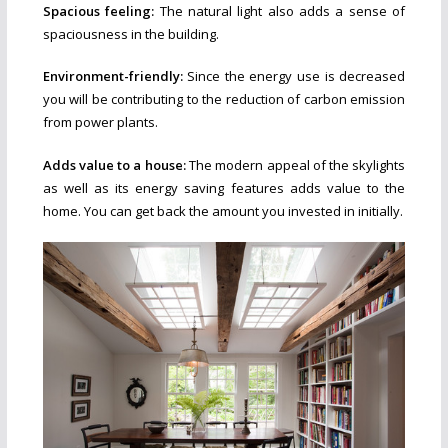
Spacious feeling:
The natural light also adds a sense of
spaciousness in the building.
Environment-friendly:
Since the energy use is decreased
you will be contributing to the reduction of carbon emission
from power plants.
Adds value to a house:
The modern appeal of the skylights
as well as its energy saving features adds value to the
home. You can get back the amount you invested in initially.