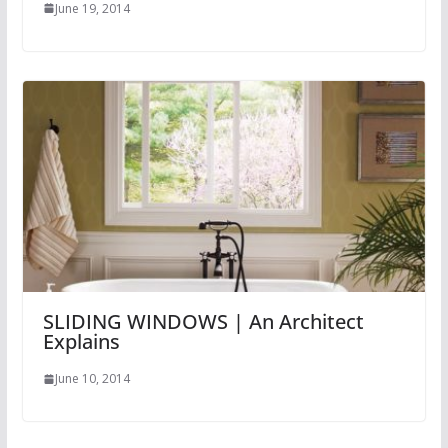
June 19, 2014
SLIDING WINDOWS | An Architect
Explains
June 10, 2014