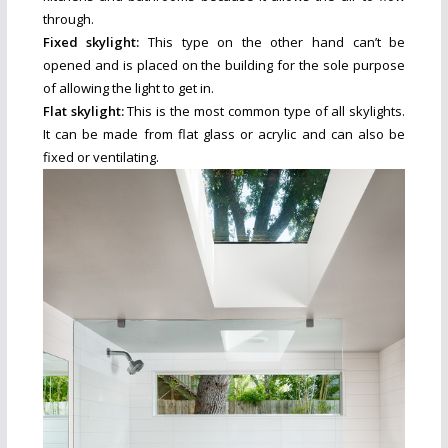
through.
Fixed skylight:
This type on the other hand can’t be
opened and is placed on the building for the sole purpose
of allowing the light to get in.
Flat skylight:
This is the most common type of all skylights.
It can be made from flat glass or acrylic and can also be
fixed or ventilating.