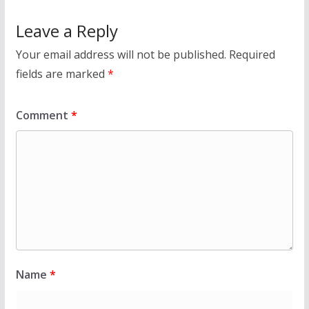
Leave a Reply
Your email address will not be published.
Required
fields are marked
*
Comment
*
Name
*