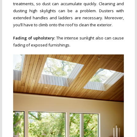
treatments, so dust can accumulate quickly. Cleaning and
dusting high skylights can be a problem. Dusters with
extended handles and ladders are necessary. Moreover,
you’ll have to climb onto the roof to clean the exterior.
Fading of upholstery:
The intense sunlight also can cause
fading of exposed furnishings.