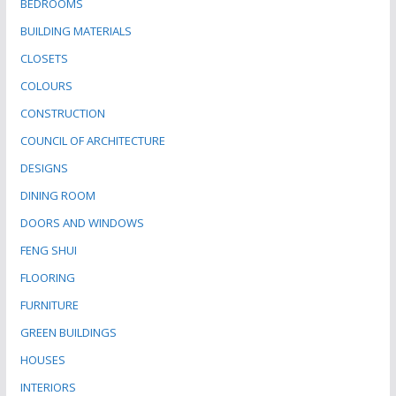
BEDROOMS
BUILDING MATERIALS
CLOSETS
COLOURS
CONSTRUCTION
COUNCIL OF ARCHITECTURE
DESIGNS
DINING ROOM
DOORS AND WINDOWS
FENG SHUI
FLOORING
FURNITURE
GREEN BUILDINGS
HOUSES
INTERIORS