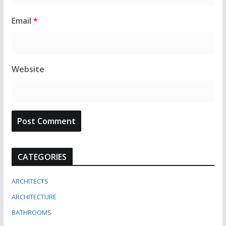
Email
*
Website
CATEGORIES
ARCHITECTS
ARCHITECTURE
BATHROOMS