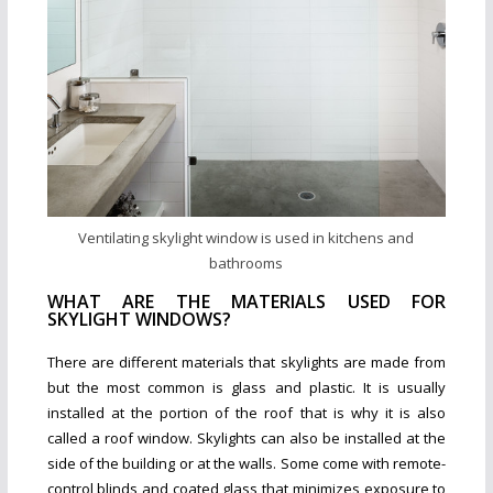
Ventilating skylight window is used in kitchens and
bathrooms
WHAT ARE THE MATERIALS USED FOR
SKYLIGHT WINDOWS?
There are different materials that skylights are made from
but the most common is glass and plastic. It is usually
installed at the portion of the roof that is why it is also
called a roof window. Skylights can also be installed at the
side of the building or at the walls. Some come with remote-
control blinds and coated glass that minimizes exposure to