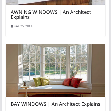
AWNING WINDOWS | An Architect
Explains
June 25, 2014
BAY WINDOWS | An Architect Explains