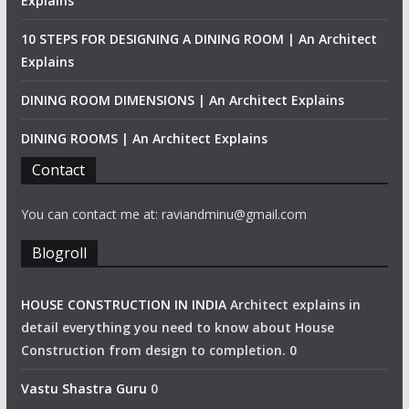
Explains
10 STEPS FOR DESIGNING A DINING ROOM | An Architect
Explains
DINING ROOM DIMENSIONS | An Architect Explains
DINING ROOMS | An Architect Explains
Contact
You can contact me at: raviandminu@gmail.com
Blogroll
HOUSE CONSTRUCTION IN INDIA
Architect explains in
detail everything you need to know about House
Construction from design to completion. 0
Vastu Shastra Guru
0