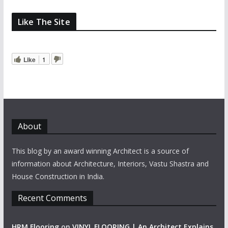
Like The Site
Like
1
About
This blog by an award winning Architect is a source of
information about Architecture, Interiors, Vastu Shastra and
House Construction in India.
Recent Comments
HRM Flooring
on
VINYL FLOORING | An Architect Explains