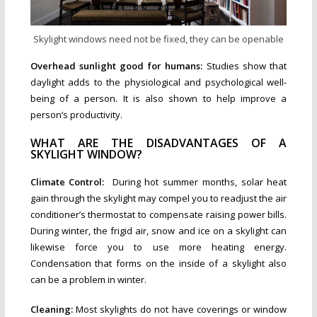
Skylight windows need not be fixed, they can be openable
Overhead sunlight good for humans:
Studies show that
daylight adds to the physiological and psychological well-
being of a person. It is also shown to help improve a
person’s productivity.
WHAT ARE THE DISADVANTAGES OF A
SKYLIGHT WINDOW?
Climate Control:
During hot summer months, solar heat
gain through the skylight may compel you to readjust the air
conditioner’s thermostat to compensate raising power bills.
During winter, the frigid air, snow and ice on a skylight can
likewise force you to use more heating energy.
Condensation that forms on the inside of a skylight also
can be a problem in winter.
Cleaning:
Most skylights do not have coverings or window