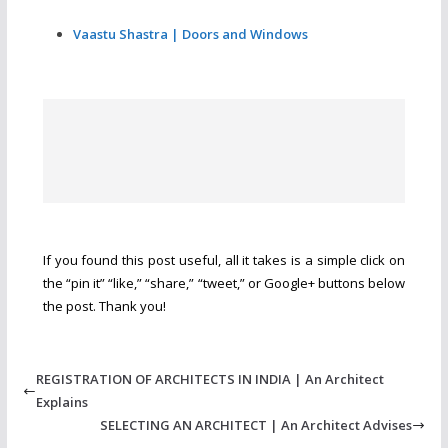
Vaastu Shastra | Doors and Windows
If you found this post useful, all it takes is a simple click on
the “pin it” “like,” “share,” “tweet,” or Google+ buttons below
the post. Thank you!
REGISTRATION OF ARCHITECTS IN INDIA | An Architect
Explains
SELECTING AN ARCHITECT | An Architect Advises