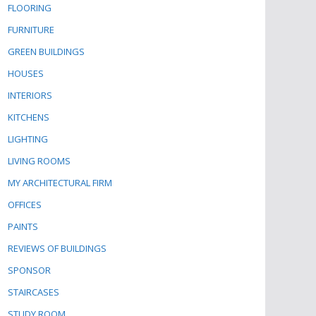
FLOORING
FURNITURE
GREEN BUILDINGS
HOUSES
INTERIORS
KITCHENS
LIGHTING
LIVING ROOMS
MY ARCHITECTURAL FIRM
OFFICES
PAINTS
REVIEWS OF BUILDINGS
SPONSOR
STAIRCASES
STUDY ROOM