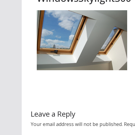
Leave a Reply
Your email address will not be published.
Requ