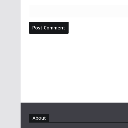
About