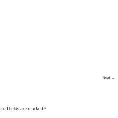
Next →
ired fields are marked
*