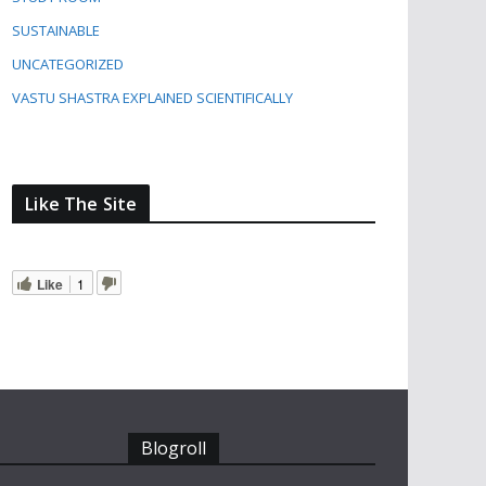
SUSTAINABLE
UNCATEGORIZED
VASTU SHASTRA EXPLAINED SCIENTIFICALLY
Like The Site
Like
1
Blogroll