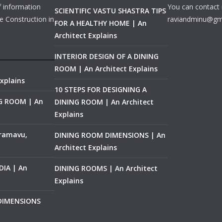
f information
You can contact 
SCIENTIFIC VASTU SHASTRA TIPS
e Construction in
raviandminu@gm
FOR A HEALTHY HOME | An
Architect Explains
INTERIOR DESIGN OF A DINING
ROOM | An Architect Explains
xplains
10 STEPS FOR DESIGNING A
NG ROOM | An
DINING ROOM | An Architect
Explains
ramavu,
DINING ROOM DIMENSIONS | An
Architect Explains
IA | An
DINING ROOMS | An Architect
Explains
 DIMENSIONS