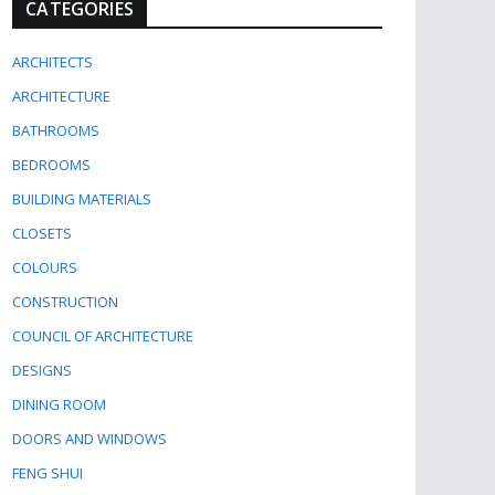
CATEGORIES
ARCHITECTS
ARCHITECTURE
BATHROOMS
BEDROOMS
BUILDING MATERIALS
CLOSETS
COLOURS
CONSTRUCTION
COUNCIL OF ARCHITECTURE
DESIGNS
DINING ROOM
DOORS AND WINDOWS
FENG SHUI