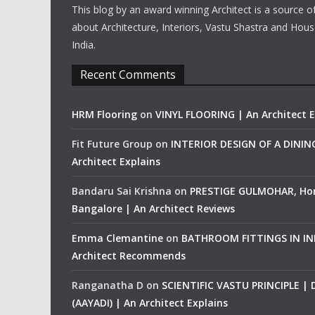
This blog by an award winning Architect is a source o
about Architecture, Interiors, Vastu Shastra and Hous
India.
Recent Comments
HRM Flooring
on
VINYL FLOORING | An Architect E
Fit Future Group
on
INTERIOR DESIGN OF A DINI
Architect Explains
Bandaru Sai Krishna
on
PRESTIGE GULMOHAR, Ho
Bangalore | An Architect Reviews
Emma Clemantine
on
BATHROOM FITTINGS IN IND
Architect Recommends
Ranganatha D
on
SCIENTIFIC VASTU PRINCIPLE |
(AAYADI) | An Architect Explains