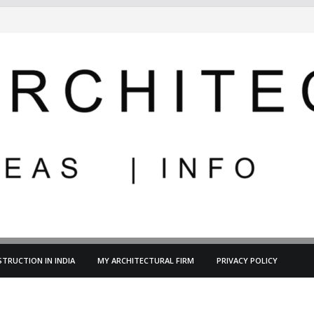
TRUCTION IN INDIA
MY ARCHITECTURAL FIRM
PRIVACY POLICY