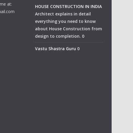
me at:
HOUSE CONSTRUCTION IN INDIA
ail.com
Architect explains in detail
everything you need to know
about House Construction from
design to completion. 0
Vastu Shastra Guru
0