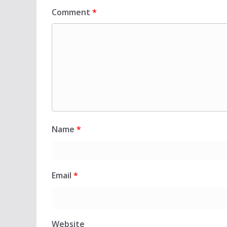
Comment
*
Name
*
Email
*
Website