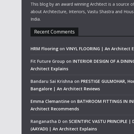
This blog by an award winning Architect is a source o
about Architecture, Interiors, Vastu Shastra and Hous
India.
Recent Comments
HRM Flooring
on
VINYL FLOORING | An Architect E
Fit Future Group
on
INTERIOR DESIGN OF A DINI
Architect Explains
Bandaru Sai Krishna
on
PRESTIGE GULMOHAR, Ho
Bangalore | An Architect Reviews
Emma Clemantine
on
BATHROOM FITTINGS IN IND
Architect Recommends
Ranganatha D
on
SCIENTIFIC VASTU PRINCIPLE |
(AAYADI) | An Architect Explains