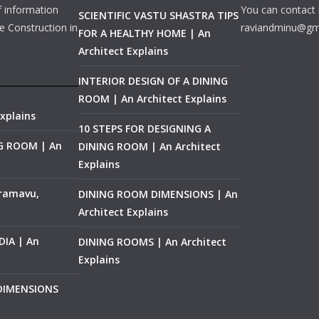
f information
You can contact 
SCIENTIFIC VASTU SHASTRA TIPS
e Construction in
raviandminu@gm
FOR A HEALTHY HOME | An
Architect Explains
INTERIOR DESIGN OF A DINING
ROOM | An Architect Explains
xplains
10 STEPS FOR DESIGNING A
NG ROOM | An
DINING ROOM | An Architect
Explains
ramavu,
DINING ROOM DIMENSIONS | An
Architect Explains
IA | An
DINING ROOMS | An Architect
Explains
 DIMENSIONS