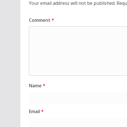
Your email address will not be published.
Requ
Comment
*
Name
*
Email
*