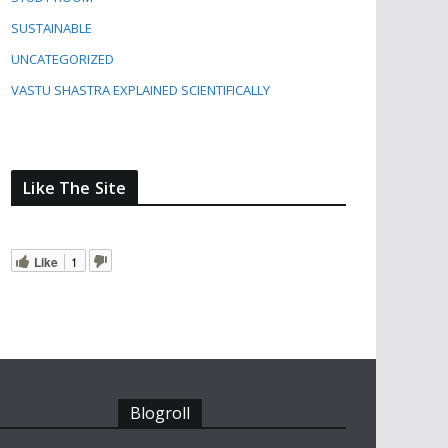
SUSTAINABLE
UNCATEGORIZED
VASTU SHASTRA EXPLAINED SCIENTIFICALLY
Like The Site
Like
1
Blogroll