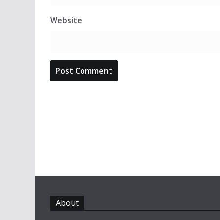
Website
About