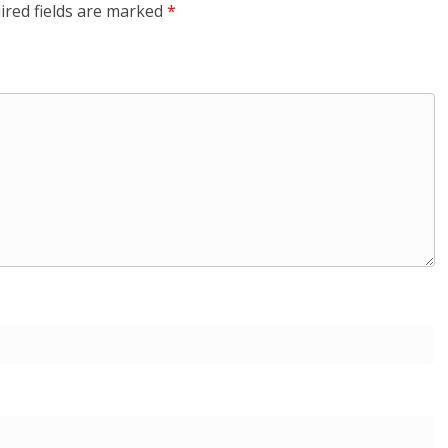
ired fields are marked
*