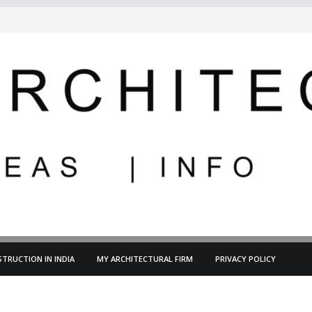
TRUCTION IN INDIA
MY ARCHITECTURAL FIRM
PRIVACY POLICY