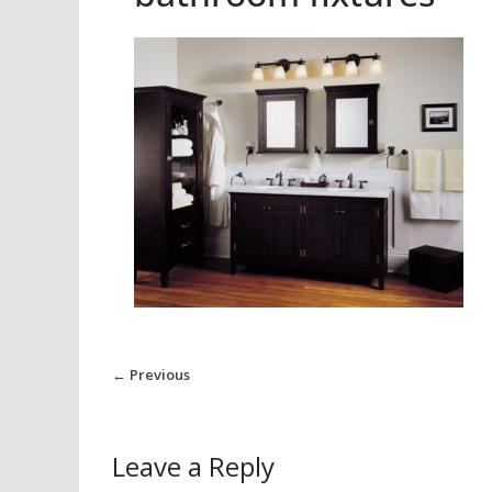
← Previous
Leave a Reply