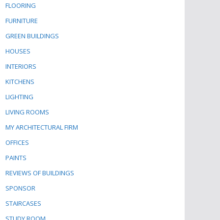
FLOORING
FURNITURE
GREEN BUILDINGS
HOUSES
INTERIORS
KITCHENS
LIGHTING
LIVING ROOMS
MY ARCHITECTURAL FIRM
OFFICES
PAINTS
REVIEWS OF BUILDINGS
SPONSOR
STAIRCASES
STUDY ROOM