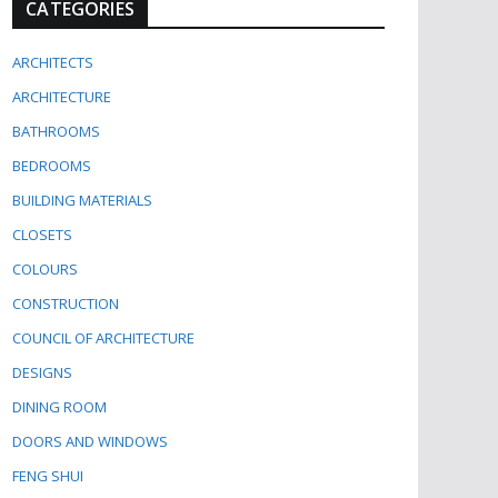
CATEGORIES
ARCHITECTS
ARCHITECTURE
BATHROOMS
BEDROOMS
BUILDING MATERIALS
CLOSETS
COLOURS
CONSTRUCTION
COUNCIL OF ARCHITECTURE
DESIGNS
DINING ROOM
DOORS AND WINDOWS
FENG SHUI