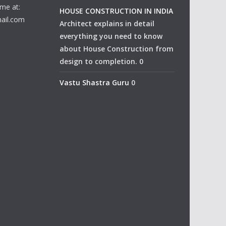
me at:
HOUSE CONSTRUCTION IN INDIA
ail.com
Architect explains in detail
everything you need to know
about House Construction from
design to completion. 0
Vastu Shastra Guru
0