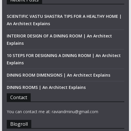
SCIENTIFIC VASTU SHASTRA TIPS FOR A HEALTHY HOME |
An Architect Explains
INTERIOR DESIGN OF A DINING ROOM | An Architect
Explains
10 STEPS FOR DESIGNING A DINING ROOM | An Architect
Explains
DINING ROOM DIMENSIONS | An Architect Explains
DINING ROOMS | An Architect Explains
Contact
You can contact me at: raviandminu@gmail.com
Blogroll