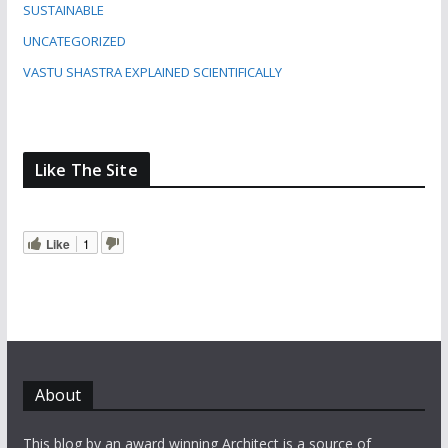
SUSTAINABLE
UNCATEGORIZED
VASTU SHASTRA EXPLAINED SCIENTIFICALLY
Like The Site
Like
1
About
This blog by an award winning Architect is a source of