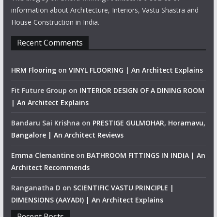
information about Architecture, Interiors, Vastu Shastra and
House Construction in India.
Recent Comments
HRM Flooring
on
VINYL FLOORING | An Architect Explains
Fit Future Group
on
INTERIOR DESIGN OF A DINING ROOM
| An Architect Explains
Bandaru Sai Krishna
on
PRESTIGE GULMOHAR, Horamavu,
Bangalore | An Architect Reviews
Emma Clemantine
on
BATHROOM FITTINGS IN INDIA | An
Architect Recommends
Ranganatha D
on
SCIENTIFIC VASTU PRINCIPLE |
DIMENSIONS (AAYADI) | An Architect Explains
Recent Posts