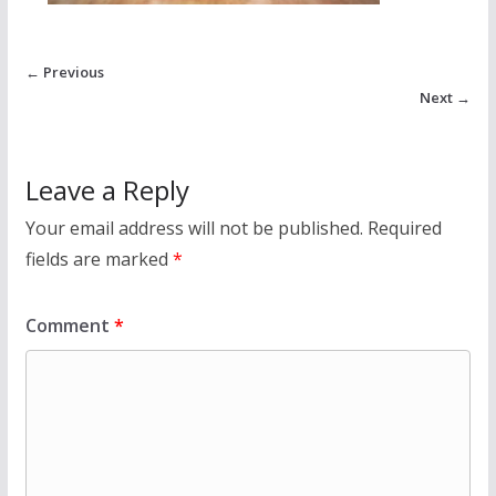
← Previous
Next →
Leave a Reply
Your email address will not be published.
Required
fields are marked
*
Comment
*