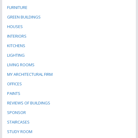
FURNITURE
GREEN BUILDINGS
HOUSES
INTERIORS
KITCHENS
LIGHTING
LIVING ROOMS
MY ARCHITECTURAL FIRM
OFFICES
PAINTS
REVIEWS OF BUILDINGS
SPONSOR
STAIRCASES
STUDY ROOM