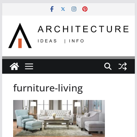
Skip
to
content
furniture-living