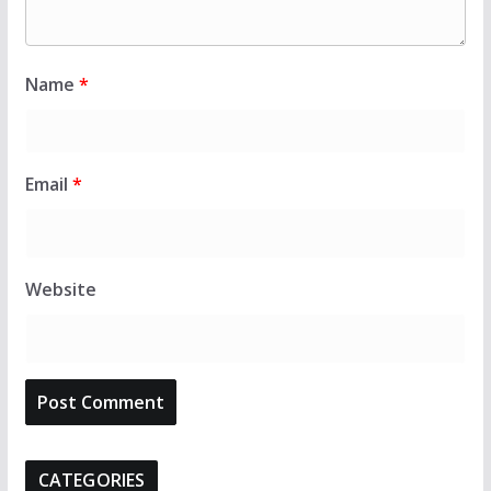
Name
*
Email
*
Website
CATEGORIES