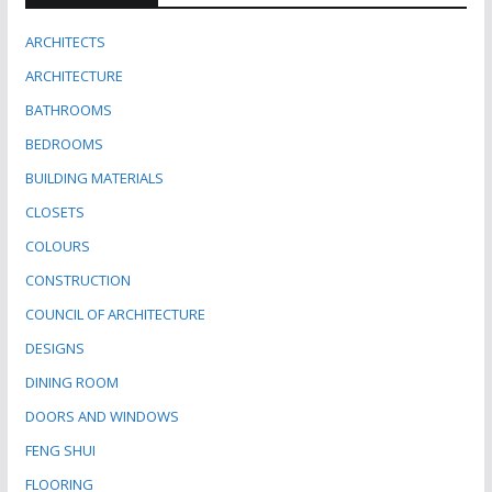
ARCHITECTS
ARCHITECTURE
BATHROOMS
BEDROOMS
BUILDING MATERIALS
CLOSETS
COLOURS
CONSTRUCTION
COUNCIL OF ARCHITECTURE
DESIGNS
DINING ROOM
DOORS AND WINDOWS
FENG SHUI
FLOORING