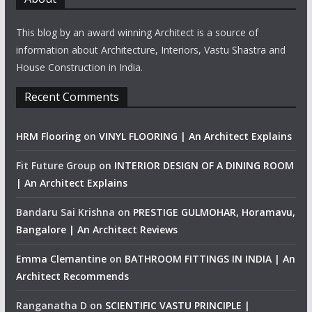
This blog by an award winning Architect is a source of
information about Architecture, Interiors, Vastu Shastra and
House Construction in India.
Recent Comments
HRM Flooring
on
VINYL FLOORING | An Architect Explains
Fit Future Group
on
INTERIOR DESIGN OF A DINING ROOM
| An Architect Explains
Bandaru Sai Krishna
on
PRESTIGE GULMOHAR, Horamavu,
Bangalore | An Architect Reviews
Emma Clemantine
on
BATHROOM FITTINGS IN INDIA | An
Architect Recommends
Ranganatha D
on
SCIENTIFIC VASTU PRINCIPLE |