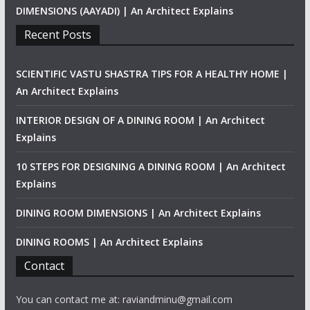
DIMENSIONS (AAYADI) | An Architect Explains
Recent Posts
SCIENTIFIC VASTU SHASTRA TIPS FOR A HEALTHY HOME |
An Architect Explains
INTERIOR DESIGN OF A DINING ROOM | An Architect
Explains
10 STEPS FOR DESIGNING A DINING ROOM | An Architect
Explains
DINING ROOM DIMENSIONS | An Architect Explains
DINING ROOMS | An Architect Explains
Contact
You can contact me at: raviandminu@gmail.com