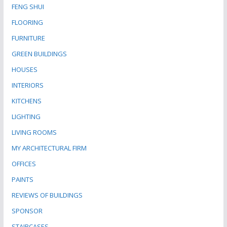
FENG SHUI
FLOORING
FURNITURE
GREEN BUILDINGS
HOUSES
INTERIORS
KITCHENS
LIGHTING
LIVING ROOMS
MY ARCHITECTURAL FIRM
OFFICES
PAINTS
REVIEWS OF BUILDINGS
SPONSOR
STAIRCASES