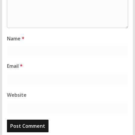
Name
*
Email
*
Website