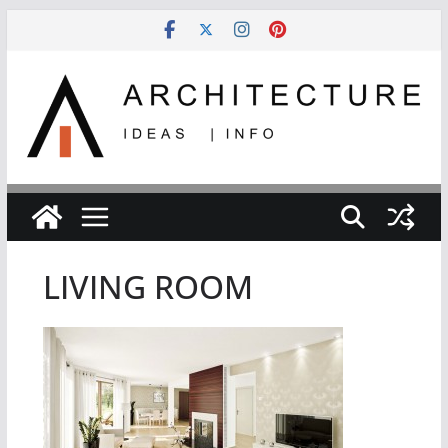
Skip
to
content
LIVING ROOM