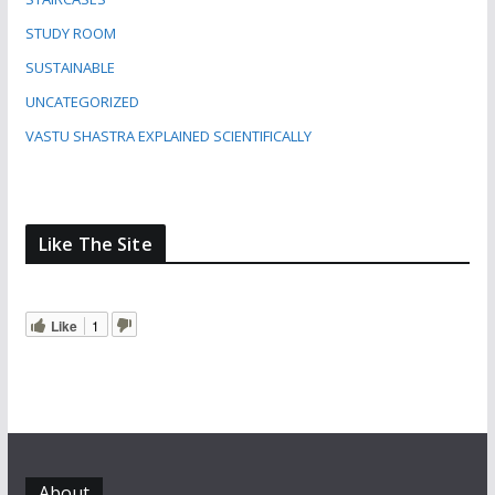
STUDY ROOM
SUSTAINABLE
UNCATEGORIZED
VASTU SHASTRA EXPLAINED SCIENTIFICALLY
Like The Site
Like
1
About