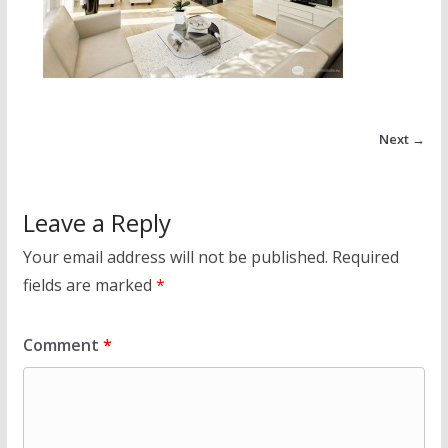
Next →
Leave a Reply
Your email address will not be published.
Required
fields are marked
*
Comment
*