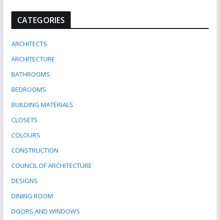
CATEGORIES
ARCHITECTS
ARCHITECTURE
BATHROOMS
BEDROOMS
BUILDING MATERIALS
CLOSETS
COLOURS
CONSTRUCTION
COUNCIL OF ARCHITECTURE
DESIGNS
DINING ROOM
DOORS AND WINDOWS