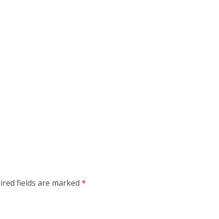
ired fields are marked
*