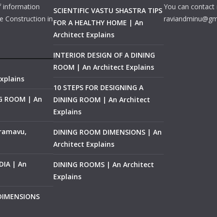
f information
You can contact 
SCIENTIFIC VASTU SHASTRA TIPS
e Construction in
raviandminu@gm
FOR A HEALTHY HOME | An
Architect Explains
INTERIOR DESIGN OF A DINING
ROOM | An Architect Explains
xplains
10 STEPS FOR DESIGNING A
NG ROOM | An
DINING ROOM | An Architect
Explains
ramavu,
DINING ROOM DIMENSIONS | An
Architect Explains
IA | An
DINING ROOMS | An Architect
Explains
 DIMENSIONS