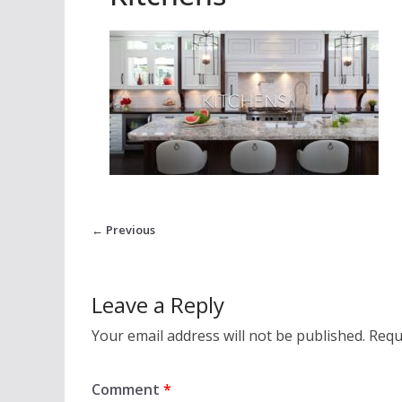
← Previous
Leave a Reply
Your email address will not be published.
Requ
Comment
*