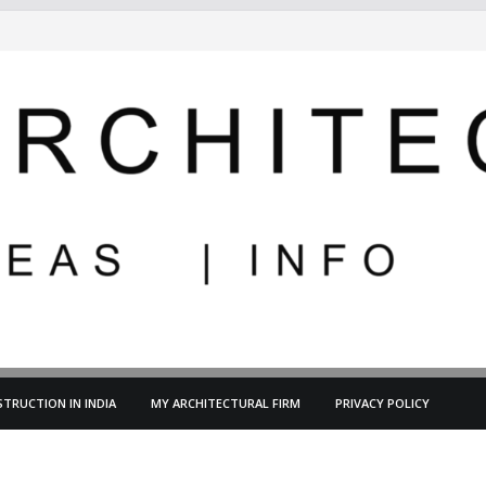
TRUCTION IN INDIA
MY ARCHITECTURAL FIRM
PRIVACY POLICY