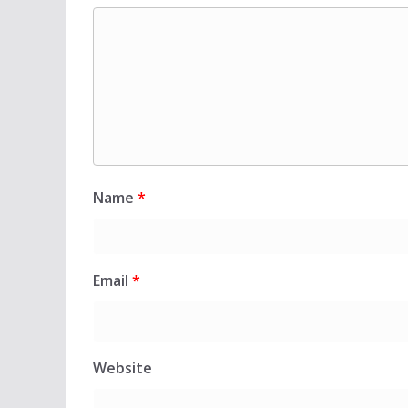
Name
*
Email
*
Website