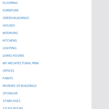
FLOORING
FURNITURE
GREEN BUILDINGS
HOUSES
INTERIORS
KITCHENS
LIGHTING
LIVING ROOMS
MY ARCHITECTURAL FIRM
OFFICES
PAINTS
REVIEWS OF BUILDINGS
SPONSOR
STAIRCASES
STUDY ROOM