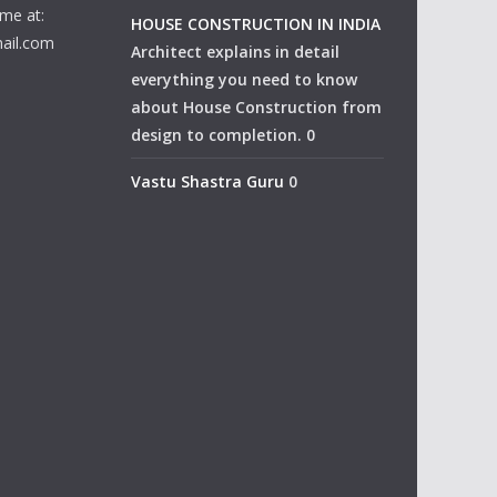
me at:
HOUSE CONSTRUCTION IN INDIA
ail.com
Architect explains in detail
everything you need to know
about House Construction from
design to completion. 0
Vastu Shastra Guru
0