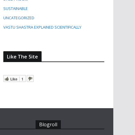
SUSTAINABLE
UNCATEGORIZED
VASTU SHASTRA EXPLAINED SCIENTIFICALLY
Like The Site
Like
1
Blogroll