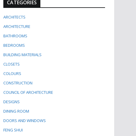
CATEGORIES
ARCHITECTS
ARCHITECTURE
BATHROOMS
BEDROOMS
BUILDING MATERIALS
CLOSETS
COLOURS
CONSTRUCTION
COUNCIL OF ARCHITECTURE
DESIGNS
DINING ROOM
DOORS AND WINDOWS
FENG SHUI