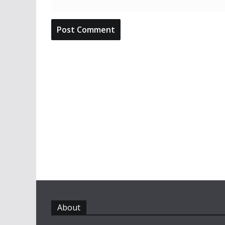
About