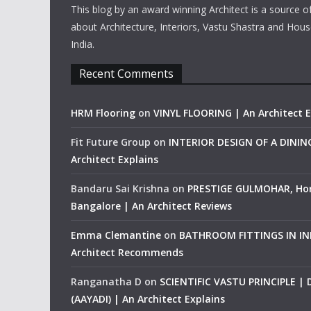
This blog by an award winning Architect is a source o
about Architecture, Interiors, Vastu Shastra and Hous
India.
Recent Comments
HRM Flooring
on
VINYL FLOORING | An Architect E
Fit Future Group
on
INTERIOR DESIGN OF A DINI
Architect Explains
Bandaru Sai Krishna
on
PRESTIGE GULMOHAR, Ho
Bangalore | An Architect Reviews
Emma Clemantine
on
BATHROOM FITTINGS IN IND
Architect Recommends
Ranganatha D
on
SCIENTIFIC VASTU PRINCIPLE |
(AAYADI) | An Architect Explains