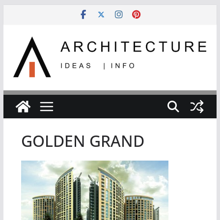
Skip
to
content
GOLDEN GRAND