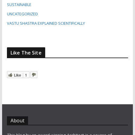
SUSTAINABLE
UNCATEGORIZED
VASTU SHASTRA EXPLAINED SCIENTIFICALLY
Like The Site
Like
1
About