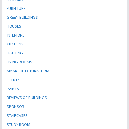
FURNITURE
GREEN BUILDINGS
HOUSES
INTERIORS
KITCHENS
LIGHTING
LIVING ROOMS
MY ARCHITECTURAL FIRM
OFFICES
PAINTS
REVIEWS OF BUILDINGS
SPONSOR
STAIRCASES
STUDY ROOM