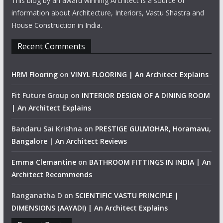
This blog by an award winning Architect is a source of
information about Architecture, Interiors, Vastu Shastra and
House Construction in India.
Recent Comments
HRM Flooring
on
VINYL FLOORING | An Architect Explains
Fit Future Group
on
INTERIOR DESIGN OF A DINING ROOM
| An Architect Explains
Bandaru Sai Krishna
on
PRESTIGE GULMOHAR, Horamavu,
Bangalore | An Architect Reviews
Emma Clemantine
on
BATHROOM FITTINGS IN INDIA | An
Architect Recommends
Ranganatha D
on
SCIENTIFIC VASTU PRINCIPLE |
DIMENSIONS (AAYADI) | An Architect Explains