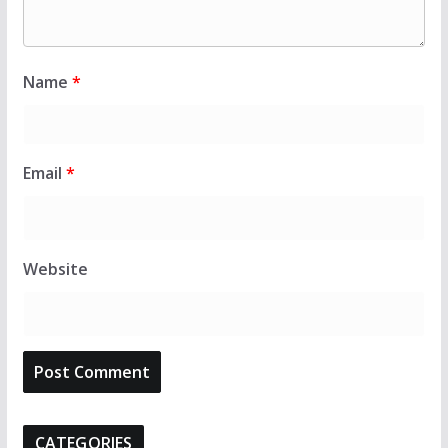
Name
*
Email
*
Website
CATEGORIES