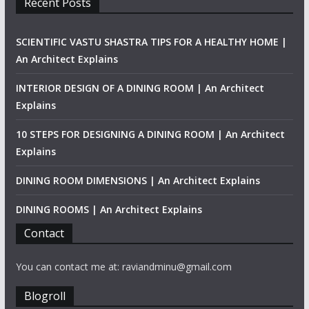
Recent Posts
SCIENTIFIC VASTU SHASTRA TIPS FOR A HEALTHY HOME |
An Architect Explains
INTERIOR DESIGN OF A DINING ROOM | An Architect
Explains
10 STEPS FOR DESIGNING A DINING ROOM | An Architect
Explains
DINING ROOM DIMENSIONS | An Architect Explains
DINING ROOMS | An Architect Explains
Contact
You can contact me at: raviandminu@gmail.com
Blogroll