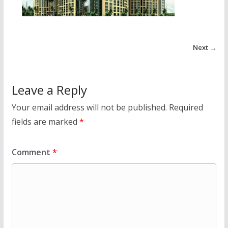
Next →
Leave a Reply
Your email address will not be published.
Required
fields are marked
*
Comment
*