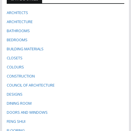
ARCHITECTS
ARCHITECTURE
BATHROOMS
BEDROOMS
BUILDING MATERIALS
CLOSETS
COLOURS
CONSTRUCTION
COUNCIL OF ARCHITECTURE
DESIGNS
DINING ROOM
DOORS AND WINDOWS
FENG SHUI
FLOORING