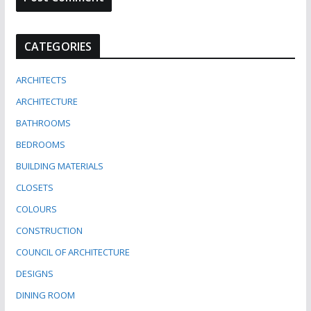
CATEGORIES
ARCHITECTS
ARCHITECTURE
BATHROOMS
BEDROOMS
BUILDING MATERIALS
CLOSETS
COLOURS
CONSTRUCTION
COUNCIL OF ARCHITECTURE
DESIGNS
DINING ROOM