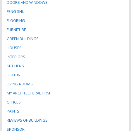
DOORS AND WINDOWS
FENG SHUI
FLOORING
FURNITURE
GREEN BUILDINGS
HOUSES
INTERIORS
KITCHENS
LIGHTING
LIVING ROOMS
MY ARCHITECTURAL FIRM
OFFICES
PAINTS
REVIEWS OF BUILDINGS
SPONSOR