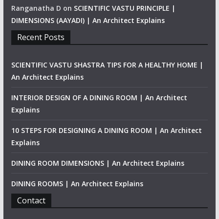
Ranganatha D
on
SCIENTIFIC VASTU PRINCIPLE |
DIMENSIONS (AAYADI) | An Architect Explains
Recent Posts
SCIENTIFIC VASTU SHASTRA TIPS FOR A HEALTHY HOME |
An Architect Explains
INTERIOR DESIGN OF A DINING ROOM | An Architect
Explains
10 STEPS FOR DESIGNING A DINING ROOM | An Architect
Explains
DINING ROOM DIMENSIONS | An Architect Explains
DINING ROOMS | An Architect Explains
Contact