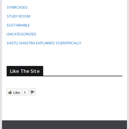
STAIRCASES
STUDY ROOM
SUSTAINABLE
UNCATEGORIZED
VASTU SHASTRA EXPLAINED SCIENTIFICALLY
Like The Site
Like
1