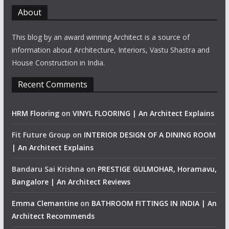
About
This blog by an award winning Architect is a source of
information about Architecture, Interiors, Vastu Shastra and
House Construction in India.
Recent Comments
HRM Flooring
on
VINYL FLOORING | An Architect Explains
Fit Future Group
on
INTERIOR DESIGN OF A DINING ROOM
| An Architect Explains
Bandaru Sai Krishna
on
PRESTIGE GULMOHAR, Horamavu,
Bangalore | An Architect Reviews
Emma Clemantine
on
BATHROOM FITTINGS IN INDIA | An
Architect Recommends