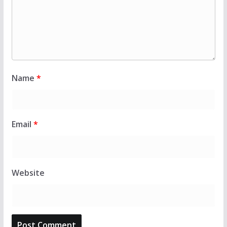
Name
*
Email
*
Website