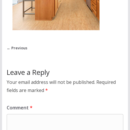
← Previous
Leave a Reply
Your email address will not be published.
Required
fields are marked
*
Comment
*