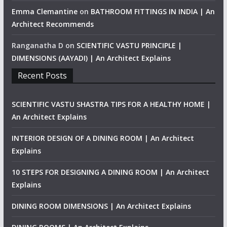
Emma Clemantine
on
BATHROOM FITTINGS IN INDIA | An
Architect Recommends
Ranganatha D
on
SCIENTIFIC VASTU PRINCIPLE |
DIMENSIONS (AAYADI) | An Architect Explains
Recent Posts
SCIENTIFIC VASTU SHASTRA TIPS FOR A HEALTHY HOME |
An Architect Explains
INTERIOR DESIGN OF A DINING ROOM | An Architect
Explains
10 STEPS FOR DESIGNING A DINING ROOM | An Architect
Explains
DINING ROOM DIMENSIONS | An Architect Explains