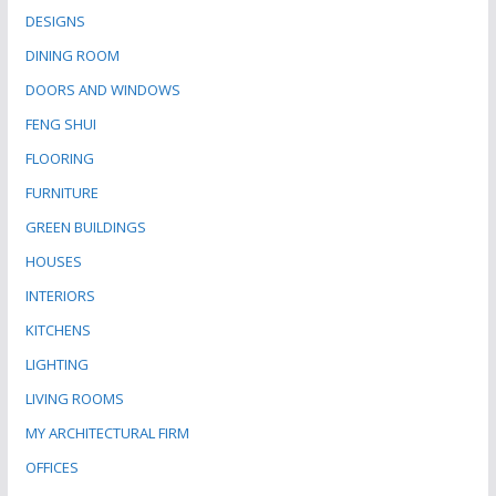
DESIGNS
DINING ROOM
DOORS AND WINDOWS
FENG SHUI
FLOORING
FURNITURE
GREEN BUILDINGS
HOUSES
INTERIORS
KITCHENS
LIGHTING
LIVING ROOMS
MY ARCHITECTURAL FIRM
OFFICES