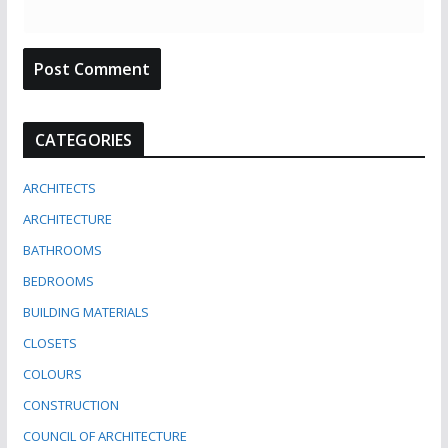
CATEGORIES
ARCHITECTS
ARCHITECTURE
BATHROOMS
BEDROOMS
BUILDING MATERIALS
CLOSETS
COLOURS
CONSTRUCTION
COUNCIL OF ARCHITECTURE