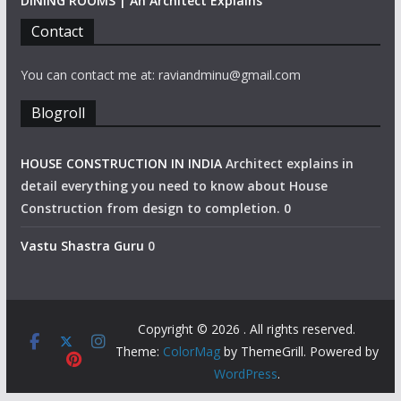
DINING ROOMS | An Architect Explains
Contact
You can contact me at: raviandminu@gmail.com
Blogroll
HOUSE CONSTRUCTION IN INDIA
Architect explains in
detail everything you need to know about House
Construction from design to completion. 0
Vastu Shastra Guru
0
Copyright © 2026
. All rights reserved.
Theme:
ColorMag
by ThemeGrill. Powered by
WordPress
.