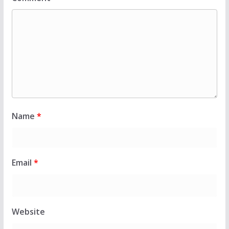
Name
*
Email
*
Website