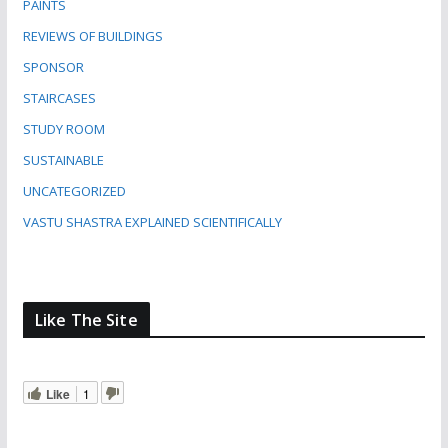
PAINTS
REVIEWS OF BUILDINGS
SPONSOR
STAIRCASES
STUDY ROOM
SUSTAINABLE
UNCATEGORIZED
VASTU SHASTRA EXPLAINED SCIENTIFICALLY
Like The Site
Like
1