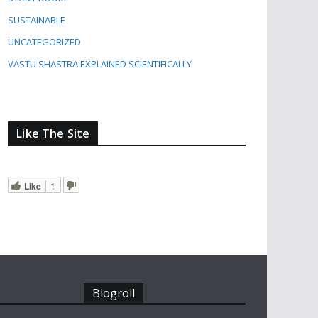
SUSTAINABLE
UNCATEGORIZED
VASTU SHASTRA EXPLAINED SCIENTIFICALLY
Like The Site
Like
1
Blogroll