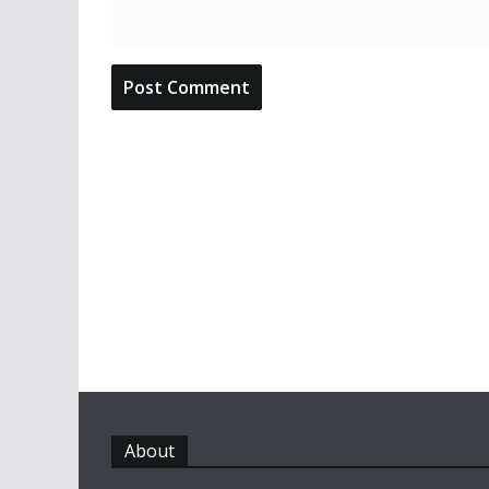
About