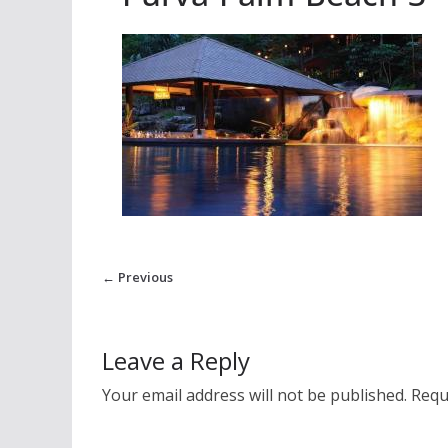
← Previous
Leave a Reply
Your email address will not be published.
Requ