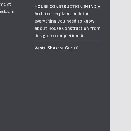
me at:
HOUSE CONSTRUCTION IN INDIA
ail.com
Architect explains in detail
everything you need to know
about House Construction from
design to completion. 0
Vastu Shastra Guru
0