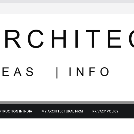
TRUCTION IN INDIA
MY ARCHITECTURAL FIRM
PRIVACY POLICY