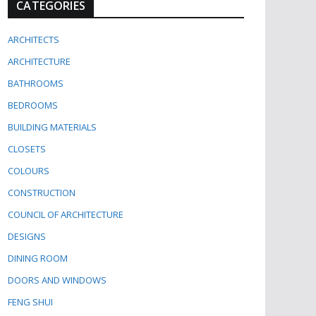
CATEGORIES
ARCHITECTS
ARCHITECTURE
BATHROOMS
BEDROOMS
BUILDING MATERIALS
CLOSETS
COLOURS
CONSTRUCTION
COUNCIL OF ARCHITECTURE
DESIGNS
DINING ROOM
DOORS AND WINDOWS
FENG SHUI