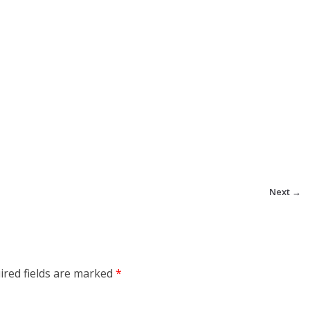
Next →
ired fields are marked
*