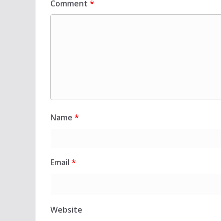
Comment
*
Name
*
Email
*
Website