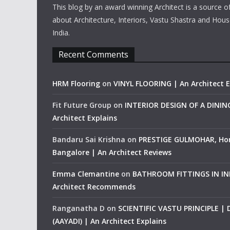
This blog by an award winning Architect is a source o
about Architecture, Interiors, Vastu Shastra and Hous
India.
Recent Comments
HRM Flooring
on
VINYL FLOORING | An Architect E
Fit Future Group
on
INTERIOR DESIGN OF A DINI
Architect Explains
Bandaru Sai Krishna
on
PRESTIGE GULMOHAR, Ho
Bangalore | An Architect Reviews
Emma Clemantine
on
BATHROOM FITTINGS IN IND
Architect Recommends
Ranganatha D
on
SCIENTIFIC VASTU PRINCIPLE |
(AAYADI) | An Architect Explains