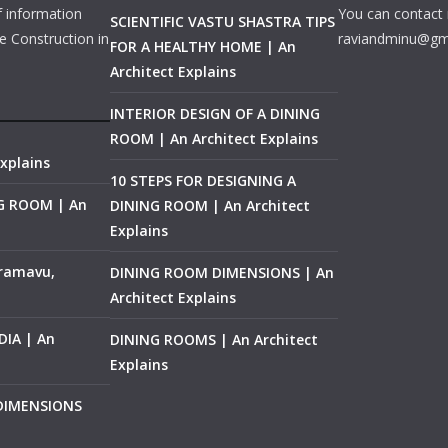
f information
You can contact 
SCIENTIFIC VASTU SHASTRA TIPS
e Construction in
raviandminu@gm
FOR A HEALTHY HOME | An
Architect Explains
INTERIOR DESIGN OF A DINING
ROOM | An Architect Explains
xplains
10 STEPS FOR DESIGNING A
NG ROOM | An
DINING ROOM | An Architect
Explains
ramavu,
DINING ROOM DIMENSIONS | An
Architect Explains
IA | An
DINING ROOMS | An Architect
Explains
 DIMENSIONS