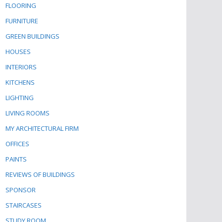
FLOORING
FURNITURE
GREEN BUILDINGS
HOUSES
INTERIORS
KITCHENS
LIGHTING
LIVING ROOMS
MY ARCHITECTURAL FIRM
OFFICES
PAINTS
REVIEWS OF BUILDINGS
SPONSOR
STAIRCASES
STUDY ROOM